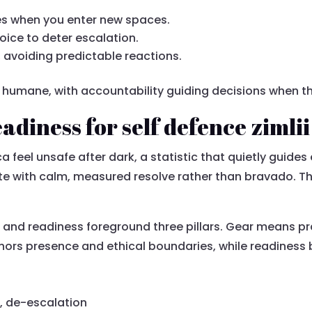
ses when you enter new spaces.
voice to deter escalation.
 avoiding predictable reactions.
e humane, with accountability guiding decisions when t
adiness for self defence zimlii
ca feel unsafe after dark, a statistic that quietly guides
te with calm, measured resolve rather than bravado. Th
and readiness foreground three pillars. Gear means pra
hors presence and ethical boundaries, while readiness b
e, de-escalation