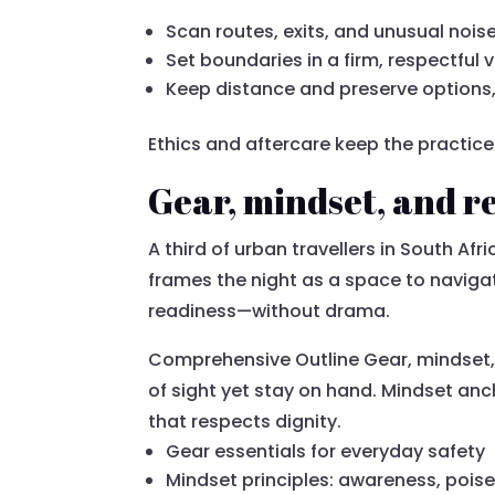
Scan routes, exits, and unusual noi
Set boundaries in a firm, respectful 
Keep distance and preserve options,
Ethics and aftercare keep the practic
Gear, mindset, and re
A third of urban travellers in South Afri
frames the night as a space to naviga
readiness—without drama.
Comprehensive Outline Gear, mindset, 
of sight yet stay on hand. Mindset anc
that respects dignity.
Gear essentials for everyday safety
Mindset principles: awareness, pois