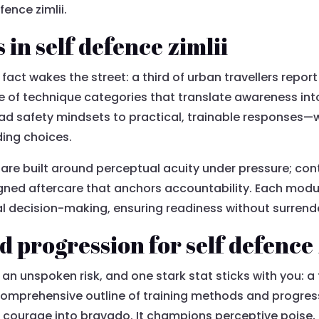
fence zimlii.
in self defence zimlii
fact wakes the street: a third of urban travellers report
ne of technique categories that translate awareness in
ad safety mindsets to practical, trainable responses—wi
ding choices.
e are built around perceptual acuity under pressure; co
ligned aftercare that anchors accountability. Each modu
al decision-making, ensuring readiness without surrende
 progression for self defence 
h an unspoken risk, and one stark stat sticks with you: a 
 a comprehensive outline of training methods and progr
 courage into bravado. It champions perceptive poise,