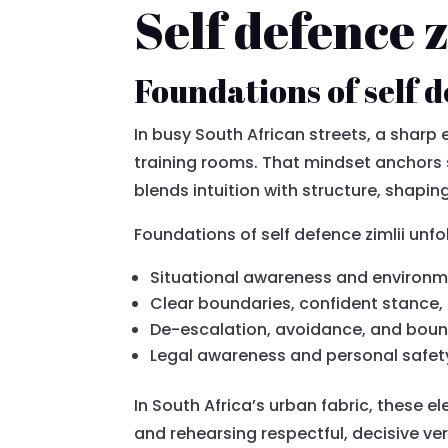
Self defence 
Foundations of self d
In busy South African streets, a sharp
training rooms. That mindset anchors 
blends intuition with structure, shapi
Foundations of self defence zimlii unfo
Situational awareness and environm
Clear boundaries, confident stance
De-escalation, avoidance, and boun
Legal awareness and personal safet
In South Africa’s urban fabric, these el
and rehearsing respectful, decisive ver