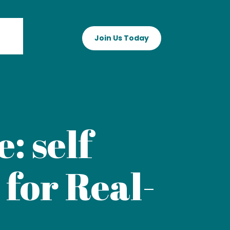
Join Us Today
: self
 for Real-