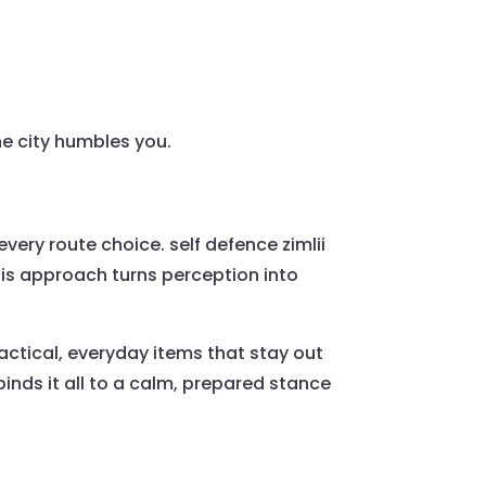
he city humbles you.
 every route choice. self defence zimlii
is approach turns perception into
ctical, everyday items that stay out
inds it all to a calm, prepared stance