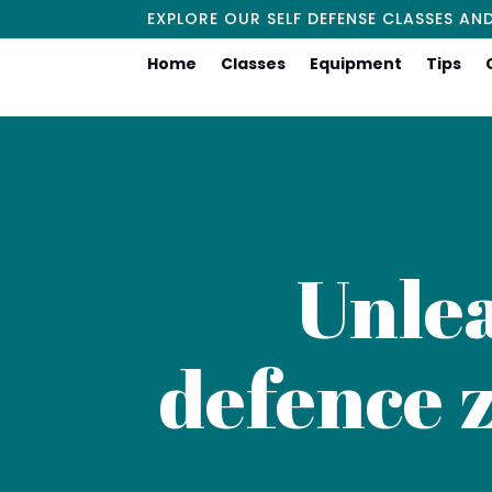
EXPLORE OUR SELF DEFENSE CLASSES AN
Home
Classes
Equipment
Tips
Unlea
defence z