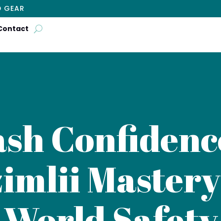
D GEAR
Contact
sh Confidence
imlii Mastery
World Safety