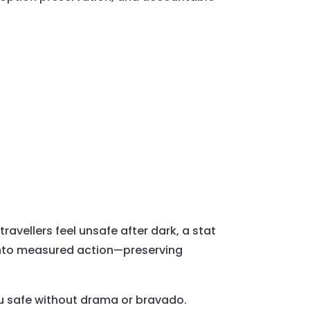
 travellers feel unsafe after dark, a stat
 into measured action—preserving
ou safe without drama or bravado.