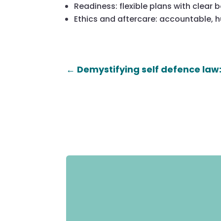
Readiness: flexible plans with clear 
Ethics and aftercare: accountable,
←
Demystifying self defence law: