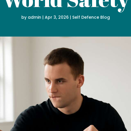
by
admin
|
Apr 3, 2026
|
Self Defence Blog