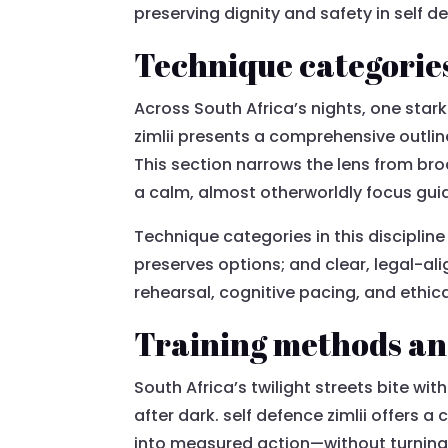
preserving dignity and safety in self de
Technique categories 
Across South Africa’s nights, one stark 
zimlii presents a comprehensive outli
This section narrows the lens from bro
a calm, almost otherworldly focus gui
Technique categories in this disciplin
preserves options; and clear, legal-a
rehearsal, cognitive pacing, and ethic
Training methods and
South Africa’s twilight streets bite wit
after dark. self defence zimlii offers
into measured action—without turning