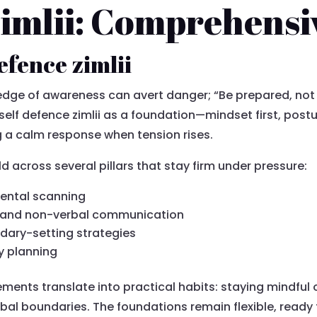
zimlii: Comprehensi
efence zimlii
 edge of awareness can avert danger; “Be prepared, not
self defence zimlii as a foundation—mindset first, pos
ng a calm response when tension rises.
ld across several pillars that stay firm under pressure:
ental scanning
, and non-verbal communication
dary-setting strategies
y planning
ements translate into practical habits: staying mindful of
bal boundaries. The foundations remain flexible, ready t