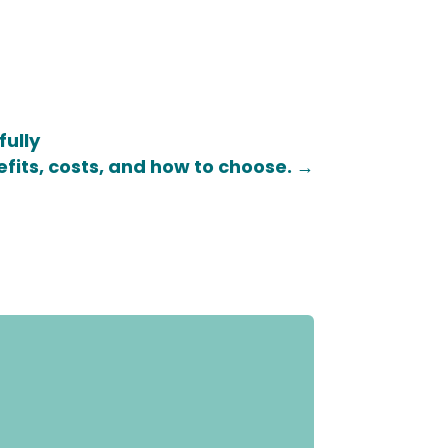
fully
efits, costs, and how to choose.
→