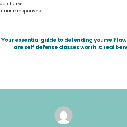
boundaries
 humane responses
 Your essential guide to defending yourself law
are self defense classes worth it: real ben