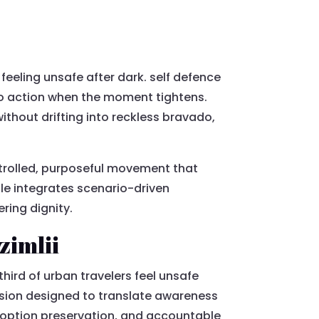
 feeling unsafe after dark. self defence
to action when the moment tightens.
thout drifting into reckless bravado,
ntrolled, purposeful movement that
le integrates scenario-driven
ring dignity.
zimlii
third of urban travelers feel unsafe
ession designed to translate awareness
 option preservation, and accountable