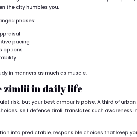
en the city humbles you.
rranged phases:
ppraisal
itive pacing
s options
ability
 study in manners as much as muscle.
zimlii in daily life
uiet risk, but your best armour is poise. A third of urban
 choices. self defence zimlii translates such awareness
.
ption into predictable, responsible choices that keep y