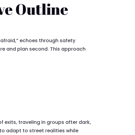
ve Outline
 afraid,” echoes through safety
ture and plan second. This approach
 exits, traveling in groups after dark,
o adapt to street realities while