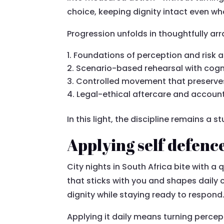
choice, keeping dignity intact even wh
Progression unfolds in thoughtfully a
Foundations of perception and risk a
Scenario-based rehearsal with cogn
Controlled movement that preserve
Legal-ethical aftercare and account
In this light, the discipline remains a
Applying self defence 
City nights in South Africa bite with a q
that sticks with you and shapes daily
dignity while staying ready to respond
Applying it daily means turning perce