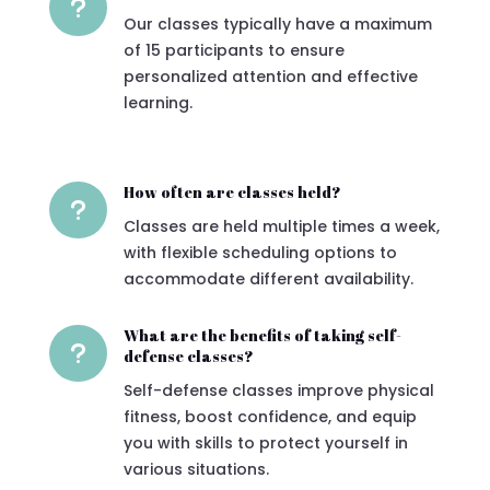
u
Our classes typically have a maximum
of 15 participants to ensure
personalized attention and effective
learning.
How often are classes held?
u
Classes are held multiple times a week,
with flexible scheduling options to
accommodate different availability.
What are the benefits of taking self-
u
defense classes?
Self-defense classes improve physical
fitness, boost confidence, and equip
you with skills to protect yourself in
various situations.