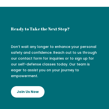
Ready to Take the Next Step?
Don’t wait any longer to enhance your personal
safety and confidence. Reach out to us through
our contact form for inquiries or to sign up for
our self-defense classes today. Our team is
eager to assist you on your journey to
empowerment.
Join Us Now