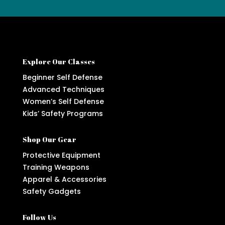
Explore Our Classes
Beginner Self Defense
Advanced Techniques
Women’s Self Defense
Kids’ Safety Programs
Shop Our Gear
Protective Equipment
Training Weapons
Apparel & Accessories
Safety Gadgets
Follow Us