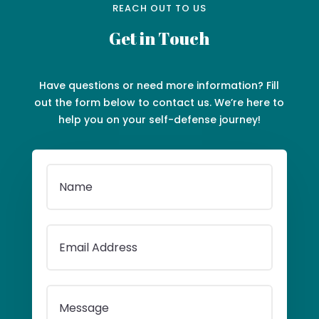
REACH OUT TO US
Get in Touch
Have questions or need more information? Fill
out the form below to contact us. We’re here to
help you on your self-defense journey!