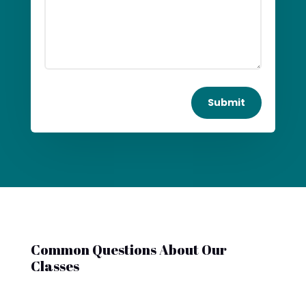
Submit
Common Questions About Our
Classes