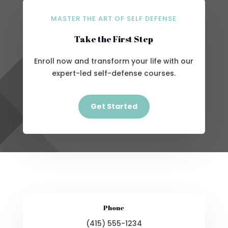
MASTER THE ART OF SELF DEFENSE
Take the First Step
Enroll now and transform your life with our
expert-led self-defense courses.
Get Started
Phone
(415) 555-1234