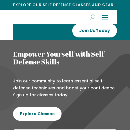
EXPLORE OUR SELF DEFENSE CLASSES AND GEAR
Join Us Today
Empower Yourself with Self
Defense Skills
Join our community to learn essential self-
defense techniques and boost your confidence.
Sign up for classes today!
Explore Classes