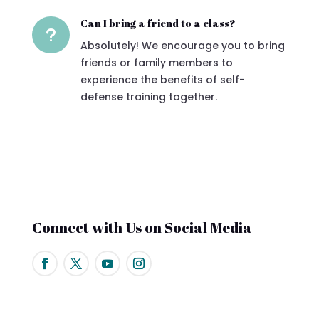
Can I bring a friend to a class?
u
Absolutely! We encourage you to bring
friends or family members to
experience the benefits of self-
defense training together.
Connect with Us on Social Media