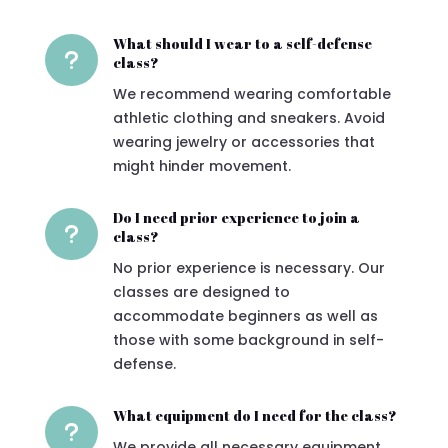
What should I wear to a self-defense
u
class?
We recommend wearing comfortable
athletic clothing and sneakers. Avoid
wearing jewelry or accessories that
might hinder movement.
Do I need prior experience to join a
u
class?
No prior experience is necessary. Our
classes are designed to
accommodate beginners as well as
those with some background in self-
defense.
What equipment do I need for the class?
u
We provide all necessary equipment