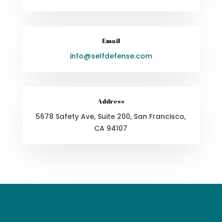
Email
info@selfdefense.com
Address
5678 Safety Ave, Suite 200, San Francisco,
CA 94107