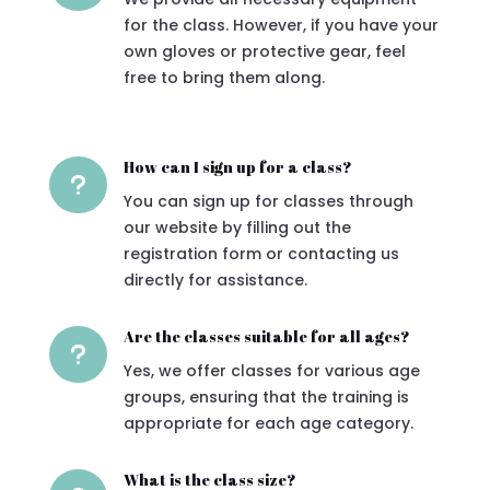
for the class. However, if you have your
own gloves or protective gear, feel
free to bring them along.
How can I sign up for a class?
u
You can sign up for classes through
our website by filling out the
registration form or contacting us
directly for assistance.
Are the classes suitable for all ages?
u
Yes, we offer classes for various age
groups, ensuring that the training is
appropriate for each age category.
What is the class size?