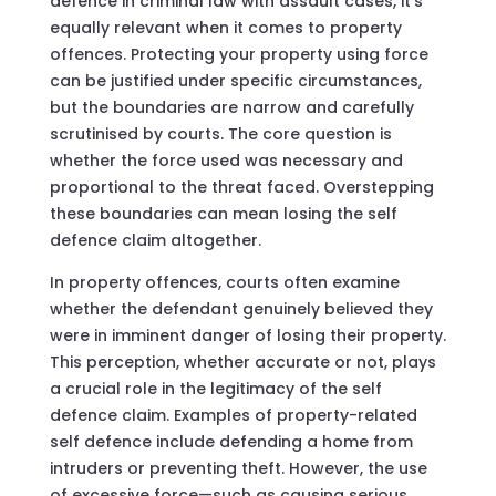
defence in criminal law with assault cases, it’s
equally relevant when it comes to property
offences. Protecting your property using force
can be justified under specific circumstances,
but the boundaries are narrow and carefully
scrutinised by courts. The core question is
whether the force used was necessary and
proportional to the threat faced. Overstepping
these boundaries can mean losing the self
defence claim altogether.
In property offences, courts often examine
whether the defendant genuinely believed they
were in imminent danger of losing their property.
This perception, whether accurate or not, plays
a crucial role in the legitimacy of the self
defence claim. Examples of property-related
self defence include defending a home from
intruders or preventing theft. However, the use
of excessive force—such as causing serious