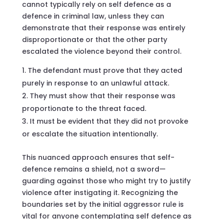
cannot typically rely on self defence as a
defence in criminal law, unless they can
demonstrate that their response was entirely
disproportionate or that the other party
escalated the violence beyond their control.
The defendant must prove that they acted
purely in response to an unlawful attack.
They must show that their response was
proportionate to the threat faced.
It must be evident that they did not provoke
or escalate the situation intentionally.
This nuanced approach ensures that self-
defence remains a shield, not a sword—
guarding against those who might try to justify
violence after instigating it. Recognizing the
boundaries set by the initial aggressor rule is
vital for anyone contemplating self defence as