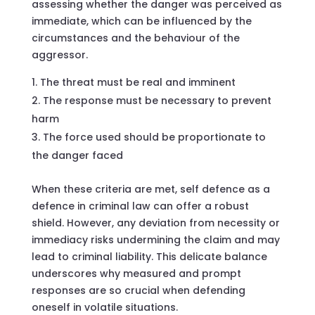
assessing whether the danger was perceived as
immediate, which can be influenced by the
circumstances and the behaviour of the
aggressor.
The threat must be real and imminent
The response must be necessary to prevent
harm
The force used should be proportionate to
the danger faced
When these criteria are met, self defence as a
defence in criminal law can offer a robust
shield. However, any deviation from necessity or
immediacy risks undermining the claim and may
lead to criminal liability. This delicate balance
underscores why measured and prompt
responses are so crucial when defending
oneself in volatile situations.