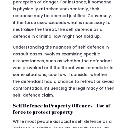
perception of danger. For instance, if someone
is physically attacked unexpectedly, their
response may be deemed justified. Conversely,
if the force used exceeds what is necessary to
neutralise the threat, the self defence as a
defence in criminal law might not hold up.
Understanding the nuances of self defence in
assault cases involves examining specific
circumstances, such as whether the defendant
was provoked or if the threat was immediate. In
some situations, courts will consider whether
the defendant had a chance to retreat or avoid
confrontation, influencing the legitimacy of their
self-defence claim.
Self Defence in Property Offences – Use of
force to protect property
While most people associate self defence as a