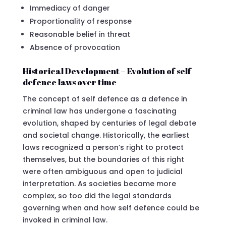
Immediacy of danger
Proportionality of response
Reasonable belief in threat
Absence of provocation
Historical Development – Evolution of self
defence laws over time
The concept of self defence as a defence in
criminal law has undergone a fascinating
evolution, shaped by centuries of legal debate
and societal change. Historically, the earliest
laws recognized a person’s right to protect
themselves, but the boundaries of this right
were often ambiguous and open to judicial
interpretation. As societies became more
complex, so too did the legal standards
governing when and how self defence could be
invoked in criminal law.