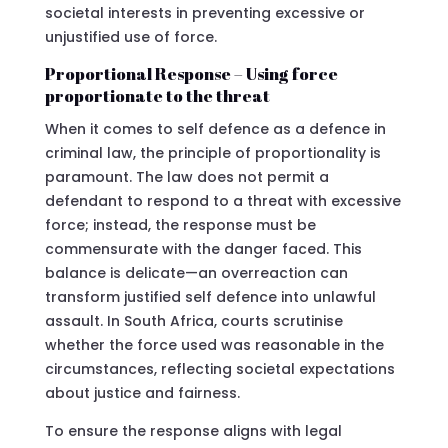
societal interests in preventing excessive or
unjustified use of force.
Proportional Response – Using force
proportionate to the threat
When it comes to self defence as a defence in
criminal law, the principle of proportionality is
paramount. The law does not permit a
defendant to respond to a threat with excessive
force; instead, the response must be
commensurate with the danger faced. This
balance is delicate—an overreaction can
transform justified self defence into unlawful
assault. In South Africa, courts scrutinise
whether the force used was reasonable in the
circumstances, reflecting societal expectations
about justice and fairness.
To ensure the response aligns with legal