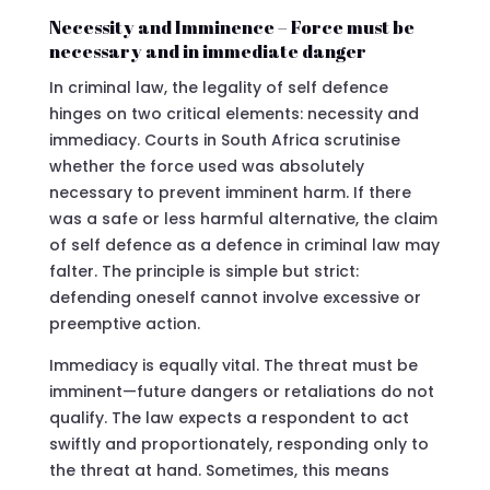
Necessity and Imminence – Force must be
necessary and in immediate danger
In criminal law, the legality of self defence
hinges on two critical elements: necessity and
immediacy. Courts in South Africa scrutinise
whether the force used was absolutely
necessary to prevent imminent harm. If there
was a safe or less harmful alternative, the claim
of self defence as a defence in criminal law may
falter. The principle is simple but strict:
defending oneself cannot involve excessive or
preemptive action.
Immediacy is equally vital. The threat must be
imminent—future dangers or retaliations do not
qualify. The law expects a respondent to act
swiftly and proportionately, responding only to
the threat at hand. Sometimes, this means