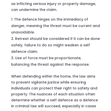
as inflicting serious injury or property damage,
can undermine the claim.
The defence hinges on the immediacy of
danger, meaning the threat must be current and
unavoidable.
Retreat should be considered if it can be done
safely; failure to do so might weaken a self
defence claim.
Use of force must be proportionate,
balancing the threat against the response.
When defending within the home, the law aims
to prevent vigilante justice while ensuring
individuals can protect their right to safety and
property. The nuances of each situation often
determine whether a self defence as a defence
in criminal law will succeed, especially in cases