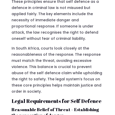
These principles ensure that self defence as a
defence in criminal law is not misused but
applied fairly. The key elements include the
necessity of immediate danger and
proportional response. If someone is under
attack, the law recognises the right to defend
oneself without fear of criminal liability.
In South Africa, courts look closely at the
reasonableness of the response. The response
must match the threat, avoiding excessive
violence. This balance is crucial to prevent
abuse of the self defence claim while upholding
the right to safety. The legal system’s focus on
these core principles helps maintain justice and
order in society.
Legal Requirements for Self Defence
Reasonable Belief of Threat – Establishing