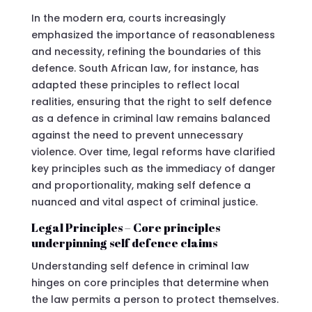
In the modern era, courts increasingly
emphasized the importance of reasonableness
and necessity, refining the boundaries of this
defence. South African law, for instance, has
adapted these principles to reflect local
realities, ensuring that the right to self defence
as a defence in criminal law remains balanced
against the need to prevent unnecessary
violence. Over time, legal reforms have clarified
key principles such as the immediacy of danger
and proportionality, making self defence a
nuanced and vital aspect of criminal justice.
Legal Principles – Core principles
underpinning self defence claims
Understanding self defence in criminal law
hinges on core principles that determine when
the law permits a person to protect themselves.