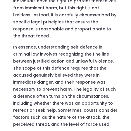
individuals have the right to protect themselves
from imminent harm, but this right is not
limitless. Instead, it is carefully circumscribed by
specific legal principles that ensure the
response is reasonable and proportionate to
the threat faced.
In essence, understanding self defence in
criminal law involves recognizing the fine line
between justified action and unlawful violence.
The scope of this defence requires that the
accused genuinely believed they were in
immediate danger, and their response was
necessary to prevent harm. The legality of such
a defence often turns on the circumstances,
including whether there was an opportunity to
retreat or seek help. Sometimes, courts consider
factors such as the nature of the attack, the
perceived threat, and the level of force used.