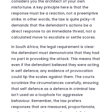
considers you the architect of your own
misfortune. A key principle here is that the
response must be a reaction, not a preemptive
strike. In other words, the law is quite picky—it
demands that the defendant’s actions be a
direct response to an immediate threat, not a
calculated move to escalate or settle scores.
In South Africa, the legal requirement is clear:
the defendant must demonstrate that they had
no part in provoking the attack. This means that
even if the defendant believed they were acting
in self defence, any evidence of provocation
could tip the scales against them. The courts
scrutinize the circumstances carefully, ensuring
that self defence as a defence in criminal law
isn’t used as a loophole for aggressive
behaviour. Remember, the law prefers
responses that are measured, proportionate,