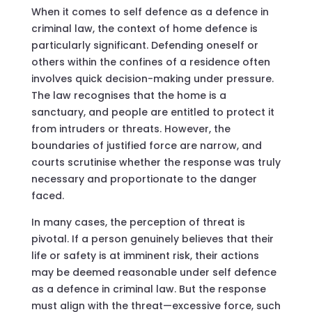
When it comes to self defence as a defence in
criminal law, the context of home defence is
particularly significant. Defending oneself or
others within the confines of a residence often
involves quick decision-making under pressure.
The law recognises that the home is a
sanctuary, and people are entitled to protect it
from intruders or threats. However, the
boundaries of justified force are narrow, and
courts scrutinise whether the response was truly
necessary and proportionate to the danger
faced.
In many cases, the perception of threat is
pivotal. If a person genuinely believes that their
life or safety is at imminent risk, their actions
may be deemed reasonable under self defence
as a defence in criminal law. But the response
must align with the threat—excessive force, such