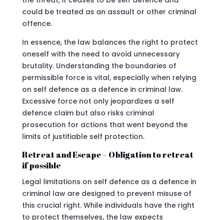
could be treated as an assault or other criminal
offence.
In essence, the law balances the right to protect
oneself with the need to avoid unnecessary
brutality. Understanding the boundaries of
permissible force is vital, especially when relying
on self defence as a defence in criminal law.
Excessive force not only jeopardizes a self
defence claim but also risks criminal
prosecution for actions that went beyond the
limits of justifiable self protection.
Retreat and Escape – Obligation to retreat
if possible
Legal limitations on self defence as a defence in
criminal law are designed to prevent misuse of
this crucial right. While individuals have the right
to protect themselves, the law expects