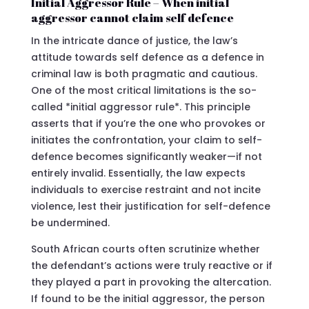
Initial Aggressor Rule – When initial
aggressor cannot claim self defence
In the intricate dance of justice, the law’s
attitude towards self defence as a defence in
criminal law is both pragmatic and cautious.
One of the most critical limitations is the so-
called *initial aggressor rule*. This principle
asserts that if you’re the one who provokes or
initiates the confrontation, your claim to self-
defence becomes significantly weaker—if not
entirely invalid. Essentially, the law expects
individuals to exercise restraint and not incite
violence, lest their justification for self-defence
be undermined.
South African courts often scrutinize whether
the defendant’s actions were truly reactive or if
they played a part in provoking the altercation.
If found to be the initial aggressor, the person