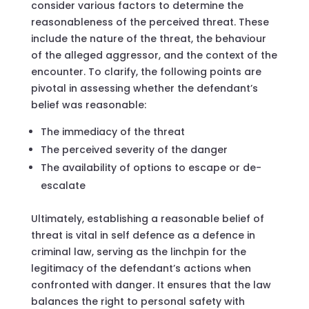
consider various factors to determine the
reasonableness of the perceived threat. These
include the nature of the threat, the behaviour
of the alleged aggressor, and the context of the
encounter. To clarify, the following points are
pivotal in assessing whether the defendant’s
belief was reasonable:
The immediacy of the threat
The perceived severity of the danger
The availability of options to escape or de-
escalate
Ultimately, establishing a reasonable belief of
threat is vital in self defence as a defence in
criminal law, serving as the linchpin for the
legitimacy of the defendant’s actions when
confronted with danger. It ensures that the law
balances the right to personal safety with