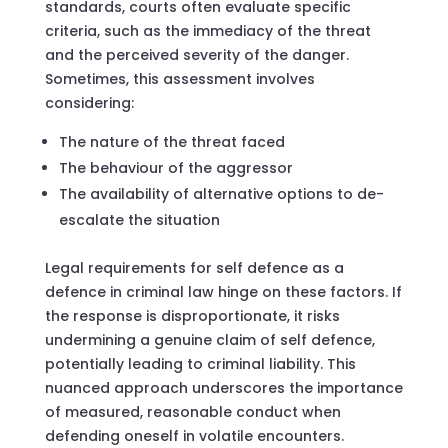
standards, courts often evaluate specific
criteria, such as the immediacy of the threat
and the perceived severity of the danger.
Sometimes, this assessment involves
considering:
The nature of the threat faced
The behaviour of the aggressor
The availability of alternative options to de-
escalate the situation
Legal requirements for self defence as a
defence in criminal law hinge on these factors. If
the response is disproportionate, it risks
undermining a genuine claim of self defence,
potentially leading to criminal liability. This
nuanced approach underscores the importance
of measured, reasonable conduct when
defending oneself in volatile encounters.