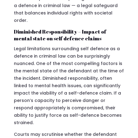
a defence in criminal law — a legal safeguard
that balances individual rights with societal
order.
Diminished Responsibility – Impact of
mental state on self defence claims
Legal limitations surrounding self defence as a
defence in criminal law can be surprisingly
nuanced. One of the most compelling factors is
the mental state of the defendant at the time of
the incident. Diminished responsibility, often
linked to mental health issues, can significantly
impact the viability of a self-defence claim. If a
person’s capacity to perceive danger or
respond appropriately is compromised, their
ability to justify force as self-defence becomes
strained.
Courts may scrutinise whether the defendant