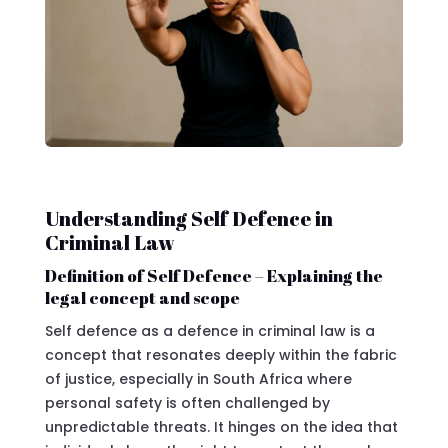
Understanding Self Defence in
Criminal Law
Definition of Self Defence – Explaining the
legal concept and scope
Self defence as a defence in criminal law is a
concept that resonates deeply within the fabric
of justice, especially in South Africa where
personal safety is often challenged by
unpredictable threats. It hinges on the idea that