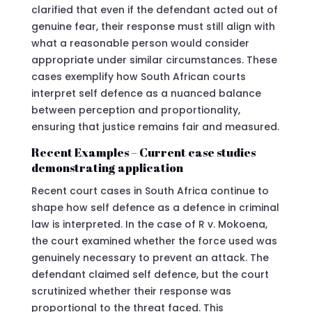
clarified that even if the defendant acted out of
genuine fear, their response must still align with
what a reasonable person would consider
appropriate under similar circumstances. These
cases exemplify how South African courts
interpret self defence as a nuanced balance
between perception and proportionality,
ensuring that justice remains fair and measured.
Recent Examples – Current case studies
demonstrating application
Recent court cases in South Africa continue to
shape how self defence as a defence in criminal
law is interpreted. In the case of R v. Mokoena,
the court examined whether the force used was
genuinely necessary to prevent an attack. The
defendant claimed self defence, but the court
scrutinized whether their response was
proportional to the threat faced. This