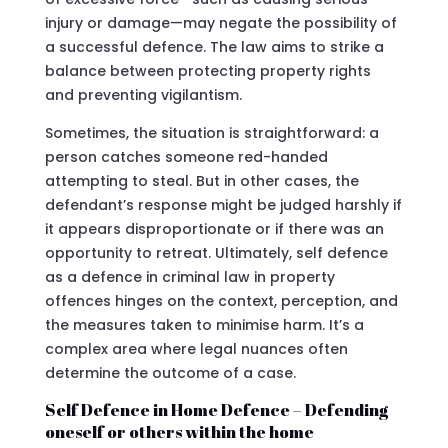
injury or damage—may negate the possibility of
a successful defence. The law aims to strike a
balance between protecting property rights
and preventing vigilantism.
Sometimes, the situation is straightforward: a
person catches someone red-handed
attempting to steal. But in other cases, the
defendant’s response might be judged harshly if
it appears disproportionate or if there was an
opportunity to retreat. Ultimately, self defence
as a defence in criminal law in property
offences hinges on the context, perception, and
the measures taken to minimise harm. It’s a
complex area where legal nuances often
determine the outcome of a case.
Self Defence in Home Defence – Defending
oneself or others within the home