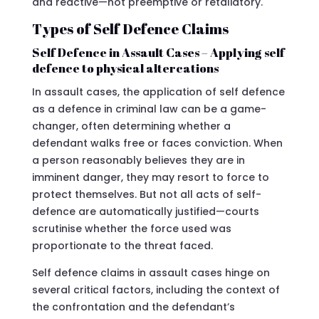
and reactive—not preemptive or retaliatory.
Types of Self Defence Claims
Self Defence in Assault Cases – Applying self
defence to physical altercations
In assault cases, the application of self defence
as a defence in criminal law can be a game-
changer, often determining whether a
defendant walks free or faces conviction. When
a person reasonably believes they are in
imminent danger, they may resort to force to
protect themselves. But not all acts of self-
defence are automatically justified—courts
scrutinise whether the force used was
proportionate to the threat faced.
Self defence claims in assault cases hinge on
several critical factors, including the context of
the confrontation and the defendant’s