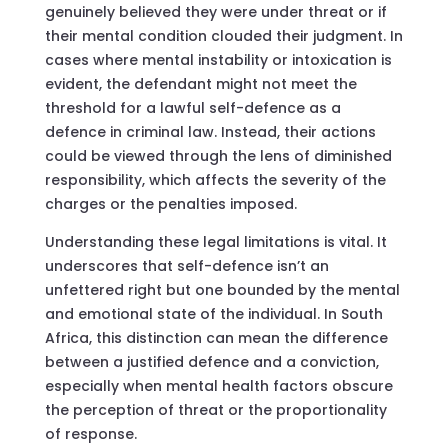
genuinely believed they were under threat or if
their mental condition clouded their judgment. In
cases where mental instability or intoxication is
evident, the defendant might not meet the
threshold for a lawful self-defence as a
defence in criminal law. Instead, their actions
could be viewed through the lens of diminished
responsibility, which affects the severity of the
charges or the penalties imposed.
Understanding these legal limitations is vital. It
underscores that self-defence isn’t an
unfettered right but one bounded by the mental
and emotional state of the individual. In South
Africa, this distinction can mean the difference
between a justified defence and a conviction,
especially when mental health factors obscure
the perception of threat or the proportionality
of response.