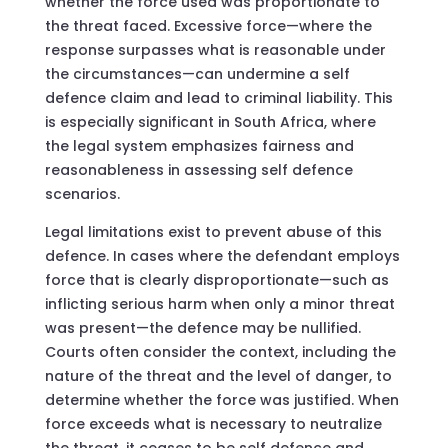
whether the force used was proportionate to
the threat faced. Excessive force—where the
response surpasses what is reasonable under
the circumstances—can undermine a self
defence claim and lead to criminal liability. This
is especially significant in South Africa, where
the legal system emphasizes fairness and
reasonableness in assessing self defence
scenarios.
Legal limitations exist to prevent abuse of this
defence. In cases where the defendant employs
force that is clearly disproportionate—such as
inflicting serious harm when only a minor threat
was present—the defence may be nullified.
Courts often consider the context, including the
nature of the threat and the level of danger, to
determine whether the force was justified. When
force exceeds what is necessary to neutralize
the threat, it ceases to be self defence and