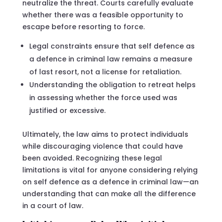
neutralize the threat. Courts carefully evaluate
whether there was a feasible opportunity to
escape before resorting to force.
Legal constraints ensure that self defence as
a defence in criminal law remains a measure
of last resort, not a license for retaliation.
Understanding the obligation to retreat helps
in assessing whether the force used was
justified or excessive.
Ultimately, the law aims to protect individuals
while discouraging violence that could have
been avoided. Recognizing these legal
limitations is vital for anyone considering relying
on self defence as a defence in criminal law—an
understanding that can make all the difference
in a court of law.