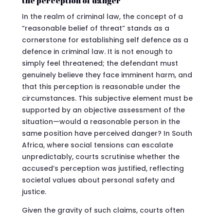
the perception of danger
In the realm of criminal law, the concept of a
“reasonable belief of threat” stands as a
cornerstone for establishing self defence as a
defence in criminal law. It is not enough to
simply feel threatened; the defendant must
genuinely believe they face imminent harm, and
that this perception is reasonable under the
circumstances. This subjective element must be
supported by an objective assessment of the
situation—would a reasonable person in the
same position have perceived danger? In South
Africa, where social tensions can escalate
unpredictably, courts scrutinise whether the
accused’s perception was justified, reflecting
societal values about personal safety and
justice.
Given the gravity of such claims, courts often