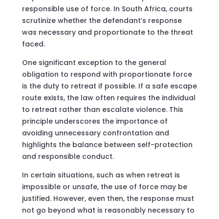
responsible use of force. In South Africa, courts
scrutinize whether the defendant’s response
was necessary and proportionate to the threat
faced.
One significant exception to the general
obligation to respond with proportionate force
is the duty to retreat if possible. If a safe escape
route exists, the law often requires the individual
to retreat rather than escalate violence. This
principle underscores the importance of
avoiding unnecessary confrontation and
highlights the balance between self-protection
and responsible conduct.
In certain situations, such as when retreat is
impossible or unsafe, the use of force may be
justified. However, even then, the response must
not go beyond what is reasonably necessary to