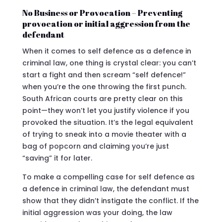
No Business or Provocation – Preventing
provocation or initial aggression from the
defendant
When it comes to self defence as a defence in
criminal law, one thing is crystal clear: you can’t
start a fight and then scream “self defence!”
when you’re the one throwing the first punch.
South African courts are pretty clear on this
point—they won’t let you justify violence if you
provoked the situation. It’s the legal equivalent
of trying to sneak into a movie theater with a
bag of popcorn and claiming you’re just
“saving” it for later.
To make a compelling case for self defence as
a defence in criminal law, the defendant must
show that they didn’t instigate the conflict. If the
initial aggression was your doing, the law