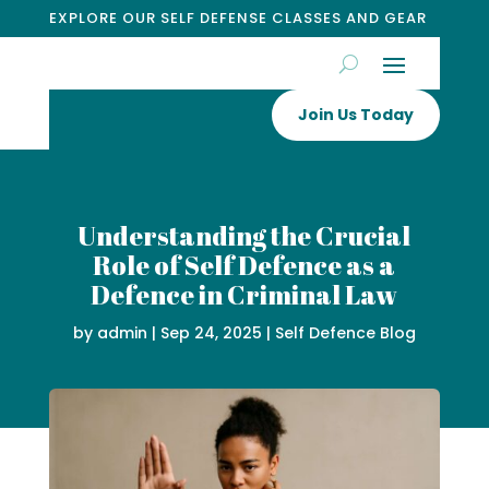
EXPLORE OUR SELF DEFENSE CLASSES AND GEAR
Join Us Today
Understanding the Crucial
Role of Self Defence as a
Defence in Criminal Law
by
admin
|
Sep 24, 2025
|
Self Defence Blog