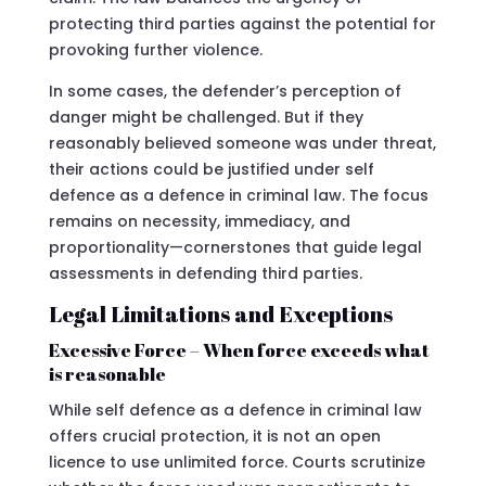
protecting third parties against the potential for
provoking further violence.
In some cases, the defender’s perception of
danger might be challenged. But if they
reasonably believed someone was under threat,
their actions could be justified under self
defence as a defence in criminal law. The focus
remains on necessity, immediacy, and
proportionality—cornerstones that guide legal
assessments in defending third parties.
Legal Limitations and Exceptions
Excessive Force – When force exceeds what
is reasonable
While self defence as a defence in criminal law
offers crucial protection, it is not an open
licence to use unlimited force. Courts scrutinize