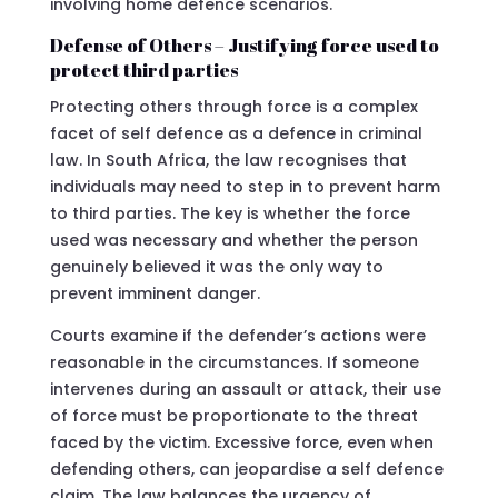
involving home defence scenarios.
Defense of Others – Justifying force used to
protect third parties
Protecting others through force is a complex
facet of self defence as a defence in criminal
law. In South Africa, the law recognises that
individuals may need to step in to prevent harm
to third parties. The key is whether the force
used was necessary and whether the person
genuinely believed it was the only way to
prevent imminent danger.
Courts examine if the defender’s actions were
reasonable in the circumstances. If someone
intervenes during an assault or attack, their use
of force must be proportionate to the threat
faced by the victim. Excessive force, even when
defending others, can jeopardise a self defence
claim. The law balances the urgency of