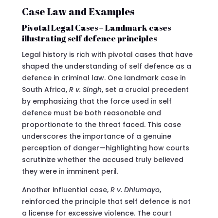
Case Law and Examples
Pivotal Legal Cases – Landmark cases
illustrating self defence principles
Legal history is rich with pivotal cases that have
shaped the understanding of self defence as a
defence in criminal law. One landmark case in
South Africa,
R v. Singh
, set a crucial precedent
by emphasizing that the force used in self
defence must be both reasonable and
proportionate to the threat faced. This case
underscores the importance of a genuine
perception of danger—highlighting how courts
scrutinize whether the accused truly believed
they were in imminent peril.
Another influential case,
R v. Dhlumayo
,
reinforced the principle that self defence is not
a license for excessive violence. The court