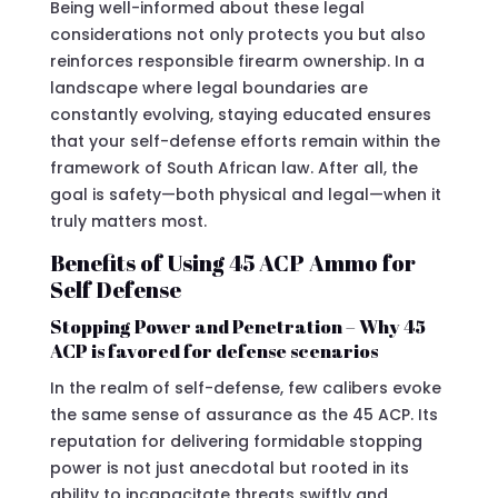
Being well-informed about these legal
considerations not only protects you but also
reinforces responsible firearm ownership. In a
landscape where legal boundaries are
constantly evolving, staying educated ensures
that your self-defense efforts remain within the
framework of South African law. After all, the
goal is safety—both physical and legal—when it
truly matters most.
Benefits of Using 45 ACP Ammo for
Self Defense
Stopping Power and Penetration – Why 45
ACP is favored for defense scenarios
In the realm of self-defense, few calibers evoke
the same sense of assurance as the 45 ACP. Its
reputation for delivering formidable stopping
power is not just anecdotal but rooted in its
ability to incapacitate threats swiftly and