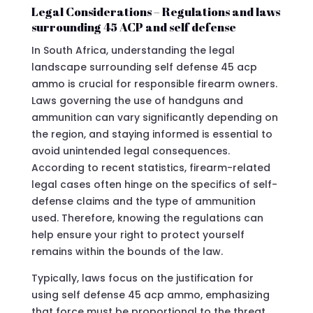
Legal Considerations – Regulations and laws
surrounding 45 ACP and self defense
In South Africa, understanding the legal
landscape surrounding self defense 45 acp
ammo is crucial for responsible firearm owners.
Laws governing the use of handguns and
ammunition can vary significantly depending on
the region, and staying informed is essential to
avoid unintended legal consequences.
According to recent statistics, firearm-related
legal cases often hinge on the specifics of self-
defense claims and the type of ammunition
used. Therefore, knowing the regulations can
help ensure your right to protect yourself
remains within the bounds of the law.
Typically, laws focus on the justification for
using self defense 45 acp ammo, emphasizing
that force must be proportional to the threat.