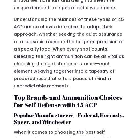
innovative materials and design to meet the
unique demands of specialized environments.
Understanding the nuances of these types of 45
ACP ammo allows defenders to adapt their
approach, whether seeking the quiet assurance
of a subsonic round or the targeted precision of
a specialty load. When every shot counts,
selecting the right ammunition can be as vital as
choosing the right stance or stance—each
element weaving together into a tapestry of
preparedness that offers peace of mind in
unpredictable moments.
Top Brands and Ammunition Choices
for Self Defense with 45 ACP
Popular Manufacturers – Federal, Hornady,
Speer, and Winchester
When it comes to choosing the best self