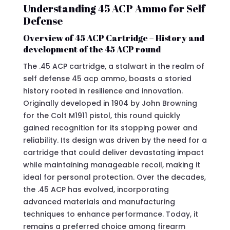
Understanding 45 ACP Ammo for Self
Defense
Overview of 45 ACP Cartridge – History and
development of the 45 ACP round
The .45 ACP cartridge, a stalwart in the realm of
self defense 45 acp ammo, boasts a storied
history rooted in resilience and innovation.
Originally developed in 1904 by John Browning
for the Colt M1911 pistol, this round quickly
gained recognition for its stopping power and
reliability. Its design was driven by the need for a
cartridge that could deliver devastating impact
while maintaining manageable recoil, making it
ideal for personal protection. Over the decades,
the .45 ACP has evolved, incorporating
advanced materials and manufacturing
techniques to enhance performance. Today, it
remains a preferred choice among firearm