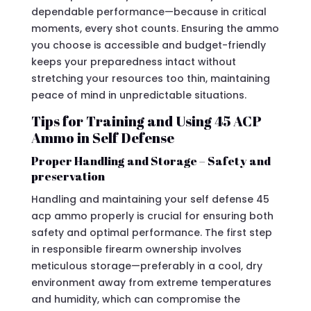
dependable performance—because in critical
moments, every shot counts. Ensuring the ammo
you choose is accessible and budget-friendly
keeps your preparedness intact without
stretching your resources too thin, maintaining
peace of mind in unpredictable situations.
Tips for Training and Using 45 ACP
Ammo in Self Defense
Proper Handling and Storage – Safety and
preservation
Handling and maintaining your self defense 45
acp ammo properly is crucial for ensuring both
safety and optimal performance. The first step
in responsible firearm ownership involves
meticulous storage—preferably in a cool, dry
environment away from extreme temperatures
and humidity, which can compromise the