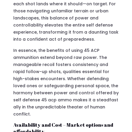
each shot lands where it should—on target. For
those navigating unfamiliar terrain or urban
landscapes, this balance of power and
controllability elevates the entire self defense
experience, transforming it from a daunting task
into a confident act of preparedness.
In essence, the benefits of using 45 ACP
ammunition extend beyond raw power. The
manageable recoil fosters consistency and
rapid follow-up shots, qualities essential for
high-stakes encounters. Whether defending
loved ones or safeguarding personal space, the
harmony between power and control offered by
self defense 45 acp ammo makes it a steadfast
ally in the unpredictable theater of human
conflict.
Availability and Cost – Market options and
affordability