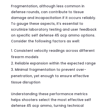
Fragmentation, although less common in
defense rounds, can contribute to tissue
damage and incapacitation if it occurs reliably.
To gauge these aspects, it’s essential to
scrutinize laboratory testing and user feedback
on specific self defense 45 acp ammo options.
Consider the following factors as well:
Consistent velocity readings across different
firearm models
Reliable expansion within the expected range
Minimal fragmentation to prevent over-
penetration, yet enough to ensure effective
tissue disruption
Understanding these performance metrics
helps shooters select the most effective self
defense 45 acp ammo, turning technical