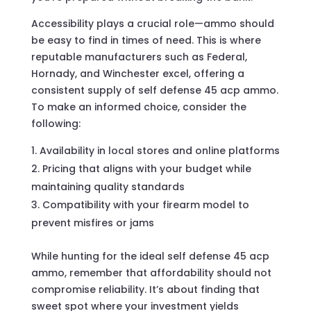
Accessibility plays a crucial role—ammo should
be easy to find in times of need. This is where
reputable manufacturers such as Federal,
Hornady, and Winchester excel, offering a
consistent supply of self defense 45 acp ammo.
To make an informed choice, consider the
following:
Availability in local stores and online platforms
Pricing that aligns with your budget while
maintaining quality standards
Compatibility with your firearm model to
prevent misfires or jams
While hunting for the ideal self defense 45 acp
ammo, remember that affordability should not
compromise reliability. It’s about finding that
sweet spot where your investment yields