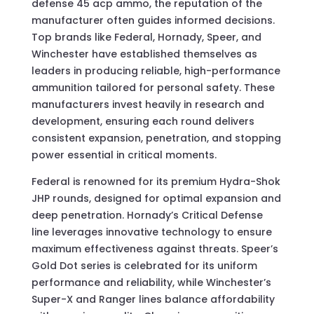
defense 45 acp ammo, the reputation of the
manufacturer often guides informed decisions.
Top brands like Federal, Hornady, Speer, and
Winchester have established themselves as
leaders in producing reliable, high-performance
ammunition tailored for personal safety. These
manufacturers invest heavily in research and
development, ensuring each round delivers
consistent expansion, penetration, and stopping
power essential in critical moments.
Federal is renowned for its premium Hydra-Shok
JHP rounds, designed for optimal expansion and
deep penetration. Hornady’s Critical Defense
line leverages innovative technology to ensure
maximum effectiveness against threats. Speer’s
Gold Dot series is celebrated for its uniform
performance and reliability, while Winchester’s
Super-X and Ranger lines balance affordability