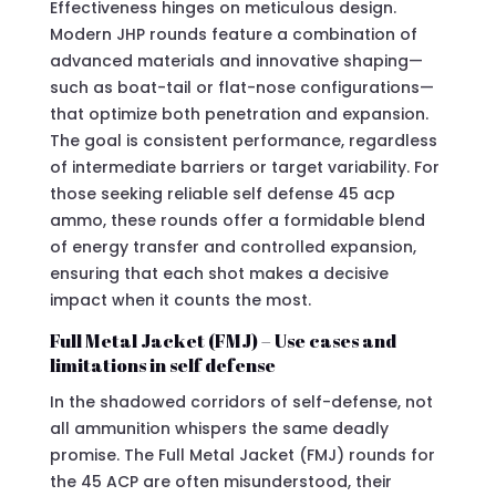
Effectiveness hinges on meticulous design.
Modern JHP rounds feature a combination of
advanced materials and innovative shaping—
such as boat-tail or flat-nose configurations—
that optimize both penetration and expansion.
The goal is consistent performance, regardless
of intermediate barriers or target variability. For
those seeking reliable self defense 45 acp
ammo, these rounds offer a formidable blend
of energy transfer and controlled expansion,
ensuring that each shot makes a decisive
impact when it counts the most.
Full Metal Jacket (FMJ) – Use cases and
limitations in self defense
In the shadowed corridors of self-defense, not
all ammunition whispers the same deadly
promise. The Full Metal Jacket (FMJ) rounds for
the 45 ACP are often misunderstood, their