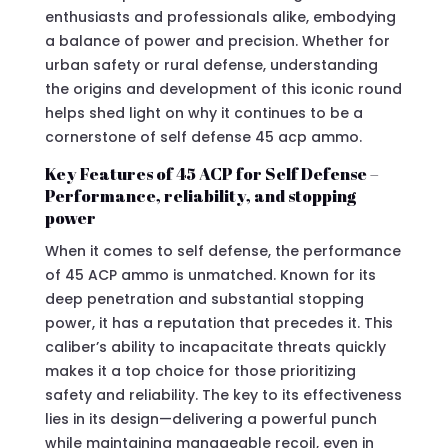
enthusiasts and professionals alike, embodying
a balance of power and precision. Whether for
urban safety or rural defense, understanding
the origins and development of this iconic round
helps shed light on why it continues to be a
cornerstone of self defense 45 acp ammo.
Key Features of 45 ACP for Self Defense –
Performance, reliability, and stopping
power
When it comes to self defense, the performance
of 45 ACP ammo is unmatched. Known for its
deep penetration and substantial stopping
power, it has a reputation that precedes it. This
caliber’s ability to incapacitate threats quickly
makes it a top choice for those prioritizing
safety and reliability. The key to its effectiveness
lies in its design—delivering a powerful punch
while maintaining manageable recoil, even in