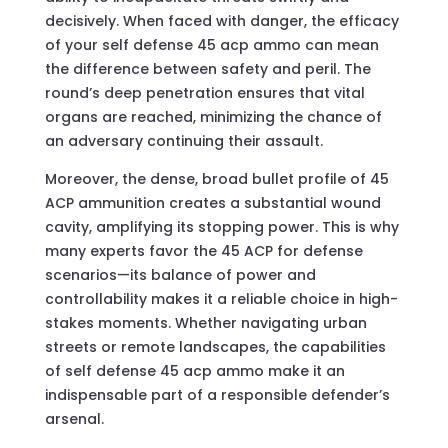
decisively. When faced with danger, the efficacy
of your self defense 45 acp ammo can mean
the difference between safety and peril. The
round’s deep penetration ensures that vital
organs are reached, minimizing the chance of
an adversary continuing their assault.
Moreover, the dense, broad bullet profile of 45
ACP ammunition creates a substantial wound
cavity, amplifying its stopping power. This is why
many experts favor the 45 ACP for defense
scenarios—its balance of power and
controllability makes it a reliable choice in high-
stakes moments. Whether navigating urban
streets or remote landscapes, the capabilities
of self defense 45 acp ammo make it an
indispensable part of a responsible defender’s
arsenal.