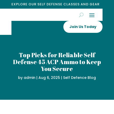
EXPLORE OUR SELF DEFENSE CLASSES AND GEAR
Join Us Today
Top Picks for Reliable Self
Defense 45 ACP Ammo to Keep
You Secure
by
admin
|
Aug 6, 2025
|
Self Defence Blog