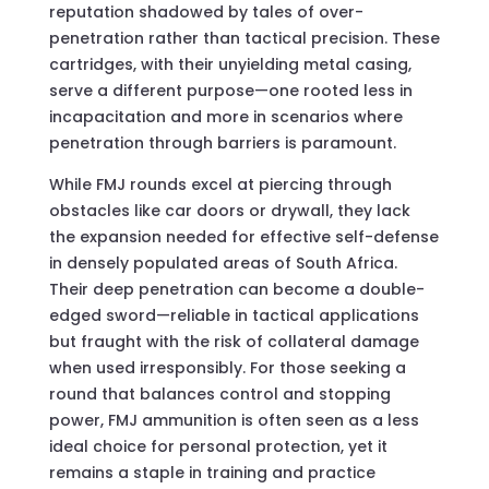
reputation shadowed by tales of over-
penetration rather than tactical precision. These
cartridges, with their unyielding metal casing,
serve a different purpose—one rooted less in
incapacitation and more in scenarios where
penetration through barriers is paramount.
While FMJ rounds excel at piercing through
obstacles like car doors or drywall, they lack
the expansion needed for effective self-defense
in densely populated areas of South Africa.
Their deep penetration can become a double-
edged sword—reliable in tactical applications
but fraught with the risk of collateral damage
when used irresponsibly. For those seeking a
round that balances control and stopping
power, FMJ ammunition is often seen as a less
ideal choice for personal protection, yet it
remains a staple in training and practice