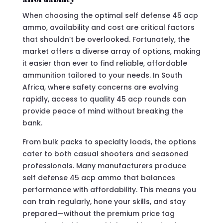
When choosing the optimal self defense 45 acp
ammo, availability and cost are critical factors
that shouldn’t be overlooked. Fortunately, the
market offers a diverse array of options, making
it easier than ever to find reliable, affordable
ammunition tailored to your needs. In South
Africa, where safety concerns are evolving
rapidly, access to quality 45 acp rounds can
provide peace of mind without breaking the
bank.
From bulk packs to specialty loads, the options
cater to both casual shooters and seasoned
professionals. Many manufacturers produce
self defense 45 acp ammo that balances
performance with affordability. This means you
can train regularly, hone your skills, and stay
prepared—without the premium price tag