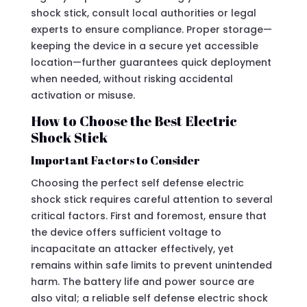
shock stick, consult local authorities or legal
experts to ensure compliance. Proper storage—
keeping the device in a secure yet accessible
location—further guarantees quick deployment
when needed, without risking accidental
activation or misuse.
How to Choose the Best Electric
Shock Stick
Important Factors to Consider
Choosing the perfect self defense electric
shock stick requires careful attention to several
critical factors. First and foremost, ensure that
the device offers sufficient voltage to
incapacitate an attacker effectively, yet
remains within safe limits to prevent unintended
harm. The battery life and power source are
also vital; a reliable self defense electric shock