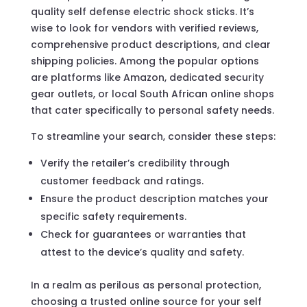
quality self defense electric shock sticks. It’s
wise to look for vendors with verified reviews,
comprehensive product descriptions, and clear
shipping policies. Among the popular options
are platforms like Amazon, dedicated security
gear outlets, or local South African online shops
that cater specifically to personal safety needs.
To streamline your search, consider these steps:
Verify the retailer’s credibility through
customer feedback and ratings.
Ensure the product description matches your
specific safety requirements.
Check for guarantees or warranties that
attest to the device’s quality and safety.
In a realm as perilous as personal protection,
choosing a trusted online source for your self