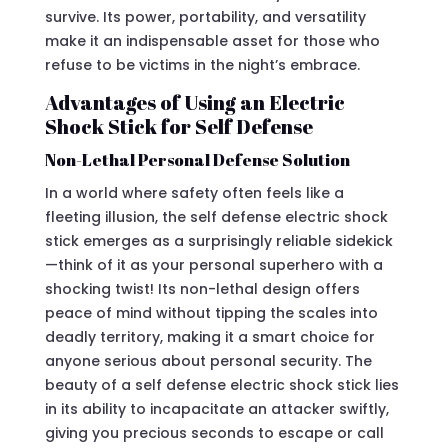
survive. Its power, portability, and versatility
make it an indispensable asset for those who
refuse to be victims in the night’s embrace.
Advantages of Using an Electric
Shock Stick for Self Defense
Non-Lethal Personal Defense Solution
In a world where safety often feels like a
fleeting illusion, the self defense electric shock
stick emerges as a surprisingly reliable sidekick
—think of it as your personal superhero with a
shocking twist! Its non-lethal design offers
peace of mind without tipping the scales into
deadly territory, making it a smart choice for
anyone serious about personal security. The
beauty of a self defense electric shock stick lies
in its ability to incapacitate an attacker swiftly,
giving you precious seconds to escape or call