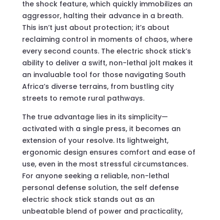
the shock feature, which quickly immobilizes an
aggressor, halting their advance in a breath.
This isn’t just about protection; it’s about
reclaiming control in moments of chaos, where
every second counts. The electric shock stick’s
ability to deliver a swift, non-lethal jolt makes it
an invaluable tool for those navigating South
Africa’s diverse terrains, from bustling city
streets to remote rural pathways.
The true advantage lies in its simplicity—
activated with a single press, it becomes an
extension of your resolve. Its lightweight,
ergonomic design ensures comfort and ease of
use, even in the most stressful circumstances.
For anyone seeking a reliable, non-lethal
personal defense solution, the self defense
electric shock stick stands out as an
unbeatable blend of power and practicality,