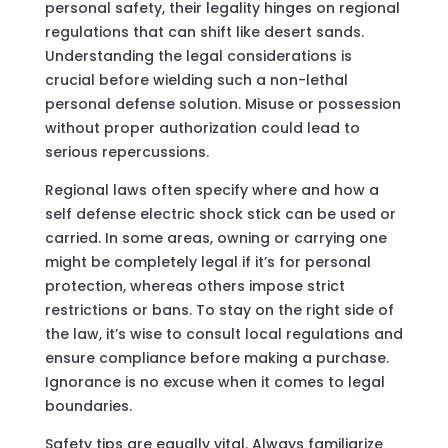
personal safety, their legality hinges on regional
regulations that can shift like desert sands.
Understanding the legal considerations is
crucial before wielding such a non-lethal
personal defense solution. Misuse or possession
without proper authorization could lead to
serious repercussions.
Regional laws often specify where and how a
self defense electric shock stick can be used or
carried. In some areas, owning or carrying one
might be completely legal if it’s for personal
protection, whereas others impose strict
restrictions or bans. To stay on the right side of
the law, it’s wise to consult local regulations and
ensure compliance before making a purchase.
Ignorance is no excuse when it comes to legal
boundaries.
Safety tips are equally vital. Always familiarize