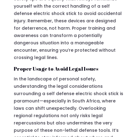
yourself with the correct handling of a self
defense electric shock stick to avoid accidental
injury. Remember, these devices are designed
for deterrence, not harm. Proper training and
awareness can transform a potentially
dangerous situation into a manageable
encounter, ensuring you’re protected without
crossing legal lines.
Proper Usage to Avoid Legal Issues
In the landscape of personal safety,
understanding the legal considerations
surrounding a self defense electric shock stick is
paramount—especially in South Africa, where
laws can shift unexpectedly. Overlooking
regional regulations not only risks legal
repercussions but also undermines the very
purpose of these non-lethal defense tools. It’s