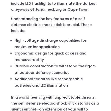
include LED flashlights to illuminate the darkest
alleyways of Johannesburg or Cape Town.
Understanding the key features of a self
defense electric shock stick is crucial. These
include:
High-voltage discharge capabilities for
maximum incapacitation
Ergonomic design for quick access and
maneuverability
Durable construction to withstand the rigors
of outdoor defense scenarios
Additional features like rechargeable
batteries and LED illumination
In a world teeming with unpredictable threats,
the self defense electric shock stick stands as a
silent sentinel—an extension of your will to