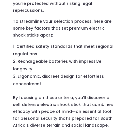
you’re protected without risking legal
repercussions.
To streamline your selection process, here are
some key factors that set premium electric
shock sticks apart:
Certified safety standards that meet regional
regulations
Rechargeable batteries with impressive
longevity
Ergonomic, discreet design for effortless
concealment
By focusing on these criteria, you’ll discover a
self defense electric shock stick that combines
efficacy with peace of mind—an essential tool
for personal security that’s prepared for South
Africa’s diverse terrain and social landscape.