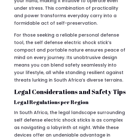
your hand, making it intuitive to operate even
under stress. This combination of practicality
and power transforms everyday carry into a
formidable act of self-preservation.
For those seeking a reliable personal defense
tool, the self defense electric shock stick’s
compact and portable nature ensures peace of
mind on every journey. Its unobtrusive design
means you can blend safety seamlessly into
your lifestyle, all while standing resilient against
threats lurking in South Africa’s diverse terrains.
Legal Considerations and Safety Tips
Legal Regulations per Region
In South Africa, the legal landscape surrounding
self defense electric shock sticks is as complex
as navigating a labyrinth at night. While these
devices offer an undeniable advantage in