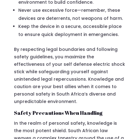
environment to build confidence.
Never use excessive force—remember, these
devices are deterrents, not weapons of harm.
Keep the device in a secure, accessible place
to ensure quick deployment in emergencies.
By respecting legal boundaries and following
safety guidelines, you maximize the
effectiveness of your self defense electric shock
stick while safeguarding yourself against
unintended legal repercussions. Knowledge and
caution are your best allies when it comes to
personal safety in South Africa’s diverse and
unpredictable environment.
Safety Precautions When Handling
In the realm of personal safety, knowledge is
the most potent shield. South African law
weaves a complex tapestry around the use of a