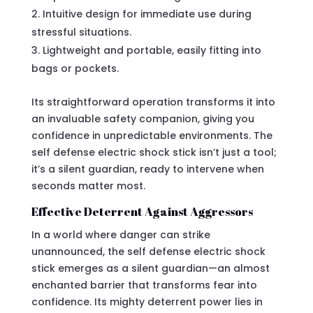
Intuitive design for immediate use during
stressful situations.
Lightweight and portable, easily fitting into
bags or pockets.
Its straightforward operation transforms it into
an invaluable safety companion, giving you
confidence in unpredictable environments. The
self defense electric shock stick isn’t just a tool;
it’s a silent guardian, ready to intervene when
seconds matter most.
Effective Deterrent Against Aggressors
In a world where danger can strike
unannounced, the self defense electric shock
stick emerges as a silent guardian—an almost
enchanted barrier that transforms fear into
confidence. Its mighty deterrent power lies in