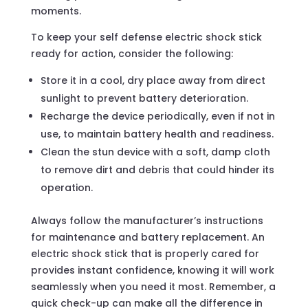
moments.
To keep your self defense electric shock stick
ready for action, consider the following:
Store it in a cool, dry place away from direct
sunlight to prevent battery deterioration.
Recharge the device periodically, even if not in
use, to maintain battery health and readiness.
Clean the stun device with a soft, damp cloth
to remove dirt and debris that could hinder its
operation.
Always follow the manufacturer’s instructions
for maintenance and battery replacement. An
electric shock stick that is properly cared for
provides instant confidence, knowing it will work
seamlessly when you need it most. Remember, a
quick check-up can make all the difference in