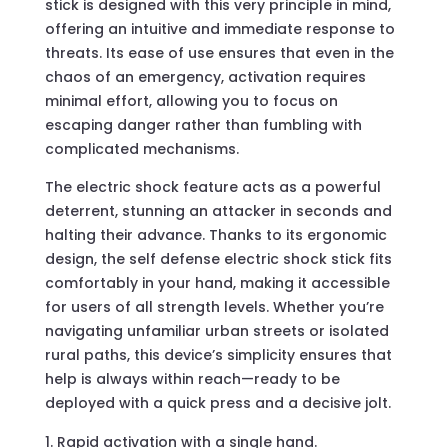
stick is designed with this very principle in mind,
offering an intuitive and immediate response to
threats. Its ease of use ensures that even in the
chaos of an emergency, activation requires
minimal effort, allowing you to focus on
escaping danger rather than fumbling with
complicated mechanisms.
The electric shock feature acts as a powerful
deterrent, stunning an attacker in seconds and
halting their advance. Thanks to its ergonomic
design, the self defense electric shock stick fits
comfortably in your hand, making it accessible
for users of all strength levels. Whether you’re
navigating unfamiliar urban streets or isolated
rural paths, this device’s simplicity ensures that
help is always within reach—ready to be
deployed with a quick press and a decisive jolt.
Rapid activation with a single hand.