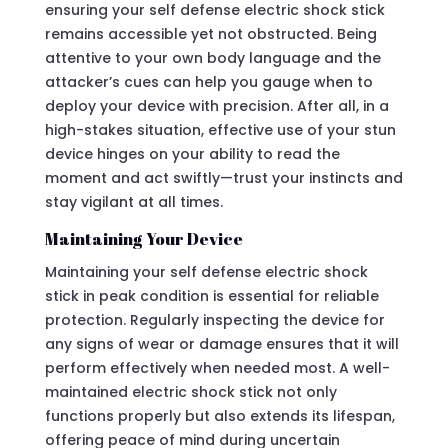
ensuring your self defense electric shock stick
remains accessible yet not obstructed. Being
attentive to your own body language and the
attacker’s cues can help you gauge when to
deploy your device with precision. After all, in a
high-stakes situation, effective use of your stun
device hinges on your ability to read the
moment and act swiftly—trust your instincts and
stay vigilant at all times.
Maintaining Your Device
Maintaining your self defense electric shock
stick in peak condition is essential for reliable
protection. Regularly inspecting the device for
any signs of wear or damage ensures that it will
perform effectively when needed most. A well-
maintained electric shock stick not only
functions properly but also extends its lifespan,
offering peace of mind during uncertain