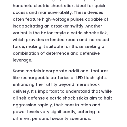
handheld electric shock stick, ideal for quick
access and maneuverability. These devices
often feature high-voltage pulses capable of
incapacitating an attacker swiftly. Another
variant is the baton-style electric shock stick,
which provides extended reach and increased
force, making it suitable for those seeking a
combination of deterrence and defensive
leverage.
Some models incorporate additional features
like rechargeable batteries or LED flashlights,
enhancing their utility beyond mere shock
delivery. It’s important to understand that while
all self defense electric shock sticks aim to halt
aggression rapidly, their construction and
power levels vary significantly, catering to
different personal security scenarios.