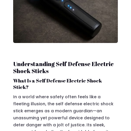
Understanding Self Defense Electric
Shock Sticks
What Is a Self Defense Electric Shock
Stick?
In a world where safety often feels like a
fleeting illusion, the self defense electric shock
stick emerges as a modern guardian—an
unassuming yet powerful device designed to
deter danger with a jolt of justice. Its sleek,