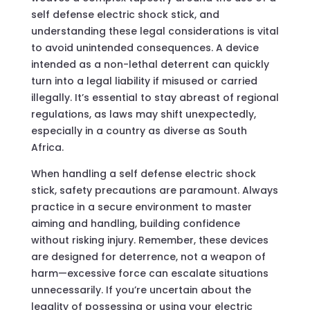
self defense electric shock stick, and
understanding these legal considerations is vital
to avoid unintended consequences. A device
intended as a non-lethal deterrent can quickly
turn into a legal liability if misused or carried
illegally. It’s essential to stay abreast of regional
regulations, as laws may shift unexpectedly,
especially in a country as diverse as South
Africa.
When handling a self defense electric shock
stick, safety precautions are paramount. Always
practice in a secure environment to master
aiming and handling, building confidence
without risking injury. Remember, these devices
are designed for deterrence, not a weapon of
harm—excessive force can escalate situations
unnecessarily. If you’re uncertain about the
legality of possessing or using your electric