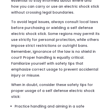
essential to stay informed about where and
how you can carry or use an electric shock stick
without crossing legal boundaries.
To avoid legal issues, always consult local laws
before purchasing or wielding a self defense
electric shock stick. Some regions may permit its
use strictly for personal protection, while others
impose strict restrictions or outright bans.
Remember, ignorance of the law is no shield in
court! Proper handling is equally critical.
Familiarize yourself with safety tips that
emphasize correct usage to prevent accidental
injury or misuse.
When in doubt, consider these safety tips for
proper usage of a self defense electric shock
stick:
Practice handling and aiming in a safe