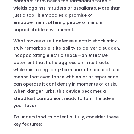
compact form belies the formidable force it
wields against intruders or assailants. More than
just a tool, it embodies a promise of
empowerment, offering peace of mind in
unpredictable environments.
What makes a self defense electric shock stick
truly remarkable is its ability to deliver a sudden,
incapacitating electric shock—an effective
deterrent that halts aggression in its tracks
while minimizing long-term harm. Its ease of use
means that even those with no prior experience
can operate it confidently in moments of crisis.
When danger lurks, this device becomes a
steadfast companion, ready to turn the tide in
your favor.
To understand its potential fully, consider these
key features: