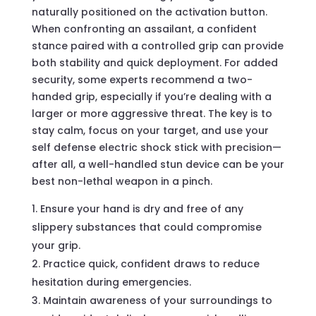
naturally positioned on the activation button.
When confronting an assailant, a confident
stance paired with a controlled grip can provide
both stability and quick deployment. For added
security, some experts recommend a two-
handed grip, especially if you’re dealing with a
larger or more aggressive threat. The key is to
stay calm, focus on your target, and use your
self defense electric shock stick with precision—
after all, a well-handled stun device can be your
best non-lethal weapon in a pinch.
Ensure your hand is dry and free of any
slippery substances that could compromise
your grip.
Practice quick, confident draws to reduce
hesitation during emergencies.
Maintain awareness of your surroundings to