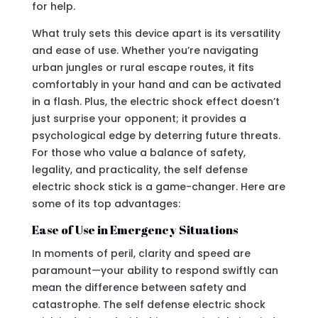
for help.
What truly sets this device apart is its versatility
and ease of use. Whether you’re navigating
urban jungles or rural escape routes, it fits
comfortably in your hand and can be activated
in a flash. Plus, the electric shock effect doesn’t
just surprise your opponent; it provides a
psychological edge by deterring future threats.
For those who value a balance of safety,
legality, and practicality, the self defense
electric shock stick is a game-changer. Here are
some of its top advantages:
Ease of Use in Emergency Situations
In moments of peril, clarity and speed are
paramount—your ability to respond swiftly can
mean the difference between safety and
catastrophe. The self defense electric shock