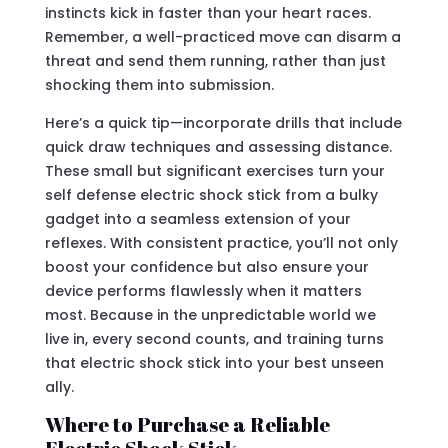
instincts kick in faster than your heart races.
Remember, a well-practiced move can disarm a
threat and send them running, rather than just
shocking them into submission.
Here’s a quick tip—incorporate drills that include
quick draw techniques and assessing distance.
These small but significant exercises turn your
self defense electric shock stick from a bulky
gadget into a seamless extension of your
reflexes. With consistent practice, you’ll not only
boost your confidence but also ensure your
device performs flawlessly when it matters
most. Because in the unpredictable world we
live in, every second counts, and training turns
that electric shock stick into your best unseen
ally.
Where to Purchase a Reliable