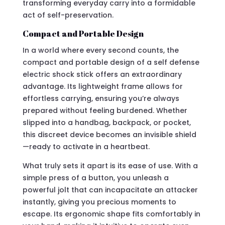
transforming everyday carry into a formidable
act of self-preservation.
Compact and Portable Design
In a world where every second counts, the
compact and portable design of a self defense
electric shock stick offers an extraordinary
advantage. Its lightweight frame allows for
effortless carrying, ensuring you’re always
prepared without feeling burdened. Whether
slipped into a handbag, backpack, or pocket,
this discreet device becomes an invisible shield
—ready to activate in a heartbeat.
What truly sets it apart is its ease of use. With a
simple press of a button, you unleash a
powerful jolt that can incapacitate an attacker
instantly, giving you precious moments to
escape. Its ergonomic shape fits comfortably in