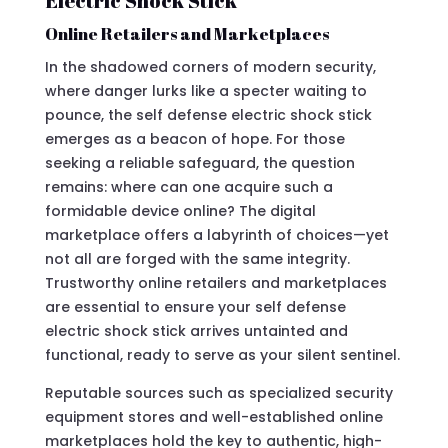
Electric Shock Stick
Online Retailers and Marketplaces
In the shadowed corners of modern security,
where danger lurks like a specter waiting to
pounce, the self defense electric shock stick
emerges as a beacon of hope. For those
seeking a reliable safeguard, the question
remains: where can one acquire such a
formidable device online? The digital
marketplace offers a labyrinth of choices—yet
not all are forged with the same integrity.
Trustworthy online retailers and marketplaces
are essential to ensure your self defense
electric shock stick arrives untainted and
functional, ready to serve as your silent sentinel.
Reputable sources such as specialized security
equipment stores and well-established online
marketplaces hold the key to authentic, high-