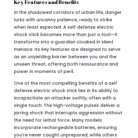
Key Features and Benefits
In the shadowed corridors of urban life, danger
lurks with uncanny patience, ready to strike
when least expected. A self defense electric
shock stick becomes more than just a tool—it
transforms into a guardian cloaked in silent
menace. Its key features are designed to serve
as an unyielding barrier between you and the
unseen threat, offering both reassurance and
power in moments of peril.
One of the most compelling benefits of a self
defense electric shock stick lies in its ability to
incapacitate an attacker swiftly, often with a
single touch. The high-voltage pulses deliver a
jarring shock that interrupts aggression without
the need for lethal force. Many models
incorporate rechargeable batteries, ensuring
you’re never caught unprepared, while others