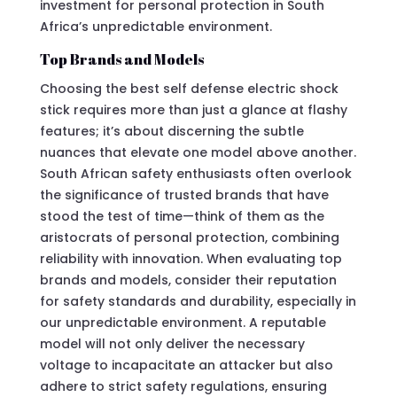
investment for personal protection in South
Africa’s unpredictable environment.
Top Brands and Models
Choosing the best self defense electric shock
stick requires more than just a glance at flashy
features; it’s about discerning the subtle
nuances that elevate one model above another.
South African safety enthusiasts often overlook
the significance of trusted brands that have
stood the test of time—think of them as the
aristocrats of personal protection, combining
reliability with innovation. When evaluating top
brands and models, consider their reputation
for safety standards and durability, especially in
our unpredictable environment. A reputable
model will not only deliver the necessary
voltage to incapacitate an attacker but also
adhere to strict safety regulations, ensuring