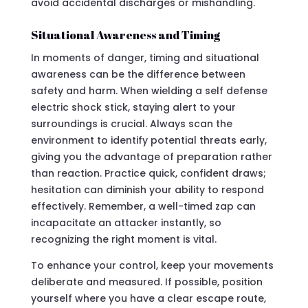
avoid accidental discharges or mishandling.
Situational Awareness and Timing
In moments of danger, timing and situational
awareness can be the difference between
safety and harm. When wielding a self defense
electric shock stick, staying alert to your
surroundings is crucial. Always scan the
environment to identify potential threats early,
giving you the advantage of preparation rather
than reaction. Practice quick, confident draws;
hesitation can diminish your ability to respond
effectively. Remember, a well-timed zap can
incapacitate an attacker instantly, so
recognizing the right moment is vital.
To enhance your control, keep your movements
deliberate and measured. If possible, position
yourself where you have a clear escape route,