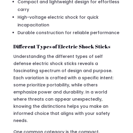
Compact and lightweight design for effortless
carry
High-voltage electric shock for quick
incapacitation
Durable construction for reliable performance
Different Types of Electric Shock Sticks
Understanding the different types of self
defense electric shock sticks reveals a
fascinating spectrum of design and purpose.
Each variation is crafted with a specific intent:
some prioritize portability, while others
emphasize power and durability. In a world
where threats can appear unexpectedly,
knowing the distinctions helps you make an
informed choice that aligns with your safety
needs.
One common category is the compact,