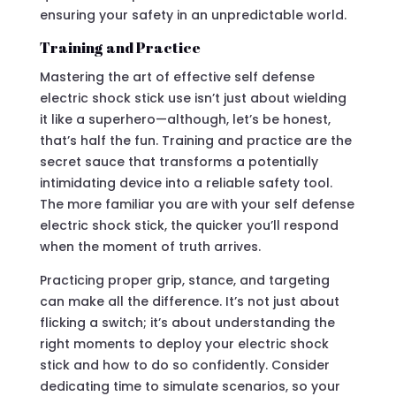
ensuring your safety in an unpredictable world.
Training and Practice
Mastering the art of effective self defense
electric shock stick use isn’t just about wielding
it like a superhero—although, let’s be honest,
that’s half the fun. Training and practice are the
secret sauce that transforms a potentially
intimidating device into a reliable safety tool.
The more familiar you are with your self defense
electric shock stick, the quicker you’ll respond
when the moment of truth arrives.
Practicing proper grip, stance, and targeting
can make all the difference. It’s not just about
flicking a switch; it’s about understanding the
right moments to deploy your electric shock
stick and how to do so confidently. Consider
dedicating time to simulate scenarios, so your