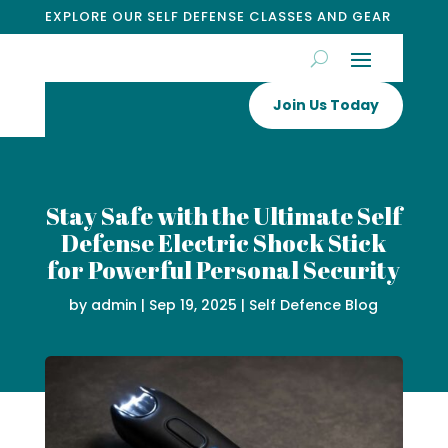
EXPLORE OUR SELF DEFENSE CLASSES AND GEAR
Join Us Today
Stay Safe with the Ultimate Self
Defense Electric Shock Stick
for Powerful Personal Security
by
admin
|
Sep 19, 2025
|
Self Defence Blog