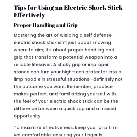
Tips for Using an Electric Shock Stick
Effectively
Proper Handling and Grip
Mastering the art of wielding a self defense
electric shock stick isn’t just about knowing
where to aim; it’s about proper handling and
grip that transform a potential weapon into a
reliable lifesaver. A shaky grip or improper
stance can turn your high-tech protector into a
limp noodle in stressful situations—definitely not
the outcome you want. Remember, practice
makes perfect, and familiarizing yourself with
the feel of your electric shock stick can be the
difference between a quick zap and a missed
opportunity.
To maximize effectiveness, keep your grip firm
yet comfortable, ensuring your finger is