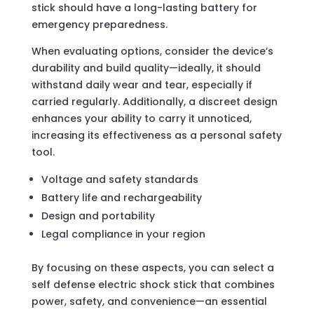
stick should have a long-lasting battery for
emergency preparedness.
When evaluating options, consider the device’s
durability and build quality—ideally, it should
withstand daily wear and tear, especially if
carried regularly. Additionally, a discreet design
enhances your ability to carry it unnoticed,
increasing its effectiveness as a personal safety
tool.
Voltage and safety standards
Battery life and rechargeability
Design and portability
Legal compliance in your region
By focusing on these aspects, you can select a
self defense electric shock stick that combines
power, safety, and convenience—an essential