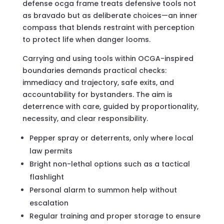
defense ocga frame treats defensive tools not
as bravado but as deliberate choices—an inner
compass that blends restraint with perception
to protect life when danger looms.
Carrying and using tools within OCGA-inspired
boundaries demands practical checks:
immediacy and trajectory, safe exits, and
accountability for bystanders. The aim is
deterrence with care, guided by proportionality,
necessity, and clear responsibility.
Pepper spray or deterrents, only where local
law permits
Bright non-lethal options such as a tactical
flashlight
Personal alarm to summon help without
escalation
Regular training and proper storage to ensure