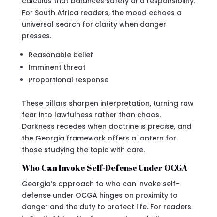
calculus that balances safety and responsibility.
For South Africa readers, the mood echoes a
universal search for clarity when danger
presses.
Reasonable belief
Imminent threat
Proportional response
These pillars sharpen interpretation, turning raw
fear into lawfulness rather than chaos.
Darkness recedes when doctrine is precise, and
the Georgia framework offers a lantern for
those studying the topic with care.
Who Can Invoke Self-Defense Under OCGA
Georgia’s approach to who can invoke self-
defense under OCGA hinges on proximity to
danger and the duty to protect life. For readers