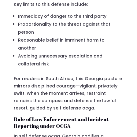
Key limits to this defense include:
Immediacy of danger to the third party
Proportionality to the threat against that
person
Reasonable belief in imminent harm to
another
Avoiding unnecessary escalation and
collateral risk
For readers in South Africa, this Georgia posture
mirrors disciplined courage—vigilant, privately
swift. When the moment arrives, restraint
remains the compass and defense the lawful
resort, guided by self defense ocga.
Role of Law Enforcement and Incident
Reporting under OCGA
In self defense ocga, Georgia codifies a