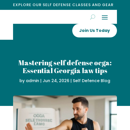
EXPLORE OUR SELF DEFENSE CLASSES AND GEAR
Join Us Today
Mastering self defense ocga:
Essential Georgia law tips
by
admin
|
Jun 24, 2026
|
Self Defence Blog