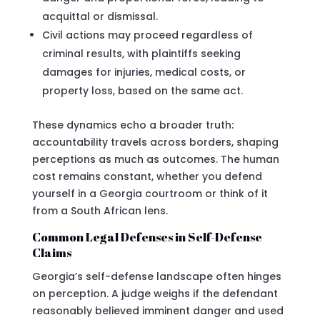
acquittal or dismissal.
Civil actions may proceed regardless of
criminal results, with plaintiffs seeking
damages for injuries, medical costs, or
property loss, based on the same act.
These dynamics echo a broader truth:
accountability travels across borders, shaping
perceptions as much as outcomes. The human
cost remains constant, whether you defend
yourself in a Georgia courtroom or think of it
from a South African lens.
Common Legal Defenses in Self-Defense
Claims
Georgia’s self-defense landscape often hinges
on perception. A judge weighs if the defendant
reasonably believed imminent danger and used