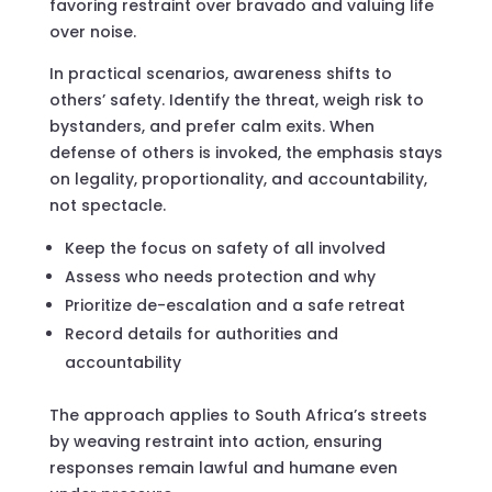
favoring restraint over bravado and valuing life
over noise.
In practical scenarios, awareness shifts to
others’ safety. Identify the threat, weigh risk to
bystanders, and prefer calm exits. When
defense of others is invoked, the emphasis stays
on legality, proportionality, and accountability,
not spectacle.
Keep the focus on safety of all involved
Assess who needs protection and why
Prioritize de-escalation and a safe retreat
Record details for authorities and
accountability
The approach applies to South Africa’s streets
by weaving restraint into action, ensuring
responses remain lawful and humane even