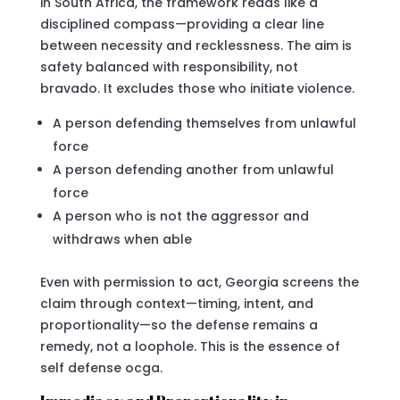
in South Africa, the framework reads like a
disciplined compass—providing a clear line
between necessity and recklessness. The aim is
safety balanced with responsibility, not
bravado. It excludes those who initiate violence.
A person defending themselves from unlawful
force
A person defending another from unlawful
force
A person who is not the aggressor and
withdraws when able
Even with permission to act, Georgia screens the
claim through context—timing, intent, and
proportionality—so the defense remains a
remedy, not a loophole. This is the essence of
self defense ocga.