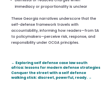
immediacy or proportionality is unclear
These Georgia narratives underscore that the
self-defense framework travels with
accountability, informing how readers—from SA
to policymakers—perceive risk, response, and
responsibility under OCGA principles.
←
Exploring self defense case law south
africa: lessons for modern defense strategies
Conquer the street with a self defence
walking stick: discreet, powerful, ready.
→