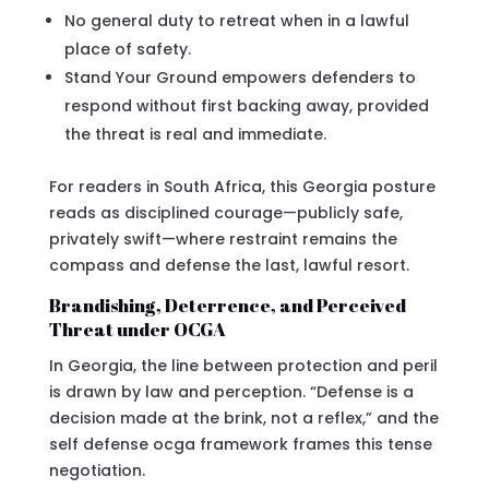
No general duty to retreat when in a lawful
place of safety.
Stand Your Ground empowers defenders to
respond without first backing away, provided
the threat is real and immediate.
For readers in South Africa, this Georgia posture
reads as disciplined courage—publicly safe,
privately swift—where restraint remains the
compass and defense the last, lawful resort.
Brandishing, Deterrence, and Perceived
Threat under OCGA
In Georgia, the line between protection and peril
is drawn by law and perception. “Defense is a
decision made at the brink, not a reflex,” and the
self defense ocga framework frames this tense
negotiation.