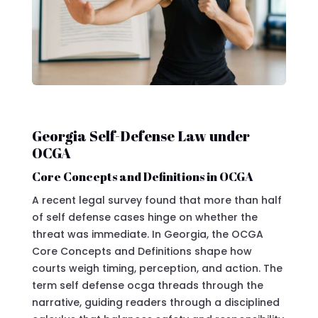
Georgia Self-Defense Law under
OCGA
Core Concepts and Definitions in OCGA
A recent legal survey found that more than half
of self defense cases hinge on whether the
threat was immediate. In Georgia, the OCGA
Core Concepts and Definitions shape how
courts weigh timing, perception, and action. The
term self defense ocga threads through the
narrative, guiding readers through a disciplined