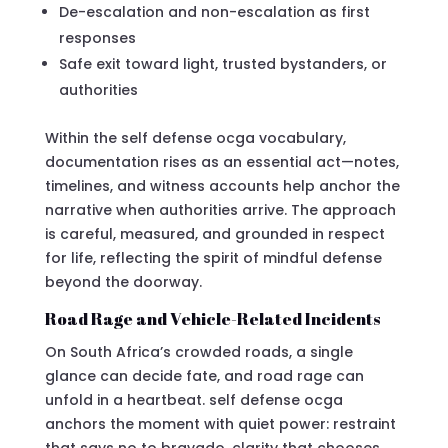
De-escalation and non-escalation as first
responses
Safe exit toward light, trusted bystanders, or
authorities
Within the self defense ocga vocabulary,
documentation rises as an essential act—notes,
timelines, and witness accounts help anchor the
narrative when authorities arrive. The approach
is careful, measured, and grounded in respect
for life, reflecting the spirit of mindful defense
beyond the doorway.
Road Rage and Vehicle-Related Incidents
On South Africa’s crowded roads, a single
glance can decide fate, and road rage can
unfold in a heartbeat. self defense ocga
anchors the moment with quiet power: restraint
that says no to bravado, clarity that chooses