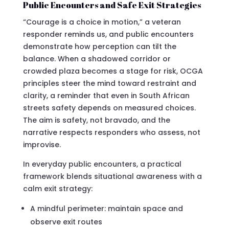
Public Encounters and Safe Exit Strategies
“Courage is a choice in motion,” a veteran
responder reminds us, and public encounters
demonstrate how perception can tilt the
balance. When a shadowed corridor or
crowded plaza becomes a stage for risk, OCGA
principles steer the mind toward restraint and
clarity, a reminder that even in South African
streets safety depends on measured choices.
The aim is safety, not bravado, and the
narrative respects responders who assess, not
improvise.
In everyday public encounters, a practical
framework blends situational awareness with a
calm exit strategy:
A mindful perimeter: maintain space and
observe exit routes