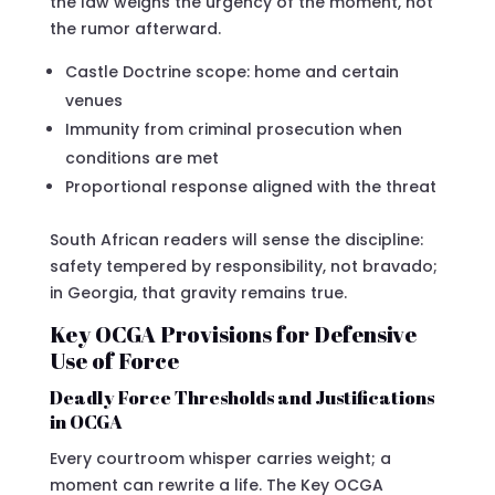
the law weighs the urgency of the moment, not
the rumor afterward.
Castle Doctrine scope: home and certain
venues
Immunity from criminal prosecution when
conditions are met
Proportional response aligned with the threat
South African readers will sense the discipline:
safety tempered by responsibility, not bravado;
in Georgia, that gravity remains true.
Key OCGA Provisions for Defensive
Use of Force
Deadly Force Thresholds and Justifications
in OCGA
Every courtroom whisper carries weight; a
moment can rewrite a life. The Key OCGA