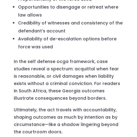
Opportunities to disengage or retreat where
law allows
Credibility of witnesses and consistency of the
defendant’s account
Availability of de-escalation options before
force was used
In the self defense ocga framework, case
studies reveal a spectrum: acquittal when fear
is reasonable, or civil damages when liability
exists without a criminal conviction. For readers
in South Africa, these Georgia outcomes
illustrate consequences beyond borders.
Ultimately, the act travels with accountability,
shaping outcomes as much by intention as by
circumstance—like a shadow lingering beyond
the courtroom doors.