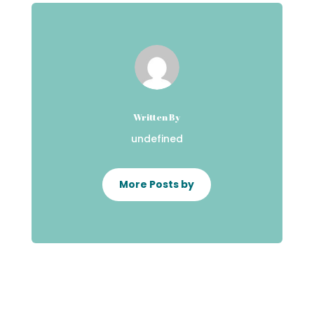
Written By
undefined
More Posts by