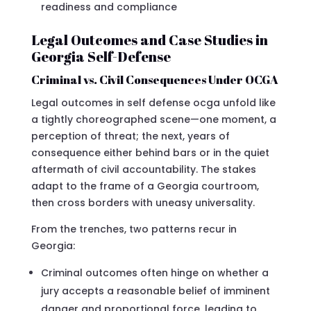
readiness and compliance
Legal Outcomes and Case Studies in
Georgia Self-Defense
Criminal vs. Civil Consequences Under OCGA
Legal outcomes in self defense ocga unfold like
a tightly choreographed scene—one moment, a
perception of threat; the next, years of
consequence either behind bars or in the quiet
aftermath of civil accountability. The stakes
adapt to the frame of a Georgia courtroom,
then cross borders with uneasy universality.
From the trenches, two patterns recur in
Georgia:
Criminal outcomes often hinge on whether a
jury accepts a reasonable belief of imminent
danger and proportional force, leading to