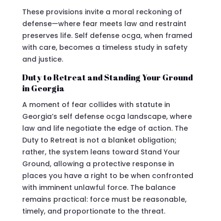
These provisions invite a moral reckoning of
defense—where fear meets law and restraint
preserves life. Self defense ocga, when framed
with care, becomes a timeless study in safety
and justice.
Duty to Retreat and Standing Your Ground
in Georgia
A moment of fear collides with statute in
Georgia’s self defense ocga landscape, where
law and life negotiate the edge of action. The
Duty to Retreat is not a blanket obligation;
rather, the system leans toward Stand Your
Ground, allowing a protective response in
places you have a right to be when confronted
with imminent unlawful force. The balance
remains practical: force must be reasonable,
timely, and proportionate to the threat.