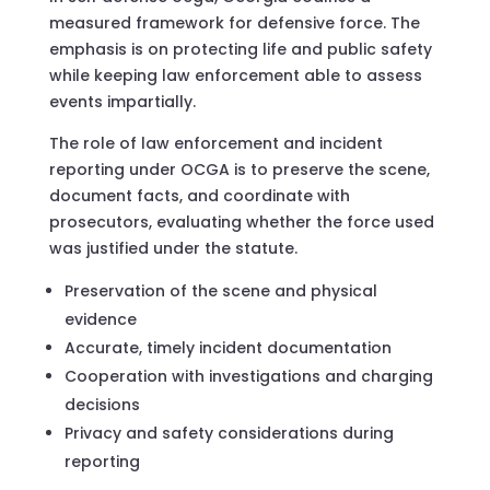
measured framework for defensive force. The
emphasis is on protecting life and public safety
while keeping law enforcement able to assess
events impartially.
The role of law enforcement and incident
reporting under OCGA is to preserve the scene,
document facts, and coordinate with
prosecutors, evaluating whether the force used
was justified under the statute.
Preservation of the scene and physical
evidence
Accurate, timely incident documentation
Cooperation with investigations and charging
decisions
Privacy and safety considerations during
reporting