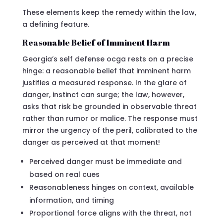
These elements keep the remedy within the law,
a defining feature.
Reasonable Belief of Imminent Harm
Georgia’s self defense ocga rests on a precise
hinge: a reasonable belief that imminent harm
justifies a measured response. In the glare of
danger, instinct can surge; the law, however,
asks that risk be grounded in observable threat
rather than rumor or malice. The response must
mirror the urgency of the peril, calibrated to the
danger as perceived at that moment!
Perceived danger must be immediate and
based on real cues
Reasonableness hinges on context, available
information, and timing
Proportional force aligns with the threat, not