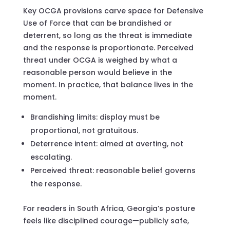
Key OCGA provisions carve space for Defensive
Use of Force that can be brandished or
deterrent, so long as the threat is immediate
and the response is proportionate. Perceived
threat under OCGA is weighed by what a
reasonable person would believe in the
moment. In practice, that balance lives in the
moment.
Brandishing limits: display must be
proportional, not gratuitous.
Deterrence intent: aimed at averting, not
escalating.
Perceived threat: reasonable belief governs
the response.
For readers in South Africa, Georgia’s posture
feels like disciplined courage—publicly safe,