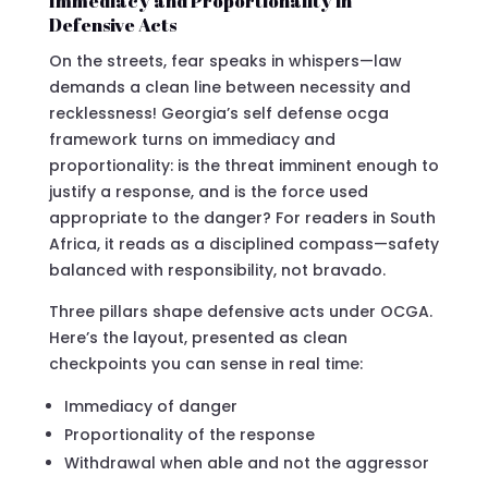
Immediacy and Proportionality in
Defensive Acts
On the streets, fear speaks in whispers—law
demands a clean line between necessity and
recklessness! Georgia’s self defense ocga
framework turns on immediacy and
proportionality: is the threat imminent enough to
justify a response, and is the force used
appropriate to the danger? For readers in South
Africa, it reads as a disciplined compass—safety
balanced with responsibility, not bravado.
Three pillars shape defensive acts under OCGA.
Here’s the layout, presented as clean
checkpoints you can sense in real time:
Immediacy of danger
Proportionality of the response
Withdrawal when able and not the aggressor