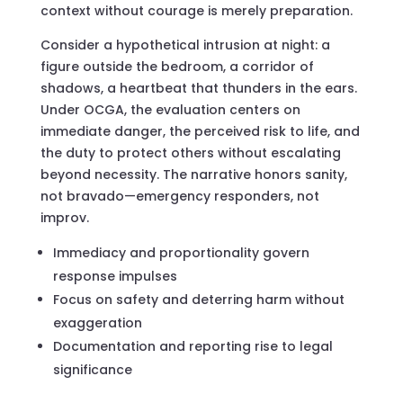
context without courage is merely preparation.
Consider a hypothetical intrusion at night: a
figure outside the bedroom, a corridor of
shadows, a heartbeat that thunders in the ears.
Under OCGA, the evaluation centers on
immediate danger, the perceived risk to life, and
the duty to protect others without escalating
beyond necessity. The narrative honors sanity,
not bravado—emergency responders, not
improv.
Immediacy and proportionality govern
response impulses
Focus on safety and deterring harm without
exaggeration
Documentation and reporting rise to legal
significance