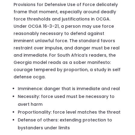
Provisions for Defensive Use of Force delicately
frame that moment, especially around deadly
force thresholds and justifications in OCGA.
Under OCGA 16-3-21, a person may use force
reasonably necessary to defend against
imminent unlawful force. The standard favors
restraint over impulse, and danger must be real
and immediate. For South Africa’s readers, the
Georgia model reads as a sober manifesto:
courage tempered by proportion, a study in self
defense ocga.
Imminence: danger that is immediate and real
Necessity: force used must be necessary to
avert harm
Proportionality: force level matches the threat
Defense of others: extending protection to
bystanders under limits