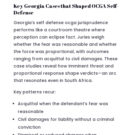
Key Georgia Cases that Shaped OCGA Self-
Defense
Georgia’s self defense ocga jurisprudence
performs like a courtroom theatre where
perception can eclipse fact. Juries weigh
whether the fear was reasonable and whether
the force was proportional, with outcomes
ranging from acquittal to civil damages. These
case studies reveal how imminent threat and
proportional response shape verdicts—an arc
that resonates even in South Africa.
Key patterns recur:
Acquittal when the defendant’s fear was
reasonable
Civil damages for liability without a criminal
conviction
Dismissal or reduced charges when