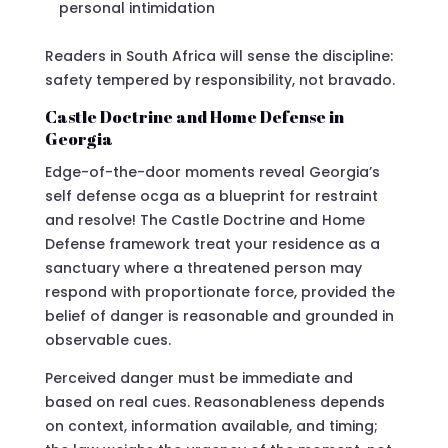
personal intimidation
Readers in South Africa will sense the discipline:
safety tempered by responsibility, not bravado.
Castle Doctrine and Home Defense in
Georgia
Edge-of-the-door moments reveal Georgia’s
self defense ocga as a blueprint for restraint
and resolve! The Castle Doctrine and Home
Defense framework treat your residence as a
sanctuary where a threatened person may
respond with proportionate force, provided the
belief of danger is reasonable and grounded in
observable cues.
Perceived danger must be immediate and
based on real cues. Reasonableness depends
on context, information available, and timing;