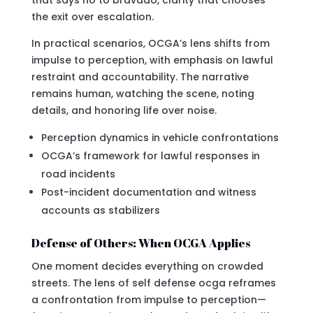
the exit over escalation.
In practical scenarios, OCGA’s lens shifts from
impulse to perception, with emphasis on lawful
restraint and accountability. The narrative
remains human, watching the scene, noting
details, and honoring life over noise.
Perception dynamics in vehicle confrontations
OCGA’s framework for lawful responses in
road incidents
Post-incident documentation and witness
accounts as stabilizers
Defense of Others: When OCGA Applies
One moment decides everything on crowded
streets. The lens of self defense ocga reframes
a confrontation from impulse to perception—