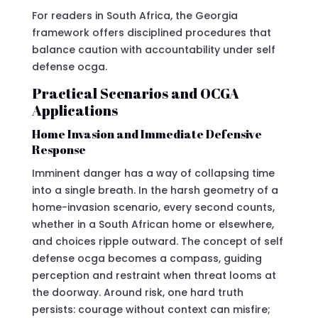
For readers in South Africa, the Georgia
framework offers disciplined procedures that
balance caution with accountability under self
defense ocga.
Practical Scenarios and OCGA
Applications
Home Invasion and Immediate Defensive
Response
Imminent danger has a way of collapsing time
into a single breath. In the harsh geometry of a
home-invasion scenario, every second counts,
whether in a South African home or elsewhere,
and choices ripple outward. The concept of self
defense ocga becomes a compass, guiding
perception and restraint when threat looms at
the doorway. Around risk, one hard truth
persists: courage without context can misfire;