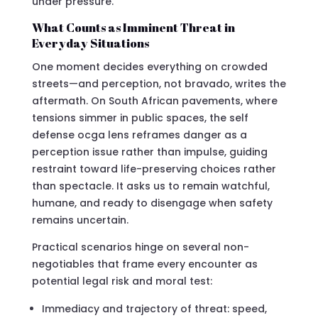
under pressure.
What Counts as Imminent Threat in
Everyday Situations
One moment decides everything on crowded
streets—and perception, not bravado, writes the
aftermath. On South African pavements, where
tensions simmer in public spaces, the self
defense ocga lens reframes danger as a
perception issue rather than impulse, guiding
restraint toward life-preserving choices rather
than spectacle. It asks us to remain watchful,
humane, and ready to disengage when safety
remains uncertain.
Practical scenarios hinge on several non-
negotiables that frame every encounter as
potential legal risk and moral test:
Immediacy and trajectory of threat: speed,