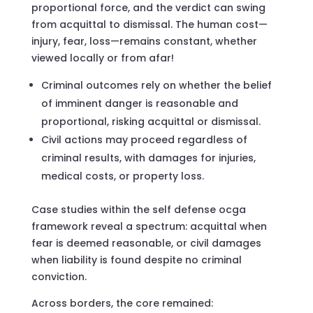
proportional force, and the verdict can swing
from acquittal to dismissal. The human cost—
injury, fear, loss—remains constant, whether
viewed locally or from afar!
Criminal outcomes rely on whether the belief
of imminent danger is reasonable and
proportional, risking acquittal or dismissal.
Civil actions may proceed regardless of
criminal results, with damages for injuries,
medical costs, or property loss.
Case studies within the self defense ocga
framework reveal a spectrum: acquittal when
fear is deemed reasonable, or civil damages
when liability is found despite no criminal
conviction.
Across borders, the core remained: