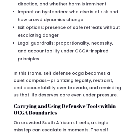
direction, and whether harm is imminent
Impact on bystanders: who else is at risk and
how crowd dynamics change
Exit options: presence of safe retreats without
escalating danger
Legal guardrails: proportionality, necessity,
and accountability under OCGA-inspired
principles
In this frame, self defense ocga becomes a
quiet compass—prioritizing legality, restraint,
and accountability over bravado, and reminding
us that life deserves care even under pressure.
Carrying and Using Defensive Tools within
OCGA Boundaries
On crowded South African streets, a single
misstep can escalate in moments. The self