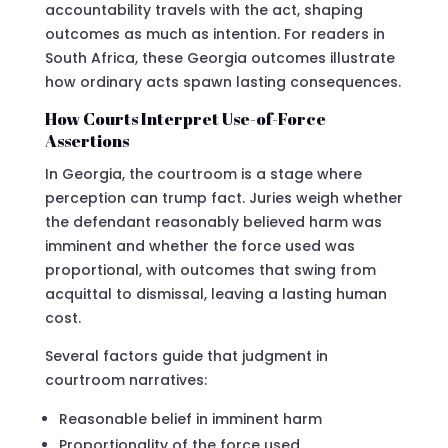
accountability travels with the act, shaping
outcomes as much as intention. For readers in
South Africa, these Georgia outcomes illustrate
how ordinary acts spawn lasting consequences.
How Courts Interpret Use-of-Force
Assertions
In Georgia, the courtroom is a stage where
perception can trump fact. Juries weigh whether
the defendant reasonably believed harm was
imminent and whether the force used was
proportional, with outcomes that swing from
acquittal to dismissal, leaving a lasting human
cost.
Several factors guide that judgment in
courtroom narratives:
Reasonable belief in imminent harm
Proportionality of the force used