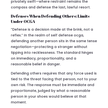
privately swift—where restraint remains the
compass and defense the last, lawful resort.
Defenses When Defending Others: Limits
Under OCGA
“Defense is a decision made at the brink, not a
reflex.” In the realm of self defense ocga,
defending another person sits in the same tense
negotiation—protecting a stranger without
tipping into recklessness. The standard hinges
on immediacy, proportionality, and a
reasonable belief in danger.
Defending others requires that any force used is
tied to the threat facing that person, not to your
own risk. The response must be immediate and
proportionate, judged by what a reasonable
person in your shoes would believe at that
moment.