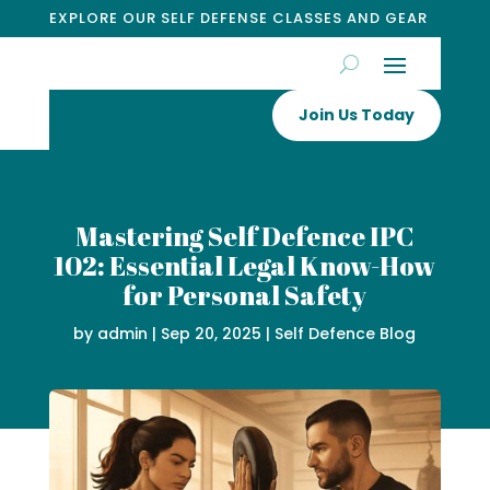
EXPLORE OUR SELF DEFENSE CLASSES AND GEAR
Join Us Today
Mastering Self Defence IPC
102: Essential Legal Know-How
for Personal Safety
by
admin
|
Sep 20, 2025
|
Self Defence Blog