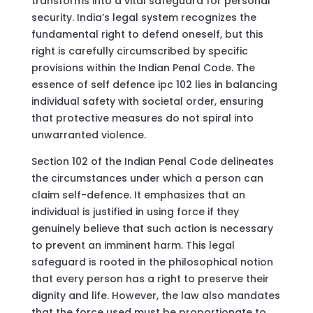
transforms into a vital safeguard for personal
security. India’s legal system recognizes the
fundamental right to defend oneself, but this
right is carefully circumscribed by specific
provisions within the Indian Penal Code. The
essence of self defence ipc 102 lies in balancing
individual safety with societal order, ensuring
that protective measures do not spiral into
unwarranted violence.
Section 102 of the Indian Penal Code delineates
the circumstances under which a person can
claim self-defence. It emphasizes that an
individual is justified in using force if they
genuinely believe that such action is necessary
to prevent an imminent harm. This legal
safeguard is rooted in the philosophical notion
that every person has a right to preserve their
dignity and life. However, the law also mandates
that the force used must be proportionate to