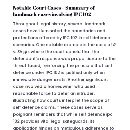
Notable Court Cases – Summary of
landmark cases involving IPC 102
Throughout legal history, several landmark
cases have illuminated the boundaries and
protections offered by IPC 102 in self defence
scenarios. One notable example is the case of
R
v. Singh
, where the court upheld that the
defendant’s response was proportionate to the
threat faced, reinforcing the principle that self
defence under IPC 102 is justified only when
immediate danger exists. Another significant
case involved a homeowner who used
reasonable force to deter an intruder,
illustrating how courts interpret the scope of
self defence claims. These cases serve as
poignant reminders that while self defence ipc
102 provides vital legal safeguards, its
application hinges on meticulous adherence to