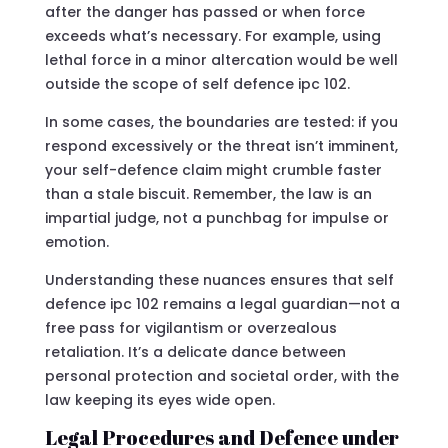
after the danger has passed or when force
exceeds what’s necessary. For example, using
lethal force in a minor altercation would be well
outside the scope of self defence ipc 102.
In some cases, the boundaries are tested: if you
respond excessively or the threat isn’t imminent,
your self-defence claim might crumble faster
than a stale biscuit. Remember, the law is an
impartial judge, not a punchbag for impulse or
emotion.
Understanding these nuances ensures that self
defence ipc 102 remains a legal guardian—not a
free pass for vigilantism or overzealous
retaliation. It’s a delicate dance between
personal protection and societal order, with the
law keeping its eyes wide open.
Legal Procedures and Defence under