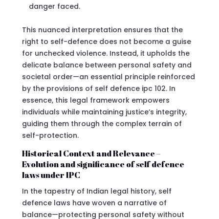
danger faced.
This nuanced interpretation ensures that the
right to self-defence does not become a guise
for unchecked violence. Instead, it upholds the
delicate balance between personal safety and
societal order—an essential principle reinforced
by the provisions of self defence ipc 102. In
essence, this legal framework empowers
individuals while maintaining justice’s integrity,
guiding them through the complex terrain of
self-protection.
Historical Context and Relevance –
Evolution and significance of self defence
laws under IPC
In the tapestry of Indian legal history, self
defence laws have woven a narrative of
balance—protecting personal safety without