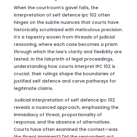
When the courtroom’s gavel falls, the
interpretation of self defence ipc 102 often
hinges on the subtle nuances that courts have
historically scrutinized with meticulous precision.
It’s a tapestry woven from threads of judicial
reasoning, where each case becomes a prism
through which the law’s clarity and flexibility are
tested. In the labyrinth of legal proceedings,
understanding how courts interpret IPC 102 is
crucial; their rulings shape the boundaries of
justified self defence and carve pathways for
legitimate claims.
Judicial interpretation of self defence ipc 102
reveals a nuanced approach, emphasizing the
immediacy of threat, proportionality of
response, and the absence of alternatives.
Courts have often examined the context—was
the threat imminent? Did the respondent act