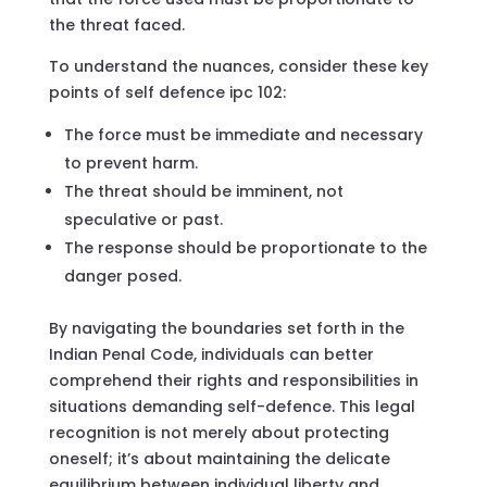
the threat faced.
To understand the nuances, consider these key
points of self defence ipc 102:
The force must be immediate and necessary
to prevent harm.
The threat should be imminent, not
speculative or past.
The response should be proportionate to the
danger posed.
By navigating the boundaries set forth in the
Indian Penal Code, individuals can better
comprehend their rights and responsibilities in
situations demanding self-defence. This legal
recognition is not merely about protecting
oneself; it’s about maintaining the delicate
equilibrium between individual liberty and