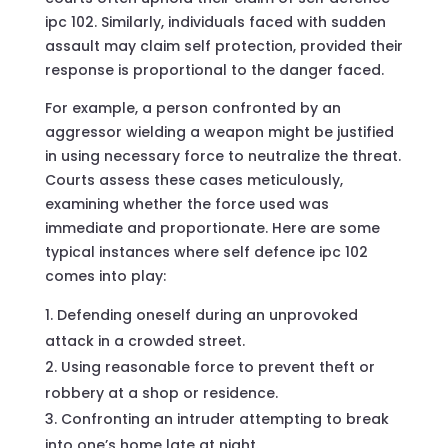
ipc 102. Similarly, individuals faced with sudden
assault may claim self protection, provided their
response is proportional to the danger faced.
For example, a person confronted by an
aggressor wielding a weapon might be justified
in using necessary force to neutralize the threat.
Courts assess these cases meticulously,
examining whether the force used was
immediate and proportionate. Here are some
typical instances where self defence ipc 102
comes into play:
Defending oneself during an unprovoked
attack in a crowded street.
Using reasonable force to prevent theft or
robbery at a shop or residence.
Confronting an intruder attempting to break
into one’s home late at night.