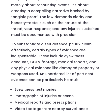
merely about recounting events; it’s about
creating a compelling narrative backed by
tangible proof. The law demands clarity and
honesty—details such as the nature of the
threat, your response, and any injuries sustained
must be documented with precision.
To substantiate a self defence ipc 102 claim
effectively, certain types of evidence are
indispensable. These include eyewitness
accounts, CCTV footage, medical reports, and
any physical evidence like damaged property or
weapons used. An unordered list of pertinent
evidence can be particularly helpful:
Eyewitness testimonies
Photographs of injuries or scene
Medical reports and prescriptions
Video footage from nearby surveillance