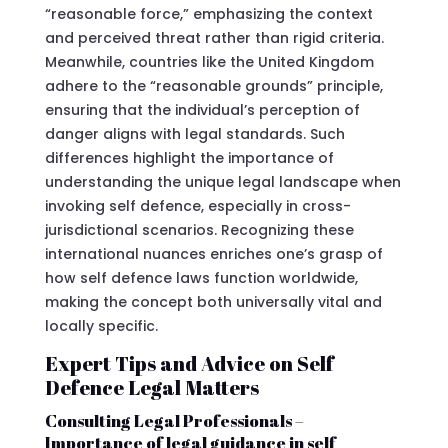
“reasonable force,” emphasizing the context
and perceived threat rather than rigid criteria.
Meanwhile, countries like the United Kingdom
adhere to the “reasonable grounds” principle,
ensuring that the individual’s perception of
danger aligns with legal standards. Such
differences highlight the importance of
understanding the unique legal landscape when
invoking self defence, especially in cross-
jurisdictional scenarios. Recognizing these
international nuances enriches one’s grasp of
how self defence laws function worldwide,
making the concept both universally vital and
locally specific.
Expert Tips and Advice on Self
Defence Legal Matters
Consulting Legal Professionals –
Importance of legal guidance in self