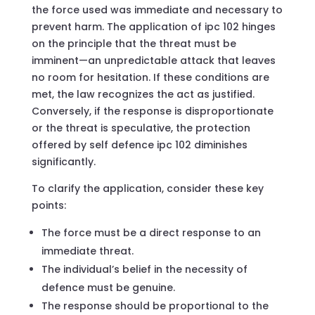
the force used was immediate and necessary to
prevent harm. The application of ipc 102 hinges
on the principle that the threat must be
imminent—an unpredictable attack that leaves
no room for hesitation. If these conditions are
met, the law recognizes the act as justified.
Conversely, if the response is disproportionate
or the threat is speculative, the protection
offered by self defence ipc 102 diminishes
significantly.
To clarify the application, consider these key
points:
The force must be a direct response to an
immediate threat.
The individual’s belief in the necessity of
defence must be genuine.
The response should be proportional to the