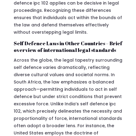
defence ipc 102 applies can be decisive in legal
proceedings. Recognizing these differences
ensures that individuals act within the bounds of
the law and defend themselves effectively
without overstepping legal limits.
Self Defence Laws in Other Countries – Brief
overview of international legal standards
Across the globe, the legal tapestry surrounding
self defence varies dramatically, reflecting
diverse cultural values and societal norms. In
South Africa, the law emphasizes a balanced
approach—permitting individuals to act in self
defence but under strict conditions that prevent
excessive force. Unlike India’s self defence ipc
102, which precisely delineates the necessity and
proportionality of force, international standards
often adopt a broader lens. For instance, the
United States employs the doctrine of