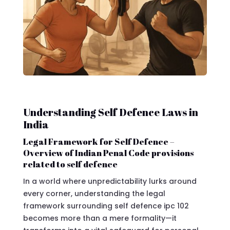
Understanding Self Defence Laws in
India
Legal Framework for Self Defence –
Overview of Indian Penal Code provisions
related to self defence
In a world where unpredictability lurks around
every corner, understanding the legal
framework surrounding self defence ipc 102
becomes more than a mere formality—it