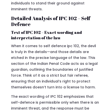
individuals to stand their ground against
imminent threats.
Detailed Analysis of IPC 102 – Self
Defence
Text of IPC 102 – Exact wording and
interpretation of the law
When it comes to self defence ipc 102, the devil
is truly in the details—and those details are
etched in the precise language of the law. This
section of the Indian Penal Code acts as a legal
guardian, outlining the boundaries of justified
force. Think of it as a strict but fair referee,
ensuring that an individual’s right to protect
themselves doesn’t turn into a license to harm.
The exact wording of IPC 102 emphasizes that
self-defence is permissible only when there is an
imminent threat, and the response must be