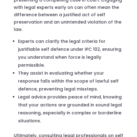
with legal experts early on can often mean the
difference between a justified act of self
preservation and an unintended violation of the
law.
Experts can clarify the legal criteria for
justifiable self defence under IPC 102, ensuring
you understand when force is legally
permissible.
They assist in evaluating whether your
response falls within the scope of lawful self
defence, preventing legal missteps.
Legal advice provides peace of mind, knowing
that your actions are grounded in sound legal
reasoning, especially in complex or borderline
situations.
Ultimately, consulting legal professionals on self