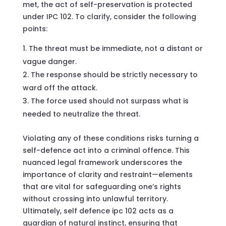
met, the act of self-preservation is protected
under IPC 102. To clarify, consider the following
points:
The threat must be immediate, not a distant or
vague danger.
The response should be strictly necessary to
ward off the attack.
The force used should not surpass what is
needed to neutralize the threat.
Violating any of these conditions risks turning a
self-defence act into a criminal offence. This
nuanced legal framework underscores the
importance of clarity and restraint—elements
that are vital for safeguarding one’s rights
without crossing into unlawful territory.
Ultimately, self defence ipc 102 acts as a
guardian of natural instinct, ensuring that