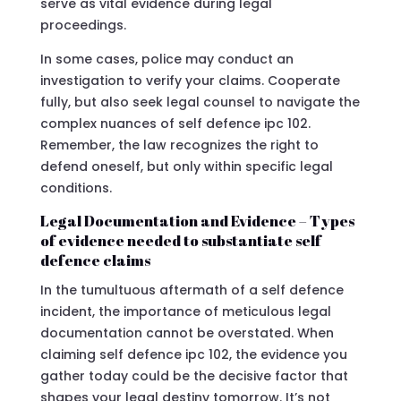
serve as vital evidence during legal
proceedings.
In some cases, police may conduct an
investigation to verify your claims. Cooperate
fully, but also seek legal counsel to navigate the
complex nuances of self defence ipc 102.
Remember, the law recognizes the right to
defend oneself, but only within specific legal
conditions.
Legal Documentation and Evidence – Types
of evidence needed to substantiate self
defence claims
In the tumultuous aftermath of a self defence
incident, the importance of meticulous legal
documentation cannot be overstated. When
claiming self defence ipc 102, the evidence you
gather today could be the decisive factor that
shapes your legal destiny tomorrow. It’s not