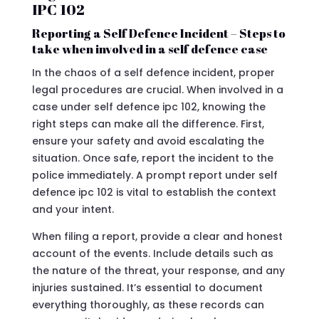
IPC 102
Reporting a Self Defence Incident – Steps to
take when involved in a self defence case
In the chaos of a self defence incident, proper
legal procedures are crucial. When involved in a
case under self defence ipc 102, knowing the
right steps can make all the difference. First,
ensure your safety and avoid escalating the
situation. Once safe, report the incident to the
police immediately. A prompt report under self
defence ipc 102 is vital to establish the context
and your intent.
When filing a report, provide a clear and honest
account of the events. Include details such as
the nature of the threat, your response, and any
injuries sustained. It’s essential to document
everything thoroughly, as these records can