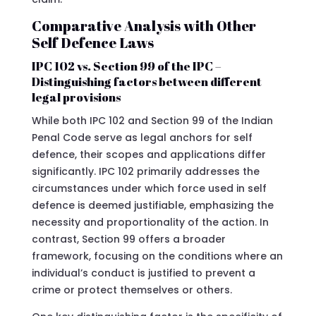
Comparative Analysis with Other
Self Defence Laws
IPC 102 vs. Section 99 of the IPC –
Distinguishing factors between different
legal provisions
While both IPC 102 and Section 99 of the Indian
Penal Code serve as legal anchors for self
defence, their scopes and applications differ
significantly. IPC 102 primarily addresses the
circumstances under which force used in self
defence is deemed justifiable, emphasizing the
necessity and proportionality of the action. In
contrast, Section 99 offers a broader
framework, focusing on the conditions where an
individual’s conduct is justified to prevent a
crime or protect themselves or others.