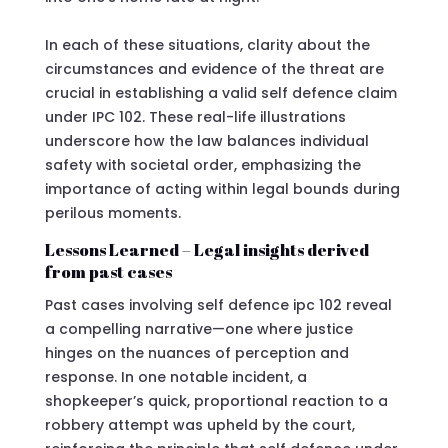
In each of these situations, clarity about the
circumstances and evidence of the threat are
crucial in establishing a valid self defence claim
under IPC 102. These real-life illustrations
underscore how the law balances individual
safety with societal order, emphasizing the
importance of acting within legal bounds during
perilous moments.
Lessons Learned – Legal insights derived
from past cases
Past cases involving self defence ipc 102 reveal
a compelling narrative—one where justice
hinges on the nuances of perception and
response. In one notable incident, a
shopkeeper’s quick, proportional reaction to a
robbery attempt was upheld by the court,