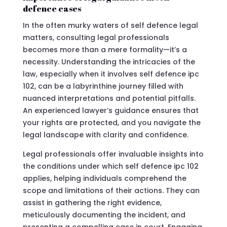
defence cases
In the often murky waters of self defence legal
matters, consulting legal professionals
becomes more than a mere formality—it’s a
necessity. Understanding the intricacies of the
law, especially when it involves self defence ipc
102, can be a labyrinthine journey filled with
nuanced interpretations and potential pitfalls.
An experienced lawyer’s guidance ensures that
your rights are protected, and you navigate the
legal landscape with clarity and confidence.
Legal professionals offer invaluable insights into
the conditions under which self defence ipc 102
applies, helping individuals comprehend the
scope and limitations of their actions. They can
assist in gathering the right evidence,
meticulously documenting the incident, and
presenting a compelling case in court. Engaging