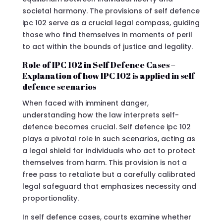
societal harmony. The provisions of self defence
ipc 102 serve as a crucial legal compass, guiding
those who find themselves in moments of peril
to act within the bounds of justice and legality.
Role of IPC 102 in Self Defence Cases –
Explanation of how IPC 102 is applied in self
defence scenarios
When faced with imminent danger,
understanding how the law interprets self-
defence becomes crucial. Self defence ipc 102
plays a pivotal role in such scenarios, acting as
a legal shield for individuals who act to protect
themselves from harm. This provision is not a
free pass to retaliate but a carefully calibrated
legal safeguard that emphasizes necessity and
proportionality.
In self defence cases, courts examine whether