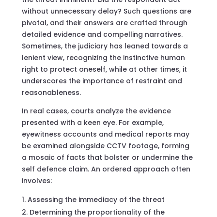
without unnecessary delay? Such questions are
pivotal, and their answers are crafted through
detailed evidence and compelling narratives.
Sometimes, the judiciary has leaned towards a
lenient view, recognizing the instinctive human
right to protect oneself, while at other times, it
underscores the importance of restraint and
reasonableness.
In real cases, courts analyze the evidence
presented with a keen eye. For example,
eyewitness accounts and medical reports may
be examined alongside CCTV footage, forming
a mosaic of facts that bolster or undermine the
self defence claim. An ordered approach often
involves:
Assessing the immediacy of the threat
Determining the proportionality of the