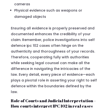
cameras
Physical evidence such as weapons or
damaged objects
Ensuring all evidence is properly preserved and
documented enhances the credibility of your
claim. Remember, police investigations into self
defence ipc 102 cases often hinge on the
authenticity and thoroughness of your records.
Therefore, cooperating fully with authorities
while seeking legal counsel can make all the
difference in navigating the intricacies of the
law. Every detail, every piece of evidence—each
plays a pivotal role in asserting your right to self
defence within the boundaries defined by the
law.
Role of Courts and Judicial Interpretation –
How courts interpret IPC 102 in real cases