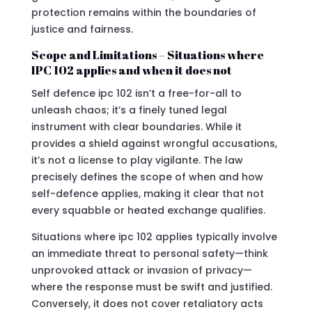
protection remains within the boundaries of
justice and fairness.
Scope and Limitations – Situations where
IPC 102 applies and when it does not
Self defence ipc 102 isn’t a free-for-all to
unleash chaos; it’s a finely tuned legal
instrument with clear boundaries. While it
provides a shield against wrongful accusations,
it’s not a license to play vigilante. The law
precisely defines the scope of when and how
self-defence applies, making it clear that not
every squabble or heated exchange qualifies.
Situations where ipc 102 applies typically involve
an immediate threat to personal safety—think
unprovoked attack or invasion of privacy—
where the response must be swift and justified.
Conversely, it does not cover retaliatory acts