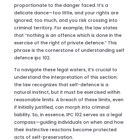
proportionate to the danger faced. It’s a
delicate dance—too little, and your rights are
ignored; too much, and you risk crossing into
criminal territory. For example, the law states
that “nothing is an offence which is done in the
exercise of the right of private defence.” This
phrase is the cornerstone of understanding self
defence ipc 102.
To navigate these legal waters, it’s crucial to
understand the interpretation of this section:
the law recognizes that self-defence is a
natural instinct, but it must be exercised within
reasonable limits. A breach of these limits, even
if initially justified, can morph into criminal
liability. So, in essence, IPC 102 serves as a legal
compass—guiding individuals on when and how
their instinctive reactions become protected
acts of self-preservation.