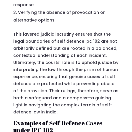
response
Verifying the absence of provocation or
alternative options
This layered judicial scrutiny ensures that the
legal boundaries of self defence ipc 102 are not
arbitrarily defined but are rooted in a balanced,
contextual understanding of each incident.
Ultimately, the courts’ role is to uphold justice by
interpreting the law through the prism of human
experience, ensuring that genuine cases of self
defence are protected while preventing abuse
of the provision. Their rulings, therefore, serve as
both a safeguard and a compass—a guiding
light in navigating the complex terrain of self-
defence law in India.
Examples of Self Defence Cases
under IPC 102