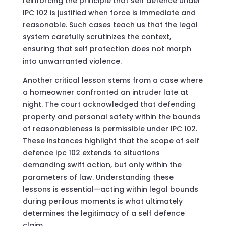
reinforcing the principle that self defence under
IPC 102 is justified when force is immediate and
reasonable. Such cases teach us that the legal
system carefully scrutinizes the context,
ensuring that self protection does not morph
into unwarranted violence.
Another critical lesson stems from a case where
a homeowner confronted an intruder late at
night. The court acknowledged that defending
property and personal safety within the bounds
of reasonableness is permissible under IPC 102.
These instances highlight that the scope of self
defence ipc 102 extends to situations
demanding swift action, but only within the
parameters of law. Understanding these
lessons is essential—acting within legal bounds
during perilous moments is what ultimately
determines the legitimacy of a self defence
claim.