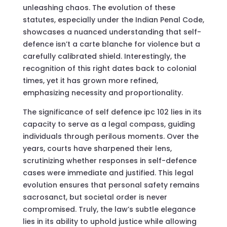
unleashing chaos. The evolution of these
statutes, especially under the Indian Penal Code,
showcases a nuanced understanding that self-
defence isn’t a carte blanche for violence but a
carefully calibrated shield. Interestingly, the
recognition of this right dates back to colonial
times, yet it has grown more refined,
emphasizing necessity and proportionality.
The significance of self defence ipc 102 lies in its
capacity to serve as a legal compass, guiding
individuals through perilous moments. Over the
years, courts have sharpened their lens,
scrutinizing whether responses in self-defence
cases were immediate and justified. This legal
evolution ensures that personal safety remains
sacrosanct, but societal order is never
compromised. Truly, the law’s subtle elegance
lies in its ability to uphold justice while allowing