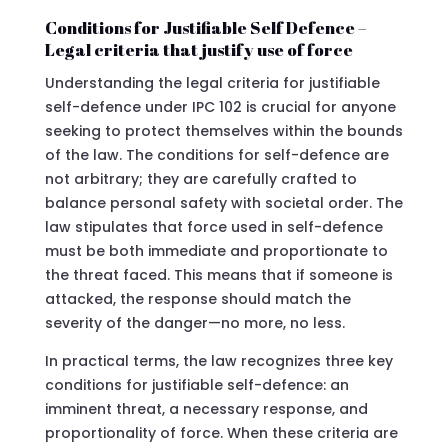
Conditions for Justifiable Self Defence –
Legal criteria that justify use of force
Understanding the legal criteria for justifiable
self-defence under IPC 102 is crucial for anyone
seeking to protect themselves within the bounds
of the law. The conditions for self-defence are
not arbitrary; they are carefully crafted to
balance personal safety with societal order. The
law stipulates that force used in self-defence
must be both immediate and proportionate to
the threat faced. This means that if someone is
attacked, the response should match the
severity of the danger—no more, no less.
In practical terms, the law recognizes three key
conditions for justifiable self-defence: an
imminent threat, a necessary response, and
proportionality of force. When these criteria are