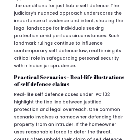
the conditions for justifiable self defence. The
judiciary’s nuanced approach underscores the
importance of evidence and intent, shaping the
legal landscape for individuals seeking
protection amid perilous circumstances. Such
landmark rulings continue to influence
contemporary self defence law, reaffirming its
critical role in safeguarding personal security
within Indian jurisprudence.
Practical Scenarios – Real-life illustrations
of self defence claims
Real-life self defence cases under IPC 102
highlight the fine line between justified
protection and legal overreach. One common
scenario involves a homeowner defending their
property from an intruder. If the homeowner
uses reasonable force to deter the threat,
courts often uphold their claim of self defence