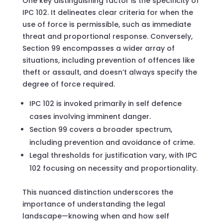
One key distinguishing factor is the specificity of
IPC 102. It delineates clear criteria for when the
use of force is permissible, such as immediate
threat and proportional response. Conversely,
Section 99 encompasses a wider array of
situations, including prevention of offences like
theft or assault, and doesn’t always specify the
degree of force required.
IPC 102 is invoked primarily in self defence
cases involving imminent danger.
Section 99 covers a broader spectrum,
including prevention and avoidance of crime.
Legal thresholds for justification vary, with IPC
102 focusing on necessity and proportionality.
This nuanced distinction underscores the
importance of understanding the legal
landscape—knowing when and how self