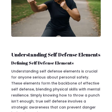
Understanding Self Defense Elements
Defining Self Defense Elements
Understanding self defense elements is crucial
for anyone serious about personal safety.
These elements form the backbone of effective
self defense, blending physical skills with mental
resilience. Simply knowing how to throw a punch
isn’t enough; true self defense involves a
strategic awareness that can prevent danger