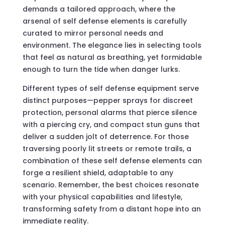
demands a tailored approach, where the
arsenal of self defense elements is carefully
curated to mirror personal needs and
environment. The elegance lies in selecting tools
that feel as natural as breathing, yet formidable
enough to turn the tide when danger lurks.
Different types of self defense equipment serve
distinct purposes—pepper sprays for discreet
protection, personal alarms that pierce silence
with a piercing cry, and compact stun guns that
deliver a sudden jolt of deterrence. For those
traversing poorly lit streets or remote trails, a
combination of these self defense elements can
forge a resilient shield, adaptable to any
scenario. Remember, the best choices resonate
with your physical capabilities and lifestyle,
transforming safety from a distant hope into an
immediate reality.