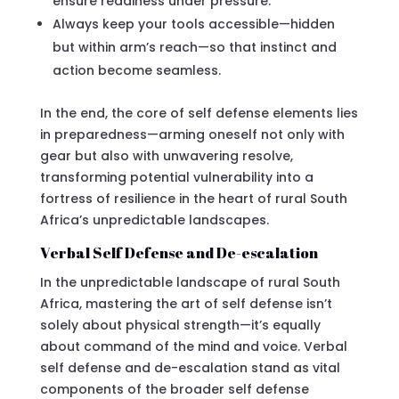
ensure readiness under pressure.
Always keep your tools accessible—hidden
but within arm’s reach—so that instinct and
action become seamless.
In the end, the core of self defense elements lies
in preparedness—arming oneself not only with
gear but also with unwavering resolve,
transforming potential vulnerability into a
fortress of resilience in the heart of rural South
Africa’s unpredictable landscapes.
Verbal Self Defense and De-escalation
In the unpredictable landscape of rural South
Africa, mastering the art of self defense isn’t
solely about physical strength—it’s equally
about command of the mind and voice. Verbal
self defense and de-escalation stand as vital
components of the broader self defense