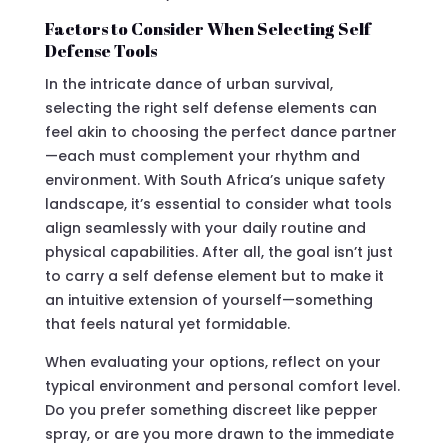
Factors to Consider When Selecting Self
Defense Tools
In the intricate dance of urban survival,
selecting the right self defense elements can
feel akin to choosing the perfect dance partner
—each must complement your rhythm and
environment. With South Africa’s unique safety
landscape, it’s essential to consider what tools
align seamlessly with your daily routine and
physical capabilities. After all, the goal isn’t just
to carry a self defense element but to make it
an intuitive extension of yourself—something
that feels natural yet formidable.
When evaluating your options, reflect on your
typical environment and personal comfort level.
Do you prefer something discreet like pepper
spray, or are you more drawn to the immediate