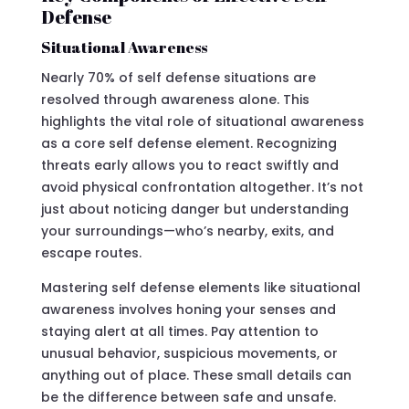
Defense
Situational Awareness
Nearly 70% of self defense situations are
resolved through awareness alone. This
highlights the vital role of situational awareness
as a core self defense element. Recognizing
threats early allows you to react swiftly and
avoid physical confrontation altogether. It’s not
just about noticing danger but understanding
your surroundings—who’s nearby, exits, and
escape routes.
Mastering self defense elements like situational
awareness involves honing your senses and
staying alert at all times. Pay attention to
unusual behavior, suspicious movements, or
anything out of place. These small details can
be the difference between safe and unsafe.