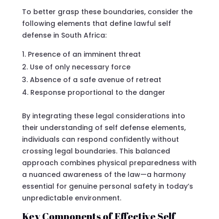
To better grasp these boundaries, consider the
following elements that define lawful self
defense in South Africa:
Presence of an imminent threat
Use of only necessary force
Absence of a safe avenue of retreat
Response proportional to the danger
By integrating these legal considerations into
their understanding of self defense elements,
individuals can respond confidently without
crossing legal boundaries. This balanced
approach combines physical preparedness with
a nuanced awareness of the law—a harmony
essential for genuine personal safety in today’s
unpredictable environment.
Key Components of Effective Self