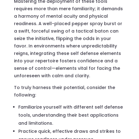
Mastering the deployment of these tools
requires more than mere familiarity; it demands
a harmony of mental acuity and physical
readiness. A well-placed pepper spray burst or
a swift, forceful swing of a tactical baton can
seize the initiative, flipping the odds in your
favor. In environments where unpredictability
reigns, integrating these self defense elements
into your repertoire fosters confidence and a
sense of control—elements vital for facing the
unforeseen with calm and clarity.
To truly harness their potential, consider the
following:
Familiarize yourself with different self defense
tools, understanding their best applications
and limitations.
Practice quick, effective draws and strikes to