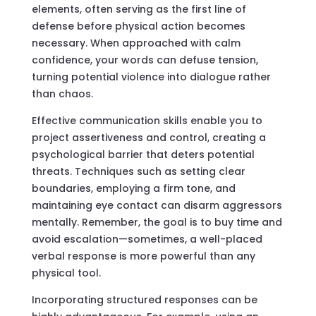
elements, often serving as the first line of
defense before physical action becomes
necessary. When approached with calm
confidence, your words can defuse tension,
turning potential violence into dialogue rather
than chaos.
Effective communication skills enable you to
project assertiveness and control, creating a
psychological barrier that deters potential
threats. Techniques such as setting clear
boundaries, employing a firm tone, and
maintaining eye contact can disarm aggressors
mentally. Remember, the goal is to buy time and
avoid escalation—sometimes, a well-placed
verbal response is more powerful than any
physical tool.
Incorporating structured responses can be