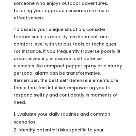
someone who enjoys outdoor adventures,
tailoring your approach ensures maximum
effectiveness.
To assess your unique situation, consider
factors such as mobility, environment, and
comfort level with various tools or techniques.
For instance, if you frequently traverse poorly lit
areas, investing in discreet self defense
elements like compact pepper spray or a sturdy
personal alarm can be transformative.
Remember, the best self defense elements are
those that feel intuitive, empowering you to
respond swiftly and confidently in moments of
need.
Evaluate your daily routines and common
scenarios.
Identify potential risks specific to your