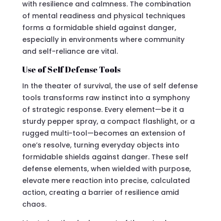
with resilience and calmness. The combination
of mental readiness and physical techniques
forms a formidable shield against danger,
especially in environments where community
and self-reliance are vital.
Use of Self Defense Tools
In the theater of survival, the use of self defense
tools transforms raw instinct into a symphony
of strategic response. Every element—be it a
sturdy pepper spray, a compact flashlight, or a
rugged multi-tool—becomes an extension of
one’s resolve, turning everyday objects into
formidable shields against danger. These self
defense elements, when wielded with purpose,
elevate mere reaction into precise, calculated
action, creating a barrier of resilience amid
chaos.