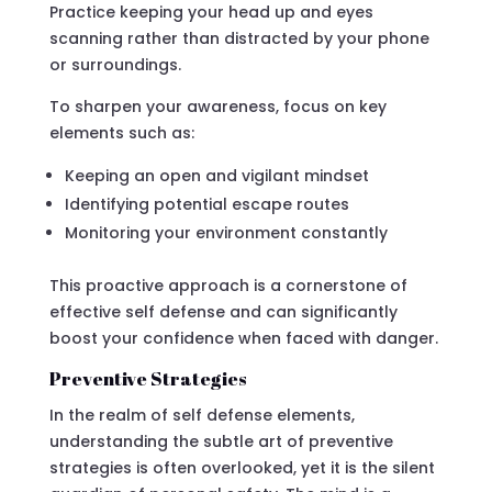
Practice keeping your head up and eyes
scanning rather than distracted by your phone
or surroundings.
To sharpen your awareness, focus on key
elements such as:
Keeping an open and vigilant mindset
Identifying potential escape routes
Monitoring your environment constantly
This proactive approach is a cornerstone of
effective self defense and can significantly
boost your confidence when faced with danger.
Preventive Strategies
In the realm of self defense elements,
understanding the subtle art of preventive
strategies is often overlooked, yet it is the silent