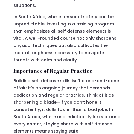
situations.
In South Africa, where personal safety can be
unpredictable, investing in a training program
that emphasizes all self defense elements is
vital. A well-rounded course not only sharpens
physical techniques but also cultivates the
mental toughness necessary to navigate
threats with calm and clarity.
Importance of Regular Practice
Building self defense skills isn’t a one-and-done
affair; it’s an ongoing journey that demands
dedication and regular practice. Think of it as
sharpening a blade—if you don’t hone it
consistently, it dulls faster than a bad joke. In
South Africa, where unpredictability lurks around
every corner, staying sharp with self defense
elements means staying safe.