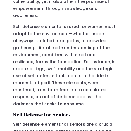
vulnerability, yet it also offers the promise of
empowerment through knowledge and
awareness.
Self defense elements tailored for women must
adapt to the environment—whether urban
alleyways, isolated rural paths, or crowded
gatherings. An intimate understanding of the
environment, combined with emotional
resilience, forms the foundation. For instance, in
urban settings, swift mobility and the strategic
use of self defense tools can turn the tide in
moments of peril. These elements, when
mastered, transform fear into a calculated
response, an act of defiance against the
darkness that seeks to consume.
Self Defense for Seniors
Self defense elements for seniors are a crucial