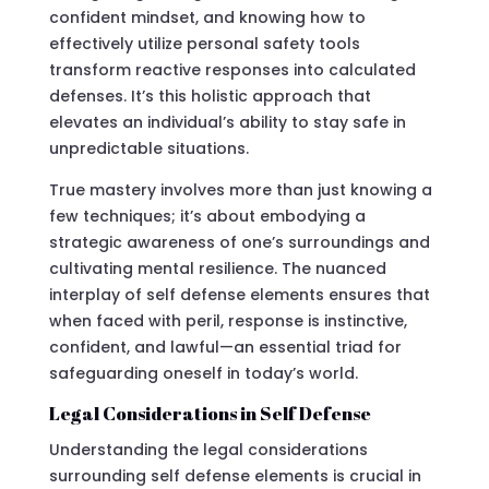
confident mindset, and knowing how to
effectively utilize personal safety tools
transform reactive responses into calculated
defenses. It’s this holistic approach that
elevates an individual’s ability to stay safe in
unpredictable situations.
True mastery involves more than just knowing a
few techniques; it’s about embodying a
strategic awareness of one’s surroundings and
cultivating mental resilience. The nuanced
interplay of self defense elements ensures that
when faced with peril, response is instinctive,
confident, and lawful—an essential triad for
safeguarding oneself in today’s world.
Legal Considerations in Self Defense
Understanding the legal considerations
surrounding self defense elements is crucial in