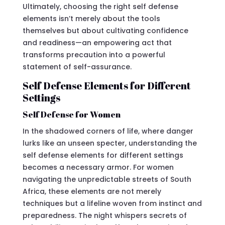
Ultimately, choosing the right self defense
elements isn’t merely about the tools
themselves but about cultivating confidence
and readiness—an empowering act that
transforms precaution into a powerful
statement of self-assurance.
Self Defense Elements for Different
Settings
Self Defense for Women
In the shadowed corners of life, where danger
lurks like an unseen specter, understanding the
self defense elements for different settings
becomes a necessary armor. For women
navigating the unpredictable streets of South
Africa, these elements are not merely
techniques but a lifeline woven from instinct and
preparedness. The night whispers secrets of