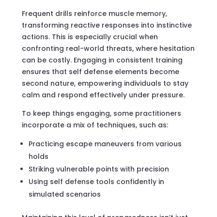
Frequent drills reinforce muscle memory,
transforming reactive responses into instinctive
actions. This is especially crucial when
confronting real-world threats, where hesitation
can be costly. Engaging in consistent training
ensures that self defense elements become
second nature, empowering individuals to stay
calm and respond effectively under pressure.
To keep things engaging, some practitioners
incorporate a mix of techniques, such as:
Practicing escape maneuvers from various
holds
Striking vulnerable points with precision
Using self defense tools confidently in
simulated scenarios