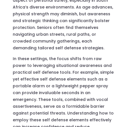
aspect of personal safety, especially in South
Africa’s diverse environments. As age advances,
physical strength may diminish, but awareness
and strategic thinking can significantly bolster
protection. Seniors often find themselves
navigating urban streets, rural paths, or
crowded community gatherings, each
demanding tailored self defense strategies.
In these settings, the focus shifts from raw
power to leveraging situational awareness and
practical self defense tools. For example, simple
yet effective self defense elements such as a
portable alarm or a lightweight pepper spray
can provide invaluable seconds in an
emergency. These tools, combined with vocal
assertiveness, serve as a formidable barrier
against potential threats. Understanding how to
employ these self defense elements effectively
can increase confidence and reduce