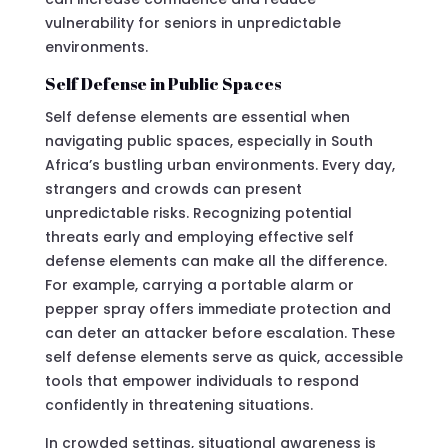
vulnerability for seniors in unpredictable
environments.
Self Defense in Public Spaces
Self defense elements are essential when
navigating public spaces, especially in South
Africa’s bustling urban environments. Every day,
strangers and crowds can present
unpredictable risks. Recognizing potential
threats early and employing effective self
defense elements can make all the difference.
For example, carrying a portable alarm or
pepper spray offers immediate protection and
can deter an attacker before escalation. These
self defense elements serve as quick, accessible
tools that empower individuals to respond
confidently in threatening situations.
In crowded settings, situational awareness is