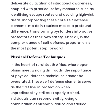
deliberate cultivation of situational awareness,
coupled with practical safety measures such as
identifying escape routes and avoiding high-risk
areas. Incorporating these core self defense
elements into daily routines makes a profound
difference, transforming bystanders into active
protectors of their own safety. After all, in the
complex dance of self defense, preparation is
the most potent step forward!
Physical Defense Techniques
In the heart of rural South Africa, where open
plains meet winding dirt roads, the importance
of physical defense techniques cannot be
overstated. These self defense elements serve
as the first line of protection when
unpredictability strikes. Properly trained,
individuals can respond swiftly, using a
combination of strength, agility, and tactical