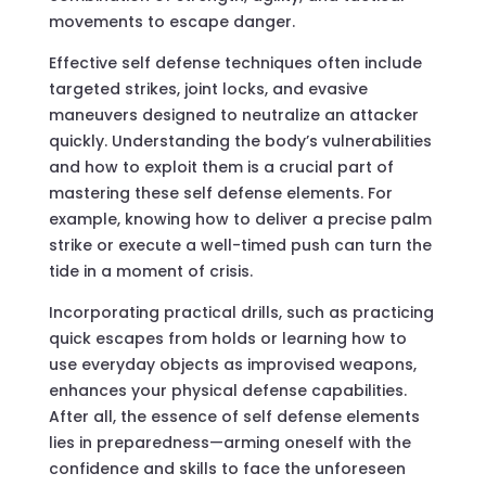
movements to escape danger.
Effective self defense techniques often include
targeted strikes, joint locks, and evasive
maneuvers designed to neutralize an attacker
quickly. Understanding the body’s vulnerabilities
and how to exploit them is a crucial part of
mastering these self defense elements. For
example, knowing how to deliver a precise palm
strike or execute a well-timed push can turn the
tide in a moment of crisis.
Incorporating practical drills, such as practicing
quick escapes from holds or learning how to
use everyday objects as improvised weapons,
enhances your physical defense capabilities.
After all, the essence of self defense elements
lies in preparedness—arming oneself with the
confidence and skills to face the unforeseen