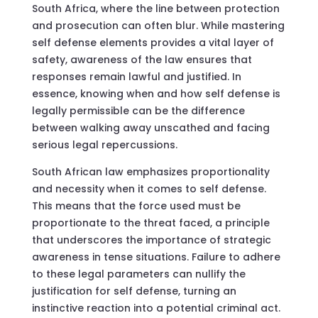
South Africa, where the line between protection
and prosecution can often blur. While mastering
self defense elements provides a vital layer of
safety, awareness of the law ensures that
responses remain lawful and justified. In
essence, knowing when and how self defense is
legally permissible can be the difference
between walking away unscathed and facing
serious legal repercussions.
South African law emphasizes proportionality
and necessity when it comes to self defense.
This means that the force used must be
proportionate to the threat faced, a principle
that underscores the importance of strategic
awareness in tense situations. Failure to adhere
to these legal parameters can nullify the
justification for self defense, turning an
instinctive reaction into a potential criminal act.