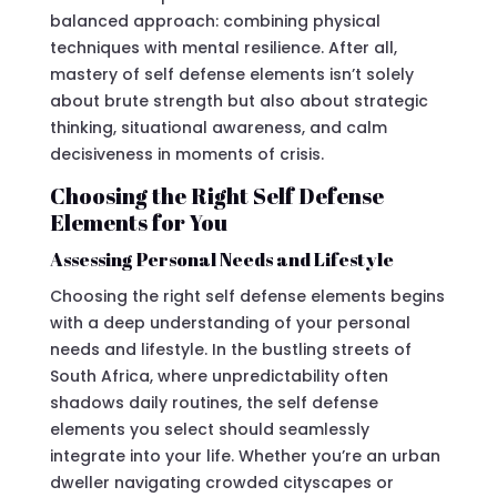
balanced approach: combining physical
techniques with mental resilience. After all,
mastery of self defense elements isn’t solely
about brute strength but also about strategic
thinking, situational awareness, and calm
decisiveness in moments of crisis.
Choosing the Right Self Defense
Elements for You
Assessing Personal Needs and Lifestyle
Choosing the right self defense elements begins
with a deep understanding of your personal
needs and lifestyle. In the bustling streets of
South Africa, where unpredictability often
shadows daily routines, the self defense
elements you select should seamlessly
integrate into your life. Whether you’re an urban
dweller navigating crowded cityscapes or