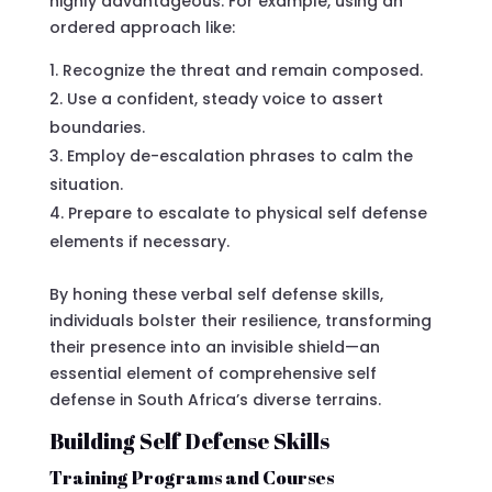
highly advantageous. For example, using an
ordered approach like:
Recognize the threat and remain composed.
Use a confident, steady voice to assert
boundaries.
Employ de-escalation phrases to calm the
situation.
Prepare to escalate to physical self defense
elements if necessary.
By honing these verbal self defense skills,
individuals bolster their resilience, transforming
their presence into an invisible shield—an
essential element of comprehensive self
defense in South Africa’s diverse terrains.
Building Self Defense Skills
Training Programs and Courses