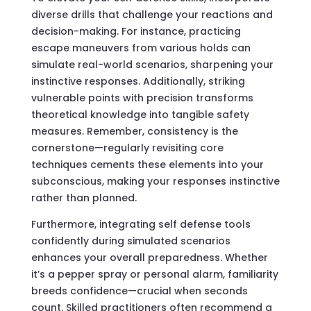
diverse drills that challenge your reactions and
decision-making. For instance, practicing
escape maneuvers from various holds can
simulate real-world scenarios, sharpening your
instinctive responses. Additionally, striking
vulnerable points with precision transforms
theoretical knowledge into tangible safety
measures. Remember, consistency is the
cornerstone—regularly revisiting core
techniques cements these elements into your
subconscious, making your responses instinctive
rather than planned.
Furthermore, integrating self defense tools
confidently during simulated scenarios
enhances your overall preparedness. Whether
it’s a pepper spray or personal alarm, familiarity
breeds confidence—crucial when seconds
count. Skilled practitioners often recommend a