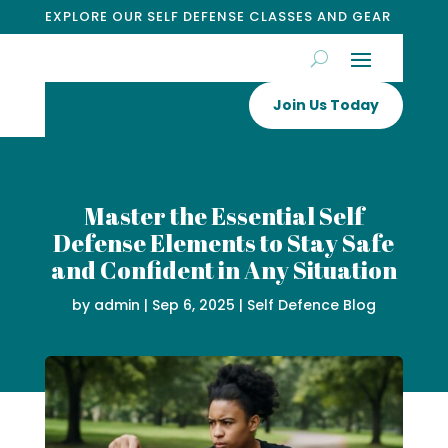
EXPLORE OUR SELF DEFENSE CLASSES AND GEAR
Join Us Today
Master the Essential Self
Defense Elements to Stay Safe
and Confident in Any Situation
by
admin
|
Sep 6, 2025
|
Self Defence Blog