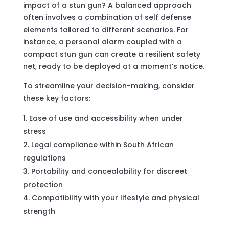
impact of a stun gun? A balanced approach
often involves a combination of self defense
elements tailored to different scenarios. For
instance, a personal alarm coupled with a
compact stun gun can create a resilient safety
net, ready to be deployed at a moment’s notice.
To streamline your decision-making, consider
these key factors:
Ease of use and accessibility when under
stress
Legal compliance within South African
regulations
Portability and concealability for discreet
protection
Compatibility with your lifestyle and physical
strength