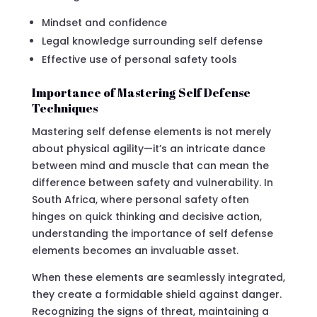
Mindset and confidence
Legal knowledge surrounding self defense
Effective use of personal safety tools
Importance of Mastering Self Defense
Techniques
Mastering self defense elements is not merely
about physical agility—it’s an intricate dance
between mind and muscle that can mean the
difference between safety and vulnerability. In
South Africa, where personal safety often
hinges on quick thinking and decisive action,
understanding the importance of self defense
elements becomes an invaluable asset.
When these elements are seamlessly integrated,
they create a formidable shield against danger.
Recognizing the signs of threat, maintaining a