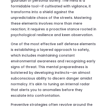
guardian of personal safety. The mind is a
formidable tool—if cultivated with vigilance, it
transforms into a shield against the
unpredictable chaos of the streets. Mastering
these elements involves more than mere
reaction; it requires a proactive stance rooted in
psychological resilience and keen observation.
One of the most effective self defense elements
is establishing a layered approach to safety,
which includes maintaining constant
environmental awareness and recognizing early
signs of threat. This mental preparedness is
bolstered by developing instincts—an almost
subconscious ability to discern danger amidst
normalcy. It’s akin to tuning an internal radar
that alerts you to anomalies before they
escalate into confrontation.
Preventive strategies often revolve around the