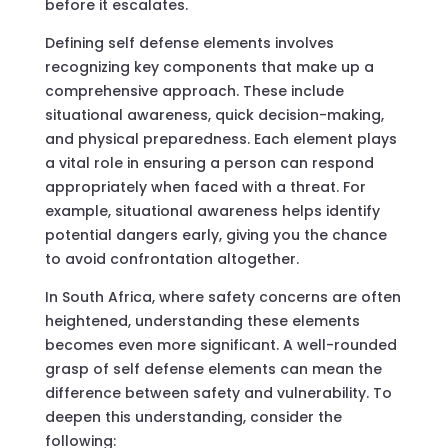
before it escalates.
Defining self defense elements involves
recognizing key components that make up a
comprehensive approach. These include
situational awareness, quick decision-making,
and physical preparedness. Each element plays
a vital role in ensuring a person can respond
appropriately when faced with a threat. For
example, situational awareness helps identify
potential dangers early, giving you the chance
to avoid confrontation altogether.
In South Africa, where safety concerns are often
heightened, understanding these elements
becomes even more significant. A well-rounded
grasp of self defense elements can mean the
difference between safety and vulnerability. To
deepen this understanding, consider the
following: