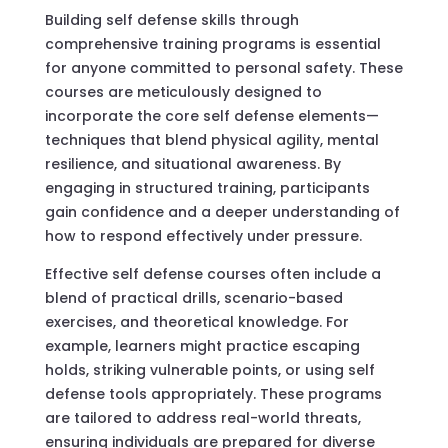
Building self defense skills through
comprehensive training programs is essential
for anyone committed to personal safety. These
courses are meticulously designed to
incorporate the core self defense elements—
techniques that blend physical agility, mental
resilience, and situational awareness. By
engaging in structured training, participants
gain confidence and a deeper understanding of
how to respond effectively under pressure.
Effective self defense courses often include a
blend of practical drills, scenario-based
exercises, and theoretical knowledge. For
example, learners might practice escaping
holds, striking vulnerable points, or using self
defense tools appropriately. These programs
are tailored to address real-world threats,
ensuring individuals are prepared for diverse