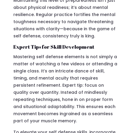
Maintaining this level of preparedness isn’t just
about physical readiness; it’s about mental
resilience. Regular practice fortifies the mental
toughness necessary to navigate threatening
situations with clarity—because in the game of
self defense, consistency truly is king.
Expert Tips for Skill Development
Mastering self defense elements is not simply a
matter of watching a few videos or attending a
single class. It’s an intricate dance of skill,
timing, and mental acuity that requires
persistent refinement. Expert tip: focus on
quality over quantity. Instead of mindlessly
repeating techniques, hone in on proper form
and situational adaptability. This ensures each
movement becomes ingrained as a seamless
part of your muscle memory.
To elevate your self defense skills, incorporate