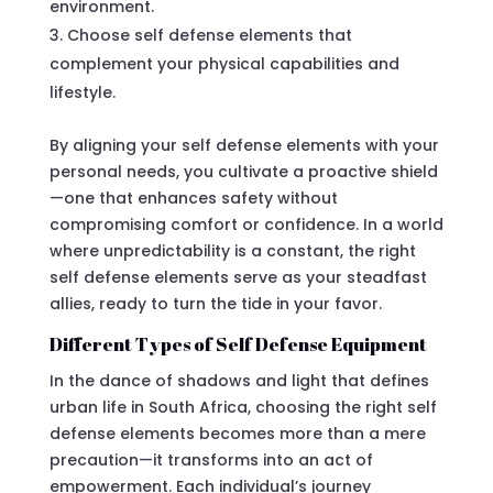
environment.
Choose self defense elements that
complement your physical capabilities and
lifestyle.
By aligning your self defense elements with your
personal needs, you cultivate a proactive shield
—one that enhances safety without
compromising comfort or confidence. In a world
where unpredictability is a constant, the right
self defense elements serve as your steadfast
allies, ready to turn the tide in your favor.
Different Types of Self Defense Equipment
In the dance of shadows and light that defines
urban life in South Africa, choosing the right self
defense elements becomes more than a mere
precaution—it transforms into an act of
empowerment. Each individual’s journey