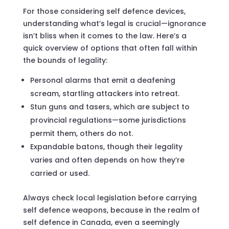
For those considering self defence devices,
understanding what’s legal is crucial—ignorance
isn’t bliss when it comes to the law. Here’s a
quick overview of options that often fall within
the bounds of legality:
Personal alarms that emit a deafening
scream, startling attackers into retreat.
Stun guns and tasers, which are subject to
provincial regulations—some jurisdictions
permit them, others do not.
Expandable batons, though their legality
varies and often depends on how they’re
carried or used.
Always check local legislation before carrying
self defence weapons, because in the realm of
self defence in Canada, even a seemingly