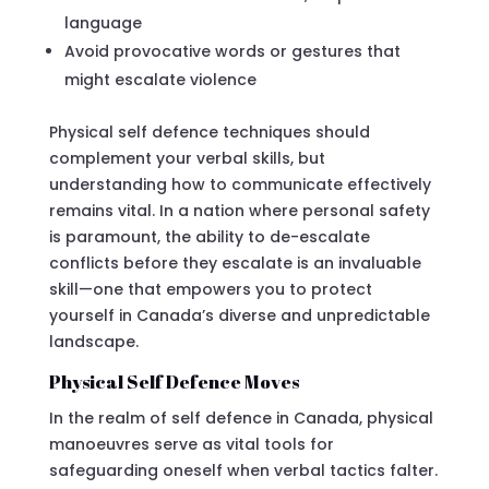
language
Avoid provocative words or gestures that
might escalate violence
Physical self defence techniques should
complement your verbal skills, but
understanding how to communicate effectively
remains vital. In a nation where personal safety
is paramount, the ability to de-escalate
conflicts before they escalate is an invaluable
skill—one that empowers you to protect
yourself in Canada’s diverse and unpredictable
landscape.
Physical Self Defence Moves
In the realm of self defence in Canada, physical
manoeuvres serve as vital tools for
safeguarding oneself when verbal tactics falter.