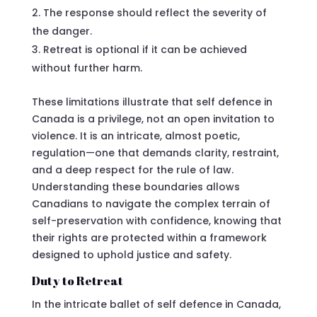
The response should reflect the severity of
the danger.
Retreat is optional if it can be achieved
without further harm.
These limitations illustrate that self defence in
Canada is a privilege, not an open invitation to
violence. It is an intricate, almost poetic,
regulation—one that demands clarity, restraint,
and a deep respect for the rule of law.
Understanding these boundaries allows
Canadians to navigate the complex terrain of
self-preservation with confidence, knowing that
their rights are protected within a framework
designed to uphold justice and safety.
Duty to Retreat
In the intricate ballet of self defence in Canada,