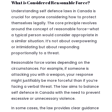
What is Considered Reasonable Force?
Understanding self defence laws in Canada is
crucial for anyone considering how to protect
themselves legally. The core principle revolves
around the concept of reasonable force—what
a typical person would consider appropriate in
a similar situation. It’s not about overpowering
or intimidating but about responding
proportionally to a threat.
Reasonable force varies depending on the
circumstances. For example, if someone is
attacking you with a weapon, your response
might justifiably be more forceful than if you’re
facing a verbal threat. The law aims to balance
self defence in Canada with the need to prevent
excessive or unnecessary violence.
In some cases, the law provides clear guidance