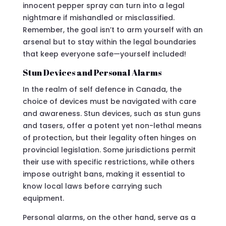
innocent pepper spray can turn into a legal
nightmare if mishandled or misclassified.
Remember, the goal isn’t to arm yourself with an
arsenal but to stay within the legal boundaries
that keep everyone safe—yourself included!
Stun Devices and Personal Alarms
In the realm of self defence in Canada, the
choice of devices must be navigated with care
and awareness. Stun devices, such as stun guns
and tasers, offer a potent yet non-lethal means
of protection, but their legality often hinges on
provincial legislation. Some jurisdictions permit
their use with specific restrictions, while others
impose outright bans, making it essential to
know local laws before carrying such
equipment.
Personal alarms, on the other hand, serve as a