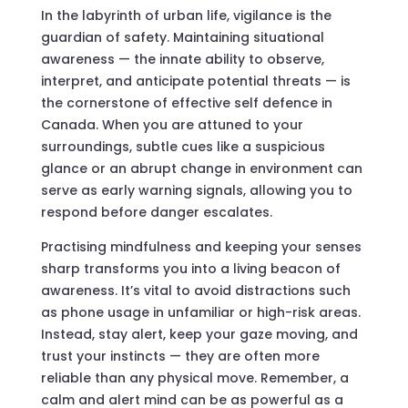
In the labyrinth of urban life, vigilance is the
guardian of safety. Maintaining situational
awareness — the innate ability to observe,
interpret, and anticipate potential threats — is
the cornerstone of effective self defence in
Canada. When you are attuned to your
surroundings, subtle cues like a suspicious
glance or an abrupt change in environment can
serve as early warning signals, allowing you to
respond before danger escalates.
Practising mindfulness and keeping your senses
sharp transforms you into a living beacon of
awareness. It’s vital to avoid distractions such
as phone usage in unfamiliar or high-risk areas.
Instead, stay alert, keep your gaze moving, and
trust your instincts — they are often more
reliable than any physical move. Remember, a
calm and alert mind can be as powerful as a