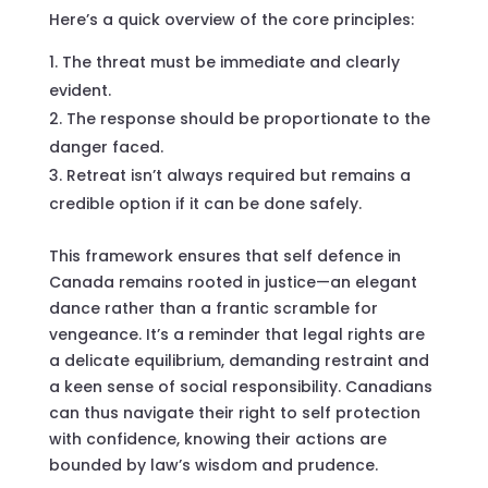
Here’s a quick overview of the core principles:
The threat must be immediate and clearly
evident.
The response should be proportionate to the
danger faced.
Retreat isn’t always required but remains a
credible option if it can be done safely.
This framework ensures that self defence in
Canada remains rooted in justice—an elegant
dance rather than a frantic scramble for
vengeance. It’s a reminder that legal rights are
a delicate equilibrium, demanding restraint and
a keen sense of social responsibility. Canadians
can thus navigate their right to self protection
with confidence, knowing their actions are
bounded by law’s wisdom and prudence.