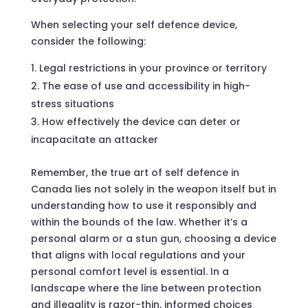
When selecting your self defence device,
consider the following:
Legal restrictions in your province or territory
The ease of use and accessibility in high-
stress situations
How effectively the device can deter or
incapacitate an attacker
Remember, the true art of self defence in
Canada lies not solely in the weapon itself but in
understanding how to use it responsibly and
within the bounds of the law. Whether it’s a
personal alarm or a stun gun, choosing a device
that aligns with local regulations and your
personal comfort level is essential. In a
landscape where the line between protection
and illegality is razor-thin, informed choices