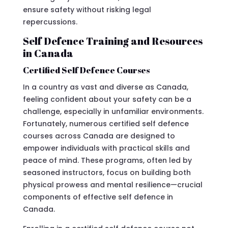
ensure safety without risking legal
repercussions.
Self Defence Training and Resources
in Canada
Certified Self Defence Courses
In a country as vast and diverse as Canada,
feeling confident about your safety can be a
challenge, especially in unfamiliar environments.
Fortunately, numerous certified self defence
courses across Canada are designed to
empower individuals with practical skills and
peace of mind. These programs, often led by
seasoned instructors, focus on building both
physical prowess and mental resilience—crucial
components of effective self defence in
Canada.