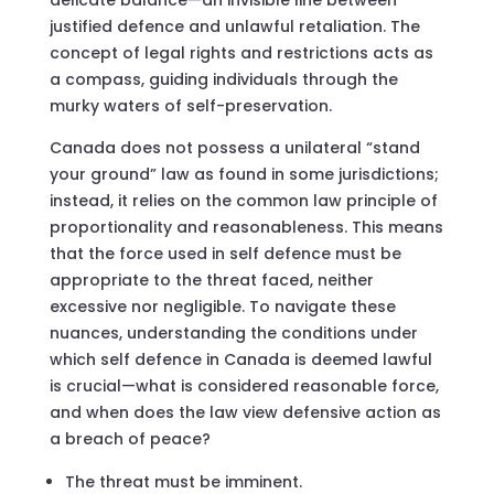
justified defence and unlawful retaliation. The
concept of legal rights and restrictions acts as
a compass, guiding individuals through the
murky waters of self-preservation.
Canada does not possess a unilateral “stand
your ground” law as found in some jurisdictions;
instead, it relies on the common law principle of
proportionality and reasonableness. This means
that the force used in self defence must be
appropriate to the threat faced, neither
excessive nor negligible. To navigate these
nuances, understanding the conditions under
which self defence in Canada is deemed lawful
is crucial—what is considered reasonable force,
and when does the law view defensive action as
a breach of peace?
The threat must be imminent.