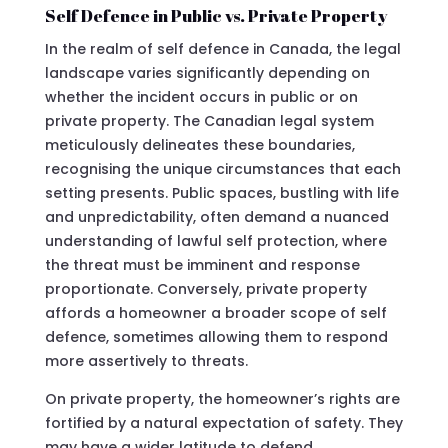
Self Defence in Public vs. Private Property
In the realm of self defence in Canada, the legal
landscape varies significantly depending on
whether the incident occurs in public or on
private property. The Canadian legal system
meticulously delineates these boundaries,
recognising the unique circumstances that each
setting presents. Public spaces, bustling with life
and unpredictability, often demand a nuanced
understanding of lawful self protection, where
the threat must be imminent and response
proportionate. Conversely, private property
affords a homeowner a broader scope of self
defence, sometimes allowing them to respond
more assertively to threats.
On private property, the homeowner’s rights are
fortified by a natural expectation of safety. They
may have a wider latitude to defend