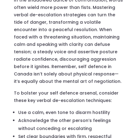
often wield more power than fists. Mastering
verbal de-escalation strategies can turn the
tide of danger, transforming a volatile
encounter into a peaceful resolution. When
faced with a threatening situation, maintaining
calm and speaking with clarity can defuse
tension; a steady voice and assertive posture
radiate confidence, discouraging aggression
before it ignites. Remember, self defence in
Canada isn’t solely about physical response—
it’s equally about the mental art of negotiation.
To bolster your self defence arsenal, consider
these key verbal de-escalation techniques:
Use a calm, even tone to disarm hostility
Acknowledge the other person’s feelings
without conceding or escalating
Set clear boundaries with firm, respectful