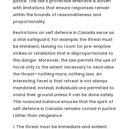
justice. The law’s protective embrace is woven
with limitations that ensure responses remain
within the bounds of reasonableness and
proportionality.
Restrictions on self defence in Canada serve as
a vital safeguard. For example, the threat must
be imminent, leaving no room for pre-emptive
strikes or retaliation that is disproportionate to
the danger. Moreover, the law permits the use of
force only to the extent necessary to neutralise
the threat—nothing more, nothing less. An
interesting facet is that retreat is not always
mandated; instead, individuals are permitted to
stand their ground unless it can be done safely.
This nuanced balance ensures that the spirit of
self defence in Canada remains rooted in justice
rather than vengeance.
The threat must be immediate and evident.