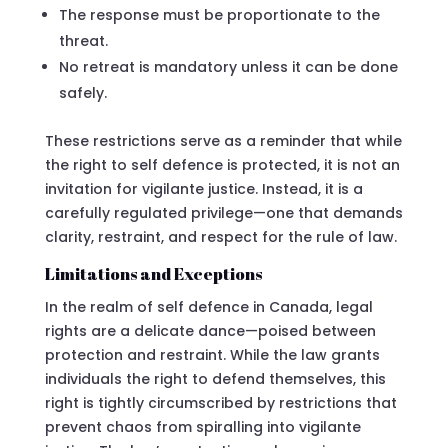
The response must be proportionate to the
threat.
No retreat is mandatory unless it can be done
safely.
These restrictions serve as a reminder that while
the right to self defence is protected, it is not an
invitation for vigilante justice. Instead, it is a
carefully regulated privilege—one that demands
clarity, restraint, and respect for the rule of law.
Limitations and Exceptions
In the realm of self defence in Canada, legal
rights are a delicate dance—poised between
protection and restraint. While the law grants
individuals the right to defend themselves, this
right is tightly circumscribed by restrictions that
prevent chaos from spiralling into vigilante