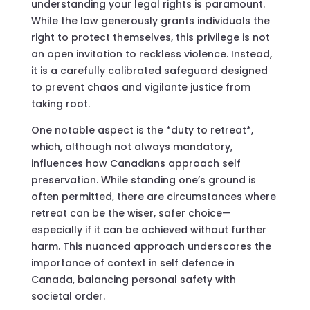
understanding your legal rights is paramount.
While the law generously grants individuals the
right to protect themselves, this privilege is not
an open invitation to reckless violence. Instead,
it is a carefully calibrated safeguard designed
to prevent chaos and vigilante justice from
taking root.
One notable aspect is the *duty to retreat*,
which, although not always mandatory,
influences how Canadians approach self
preservation. While standing one’s ground is
often permitted, there are circumstances where
retreat can be the wiser, safer choice—
especially if it can be achieved without further
harm. This nuanced approach underscores the
importance of context in self defence in
Canada, balancing personal safety with
societal order.