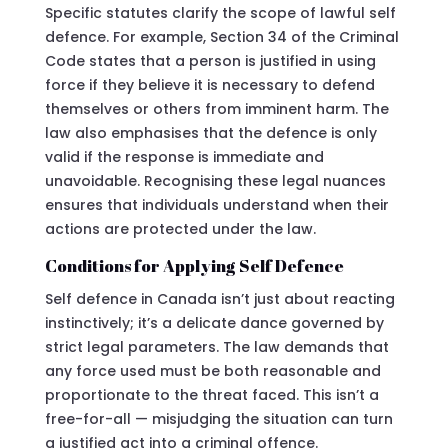
Specific statutes clarify the scope of lawful self
defence. For example, Section 34 of the Criminal
Code states that a person is justified in using
force if they believe it is necessary to defend
themselves or others from imminent harm. The
law also emphasises that the defence is only
valid if the response is immediate and
unavoidable. Recognising these legal nuances
ensures that individuals understand when their
actions are protected under the law.
Conditions for Applying Self Defence
Self defence in Canada isn’t just about reacting
instinctively; it’s a delicate dance governed by
strict legal parameters. The law demands that
any force used must be both reasonable and
proportionate to the threat faced. This isn’t a
free-for-all — misjudging the situation can turn
a justified act into a criminal offence.