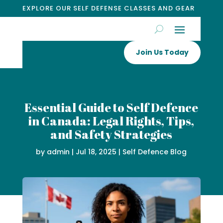
EXPLORE OUR SELF DEFENSE CLASSES AND GEAR
Join Us Today
Essential Guide to Self Defence
in Canada: Legal Rights, Tips,
and Safety Strategies
by
admin
|
Jul 18, 2025
|
Self Defence Blog