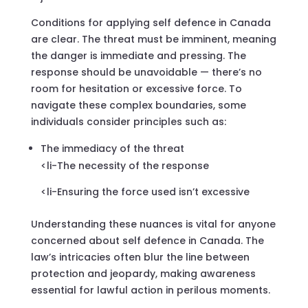
Conditions for applying self defence in Canada
are clear. The threat must be imminent, meaning
the danger is immediate and pressing. The
response should be unavoidable — there’s no
room for hesitation or excessive force. To
navigate these complex boundaries, some
individuals consider principles such as:
The immediacy of the threat
<li-The necessity of the response
<li-Ensuring the force used isn’t excessive
Understanding these nuances is vital for anyone
concerned about self defence in Canada. The
law’s intricacies often blur the line between
protection and jeopardy, making awareness
essential for lawful action in perilous moments.