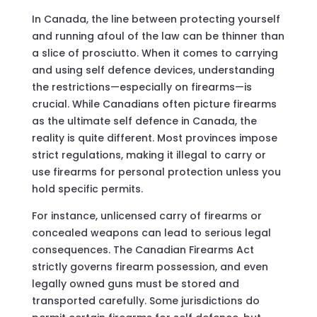
In Canada, the line between protecting yourself
and running afoul of the law can be thinner than
a slice of prosciutto. When it comes to carrying
and using self defence devices, understanding
the restrictions—especially on firearms—is
crucial. While Canadians often picture firearms
as the ultimate self defence in Canada, the
reality is quite different. Most provinces impose
strict regulations, making it illegal to carry or
use firearms for personal protection unless you
hold specific permits.
For instance, unlicensed carry of firearms or
concealed weapons can lead to serious legal
consequences. The Canadian Firearms Act
strictly governs firearm possession, and even
legally owned guns must be stored and
transported carefully. Some jurisdictions do