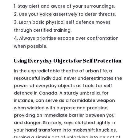
Stay alert and aware of your surroundings.
Use your voice assertively to deter threats.
Learn basic physical self defence moves
through certified training.
Always prioritise escape over confrontation
when possible.
Using Everyday Objects for Self Protection
In the unpredictable theatre of urban life, a
resourceful individual never underestimates the
power of everyday objects as tools for self
defence in Canada. A sturdy umbrella, for
instance, can serve as a formidable weapon
when wielded with purpose and precision,
providing an immediate barrier between you
and danger. Similarly, keys clutched tightly in
your hand transform into makeshift knuckles,
turning a simple act of unlocking into an act of