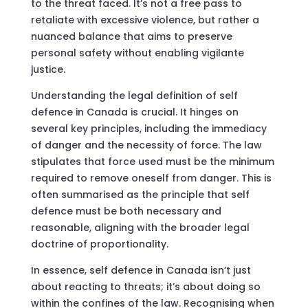
to the threat faced. It’s not a free pass to
retaliate with excessive violence, but rather a
nuanced balance that aims to preserve
personal safety without enabling vigilante
justice.
Understanding the legal definition of self
defence in Canada is crucial. It hinges on
several key principles, including the immediacy
of danger and the necessity of force. The law
stipulates that force used must be the minimum
required to remove oneself from danger. This is
often summarised as the principle that self
defence must be both necessary and
reasonable, aligning with the broader legal
doctrine of proportionality.
In essence, self defence in Canada isn’t just
about reacting to threats; it’s about doing so
within the confines of the law. Recognising when