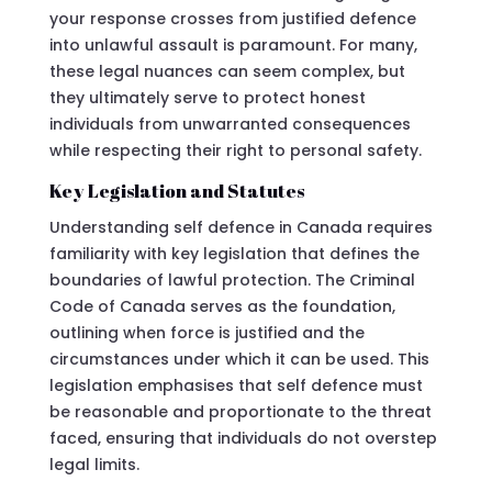
your response crosses from justified defence
into unlawful assault is paramount. For many,
these legal nuances can seem complex, but
they ultimately serve to protect honest
individuals from unwarranted consequences
while respecting their right to personal safety.
Key Legislation and Statutes
Understanding self defence in Canada requires
familiarity with key legislation that defines the
boundaries of lawful protection. The Criminal
Code of Canada serves as the foundation,
outlining when force is justified and the
circumstances under which it can be used. This
legislation emphasises that self defence must
be reasonable and proportionate to the threat
faced, ensuring that individuals do not overstep
legal limits.