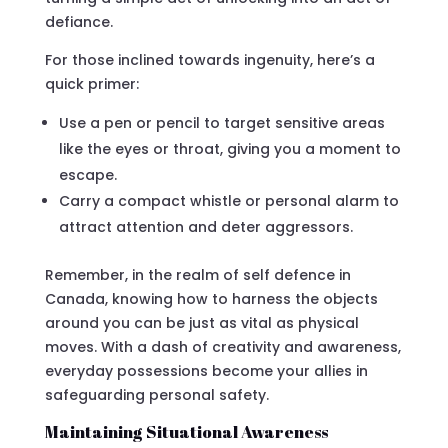
defiance.
For those inclined towards ingenuity, here’s a
quick primer:
Use a pen or pencil to target sensitive areas
like the eyes or throat, giving you a moment to
escape.
Carry a compact whistle or personal alarm to
attract attention and deter aggressors.
Remember, in the realm of self defence in
Canada, knowing how to harness the objects
around you can be just as vital as physical
moves. With a dash of creativity and awareness,
everyday possessions become your allies in
safeguarding personal safety.
Maintaining Situational Awareness