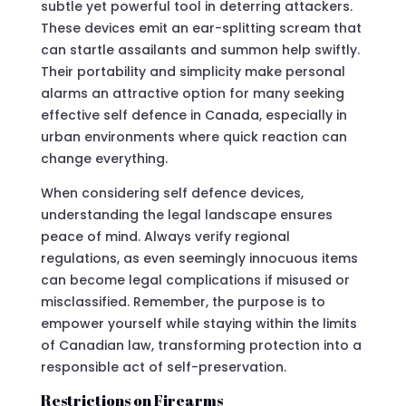
subtle yet powerful tool in deterring attackers.
These devices emit an ear-splitting scream that
can startle assailants and summon help swiftly.
Their portability and simplicity make personal
alarms an attractive option for many seeking
effective self defence in Canada, especially in
urban environments where quick reaction can
change everything.
When considering self defence devices,
understanding the legal landscape ensures
peace of mind. Always verify regional
regulations, as even seemingly innocuous items
can become legal complications if misused or
misclassified. Remember, the purpose is to
empower yourself while staying within the limits
of Canadian law, transforming protection into a
responsible act of self-preservation.
Restrictions on Firearms