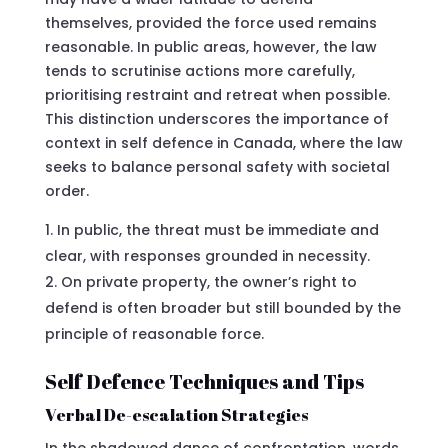
themselves, provided the force used remains
reasonable. In public areas, however, the law
tends to scrutinise actions more carefully,
prioritising restraint and retreat when possible.
This distinction underscores the importance of
context in self defence in Canada, where the law
seeks to balance personal safety with societal
order.
In public, the threat must be immediate and
clear, with responses grounded in necessity.
On private property, the owner’s right to
defend is often broader but still bounded by the
principle of reasonable force.
Self Defence Techniques and Tips
Verbal De-escalation Strategies
In the shadowed dance of confrontation, words