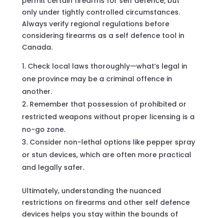
permit certain firearms for self defence, but
only under tightly controlled circumstances.
Always verify regional regulations before
considering firearms as a self defence tool in
Canada.
Check local laws thoroughly—what’s legal in
one province may be a criminal offence in
another.
Remember that possession of prohibited or
restricted weapons without proper licensing is a
no-go zone.
Consider non-lethal options like pepper spray
or stun devices, which are often more practical
and legally safer.
Ultimately, understanding the nuanced
restrictions on firearms and other self defence
devices helps you stay within the bounds of