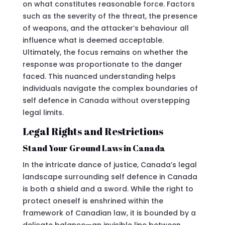
on what constitutes reasonable force. Factors
such as the severity of the threat, the presence
of weapons, and the attacker’s behaviour all
influence what is deemed acceptable.
Ultimately, the focus remains on whether the
response was proportionate to the danger
faced. This nuanced understanding helps
individuals navigate the complex boundaries of
self defence in Canada without overstepping
legal limits.
Legal Rights and Restrictions
Stand Your Ground Laws in Canada
In the intricate dance of justice, Canada’s legal
landscape surrounding self defence in Canada
is both a shield and a sword. While the right to
protect oneself is enshrined within the
framework of Canadian law, it is bounded by a
delicate balance—an invisible line between