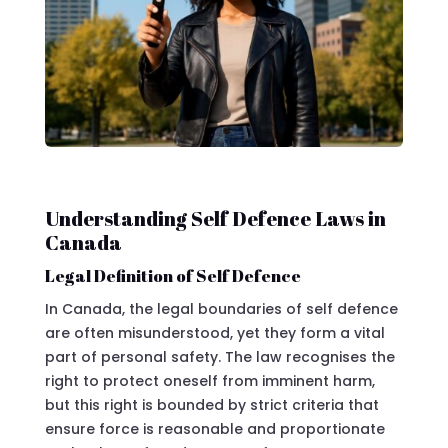
Understanding Self Defence Laws in
Canada
Legal Definition of Self Defence
In Canada, the legal boundaries of self defence
are often misunderstood, yet they form a vital
part of personal safety. The law recognises the
right to protect oneself from imminent harm,
but this right is bounded by strict criteria that
ensure force is reasonable and proportionate