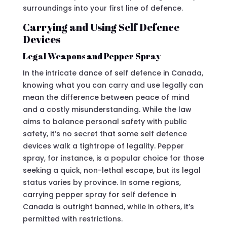
surroundings into your first line of defence.
Carrying and Using Self Defence
Devices
Legal Weapons and Pepper Spray
In the intricate dance of self defence in Canada,
knowing what you can carry and use legally can
mean the difference between peace of mind
and a costly misunderstanding. While the law
aims to balance personal safety with public
safety, it’s no secret that some self defence
devices walk a tightrope of legality. Pepper
spray, for instance, is a popular choice for those
seeking a quick, non-lethal escape, but its legal
status varies by province. In some regions,
carrying pepper spray for self defence in
Canada is outright banned, while in others, it’s
permitted with restrictions.