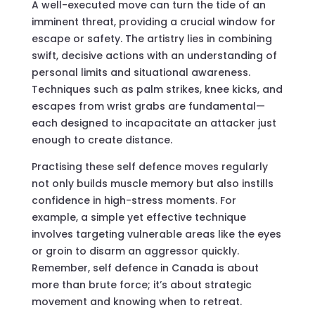
A well-executed move can turn the tide of an
imminent threat, providing a crucial window for
escape or safety. The artistry lies in combining
swift, decisive actions with an understanding of
personal limits and situational awareness.
Techniques such as palm strikes, knee kicks, and
escapes from wrist grabs are fundamental—
each designed to incapacitate an attacker just
enough to create distance.
Practising these self defence moves regularly
not only builds muscle memory but also instills
confidence in high-stress moments. For
example, a simple yet effective technique
involves targeting vulnerable areas like the eyes
or groin to disarm an aggressor quickly.
Remember, self defence in Canada is about
more than brute force; it’s about strategic
movement and knowing when to retreat.