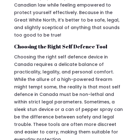
Canadian law while feeling empowered to
protect yourself effectively. Because in the
Great White North, it’s better to be safe, legal,
and slightly sceptical of anything that sounds
too good to be true!
Choosing the Right Self Defence Tool
Choosing the right self defence device in
Canada requires a delicate balance of
practicality, legality, and personal comfort.
While the allure of a high-powered firearm
might tempt some, the reality is that most self
defence in Canada must be non-lethal and
within strict legal parameters. Sometimes, a
sleek stun device or a can of pepper spray can
be the difference between safety and legal
trouble. These tools are often more discreet
and easier to carry, making them suitable for
everyday protection.