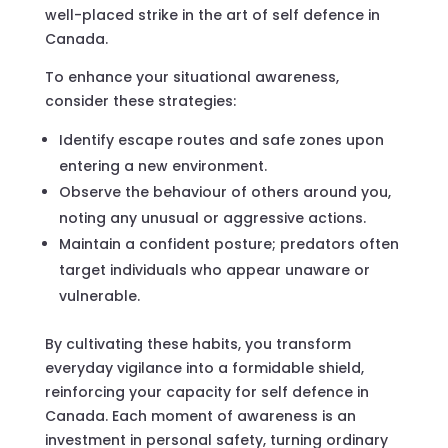
well-placed strike in the art of self defence in
Canada.
To enhance your situational awareness,
consider these strategies:
Identify escape routes and safe zones upon
entering a new environment.
Observe the behaviour of others around you,
noting any unusual or aggressive actions.
Maintain a confident posture; predators often
target individuals who appear unaware or
vulnerable.
By cultivating these habits, you transform
everyday vigilance into a formidable shield,
reinforcing your capacity for self defence in
Canada. Each moment of awareness is an
investment in personal safety, turning ordinary