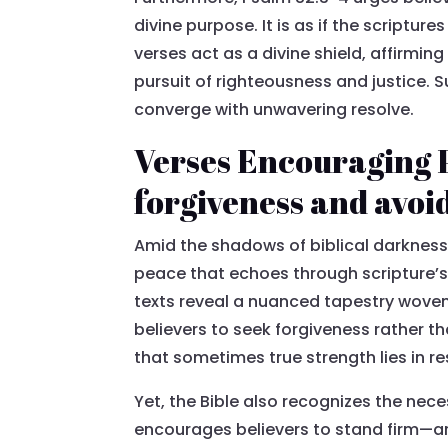
divine purpose. It is as if the scriptur
verses act as a divine shield, affirming
pursuit of righteousness and justice. S
converge with unwavering resolve.
Verses Encouraging 
forgiveness and avoi
Amid the shadows of biblical darkness,
peace that echoes through scripture’s 
texts reveal a nuanced tapestry woven 
believers to seek forgiveness rather 
that sometimes true strength lies in re
Yet, the Bible also recognizes the nec
encourages believers to stand firm—a