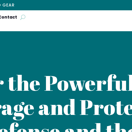
D GEAR
Contact
r the Powerful
age and Prote
efense and th