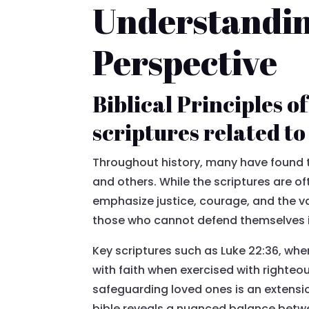
Understanding
Perspective
Biblical Principles o
scriptures related t
Throughout history, many have found t
and others. While the scriptures are o
emphasize justice, courage, and the va
those who cannot defend themselves is
Key scriptures such as Luke 22:36, whe
with faith when exercised with righteo
safeguarding loved ones is an extensi
bible reveals a nuanced balance betw