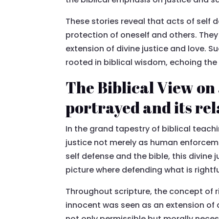
These stories reveal that acts of self 
protection of oneself and others. They 
extension of divine justice and love. 
rooted in biblical wisdom, echoing the
The Biblical View on 
portrayed and its rel
In the grand tapestry of biblical teach
justice not merely as human enforceme
self defense and the bible, this divine
picture where defending what is rightfu
Throughout scripture, the concept of ri
innocent was seen as an extension of di
not only permissible but morally neces