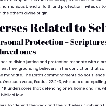
is harmonious blend of faith and protection invites us to
the other’s divine origin.
Verses Related to Se
rsonal Protection – Scriptures
 loved ones
hoes of divine justice and protection resonate with a pr
ncient tree, grounding believers in the conviction that s
ine mandate. The Lord’s commandments do not silence t
e. One such verse, Exodus 22:2-3, whispers a compelling t
d.” It underscores that defending one’s home and life,
biblical law.
ers to “defend the weak and the fatherless,” imbuing t