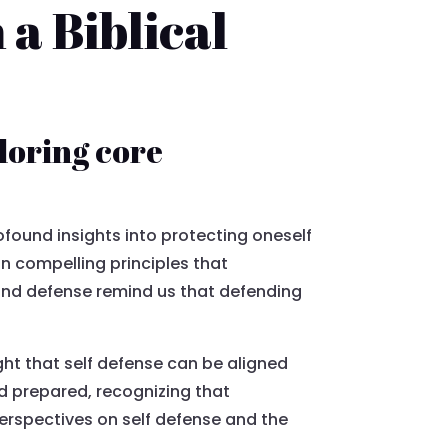
a Biblical
loring core
found insights into protecting oneself
in compelling principles that
n and defense remind us that defending
ght that self defense can be aligned
nd prepared, recognizing that
erspectives on self defense and the