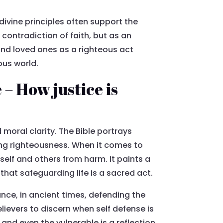
divine principles often support the
contradiction of faith, but as an
 and loved ones as a righteous act
ous world.
– How justice is
 moral clarity. The Bible portrays
ing righteousness. When it comes to
self and others from harm. It paints a
 that safeguarding life is a sacred act.
ance, in ancient times, defending the
lievers to discern when self defense is
and even the vulnerable is a reflection