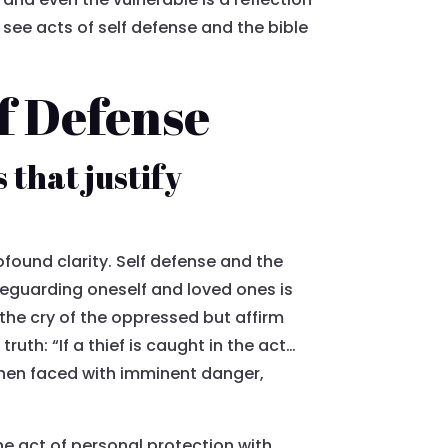
 see acts of self defense and the bible
lf Defense
 that justify
ofound clarity. Self defense and the
afeguarding oneself and loved ones is
he cry of the oppressed but affirm
ruth: “If a thief is caught in the act…
 when faced with imminent danger,
he act of personal protection with