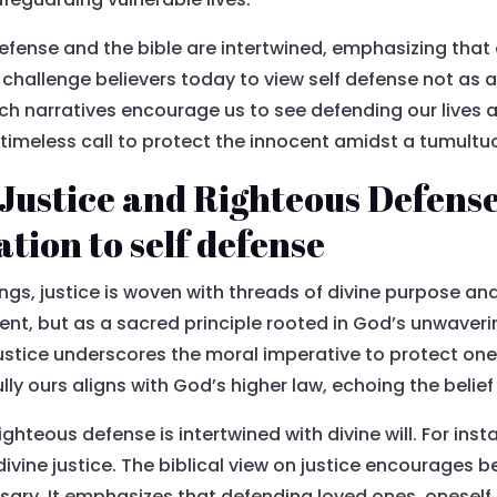
defense and the bible are intertwined, emphasizing that 
challenge believers today to view self defense not as a 
Such narratives encourage us to see defending our lives
 timeless call to protect the innocent amidst a tumultu
Justice and Righteous Defense 
ation to self defense
ings, justice is woven with threads of divine purpose and
nt, but as a sacred principle rooted in God’s unwaver
 justice underscores the moral imperative to protect one
lly ours aligns with God’s higher law, echoing the belief
ghteous defense is intertwined with divine will. For inst
vine justice. The biblical view on justice encourages be
sary. It emphasizes that defending loved ones, oneself, 