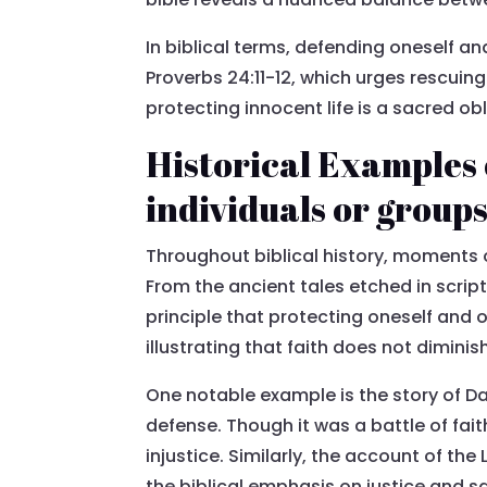
In biblical terms, defending oneself and
Proverbs 24:11-12, which urges rescuin
protecting innocent life is a sacred ob
Historical Examples o
individuals or group
Throughout biblical history, moments 
From the ancient tales etched in scri
principle that protecting oneself and 
illustrating that faith does not diminis
One notable example is the story of Da
defense. Though it was a battle of fa
injustice. Similarly, the account of t
the biblical emphasis on justice and s