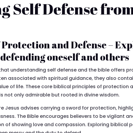
 Self Defense from 
f Protection and Defense – Exp
o defending oneself and others
hat understanding self defense and the bible offers pro
ften associated with spiritual guidance, they also conta
lue of life. These core biblical principles of protectio
 not only admirable but rooted in divine wisdom.
re Jesus advises carrying a sword for protection, highli
usness. The Bible encourages believers to be vigilant a
on of showing love and compassion. Exploring biblical p
een mercy and the duty to defend.