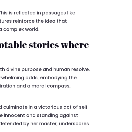
This is reflected in passages like
tures reinforce the idea that
 a complex world.
Notable stories where
ith divine purpose and human resolve.
overwhelming odds, embodying the
spiration and a moral compass,
culminate in a victorious act of self
the innocent and standing against
y defended by her master, underscores