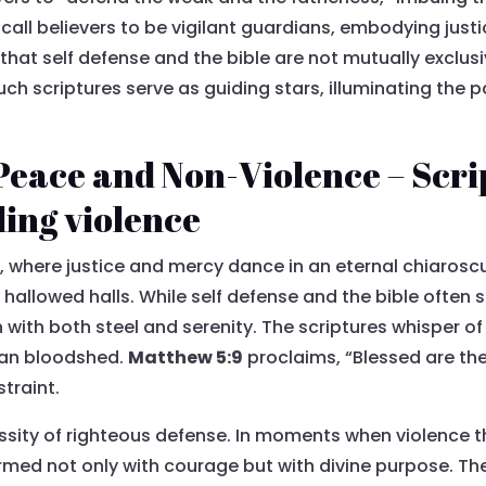
es call believers to be vigilant guardians, embodying just
 that self defense and the bible are not mutually exclusi
uch scriptures serve as guiding stars, illuminating the 
Peace and Non-Violence – Scr
ding violence
 where justice and mercy dance in an eternal chiaroscur
hallowed halls. While self defense and the bible often 
with both steel and serenity. The scriptures whisper of 
than bloodshed.
Matthew 5:9
proclaims, “Blessed are th
straint.
essity of righteous defense. In moments when violence t
rmed not only with courage but with divine purpose. T