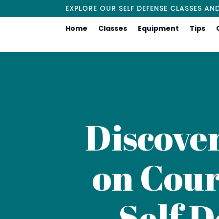
EXPLORE OUR SELF DEFENSE CLASSES AN
Home
Classes
Equipment
Tips
Discove
on Cour
Self D