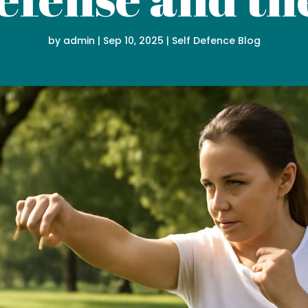
by
admin
|
Sep 10, 2025
|
Self Defence Blog