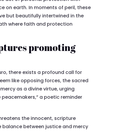
ice on earth. In moments of peril, these
ve but beautifully intertwined in the
path where faith and protection
iptures promoting
o, there exists a profound call for
seem like opposing forces, the sacred
mercy as a divine virtue, urging
e peacemakers,” a poetic reminder
hreatens the innocent, scripture
he balance between justice and mercy