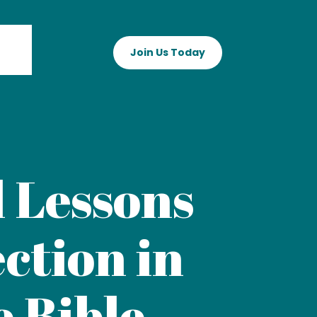
Join Us Today
 Lessons
ction in
e Bible