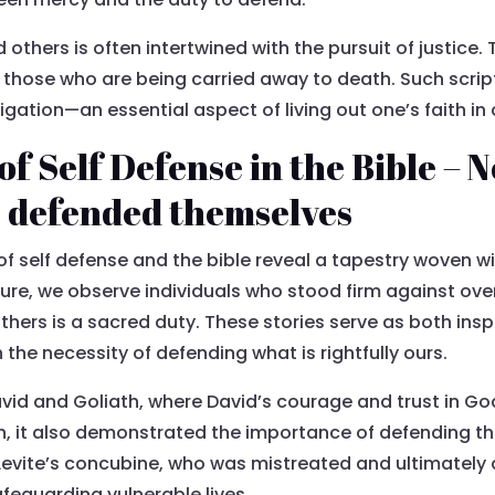
 others is often intertwined with the pursuit of justice. 
g those who are being carried away to death. Such scrip
ligation—an essential aspect of living out one’s faith in
f Self Defense in the Bible – 
s defended themselves
of self defense and the bible reveal a tapestry woven w
pture, we observe individuals who stood firm against 
others is a sacred duty. These stories serve as both in
h the necessity of defending what is rightfully ours.
vid and Goliath, where David’s courage and trust in God 
ith, it also demonstrated the importance of defending 
he Levite’s concubine, who was mistreated and ultimatel
afeguarding vulnerable lives.