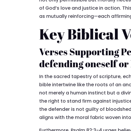
of God’s love and justice in action. Th
as mutually reinforcing—each affirming 
Key Biblical 
Verses Supporting Pe
defending oneself or
In the sacred tapestry of scripture, ec
bible intertwine like the roots of an a
not merely a human instinct but a div
the right to stand firm against injustic
the defender is not guilty of bloodshe
aligns with the moral fabric woven into 
Furthermore, Psalm 82:3-4 urges believ