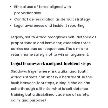
Ethical use of force aligned with
proportionality
Conflict de-escalation as default strategy
Legal awareness and incident reporting
Legally, South Africa recognises self-defence as
proportionate and imminent; excessive force
carries serious consequences. The aim is to
return home safely, not to win an argument.
Legal framework and post-incident steps
Shadows linger where risk walks, and South
Africa’s streets can shift in a heartbeat. In the
hush between footsteps, a single choice can
echo through a life. So, what is self defence
training but a disciplined cadence of safety,
calm, and purpose?