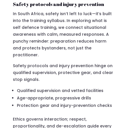
Safety protocols and injury prevention
In South Africa, safety isn’t left to luck—it’s built
into the training syllabus. In exploring what is
self defence training, we connect situational
awareness with calm, measured responses. A
punchy reminder: preparation reduces harm
and protects bystanders, not just the
practitioner.
Safety protocols and injury prevention hinge on
qualified supervision, protective gear, and clear
stop signals.
Qualified supervision and vetted facilities
Age-appropriate, progressive drills
Protection gear and injury-prevention checks
Ethics governs interaction; respect,
proportionality, and de-escalation guide every