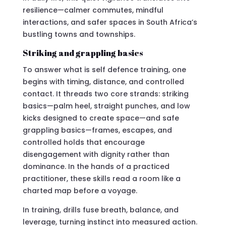
resilience—calmer commutes, mindful
interactions, and safer spaces in South Africa’s
bustling towns and townships.
Striking and grappling basics
To answer what is self defence training, one
begins with timing, distance, and controlled
contact. It threads two core strands: striking
basics—palm heel, straight punches, and low
kicks designed to create space—and safe
grappling basics—frames, escapes, and
controlled holds that encourage
disengagement with dignity rather than
dominance. In the hands of a practiced
practitioner, these skills read a room like a
charted map before a voyage.
In training, drills fuse breath, balance, and
leverage, turning instinct into measured action.