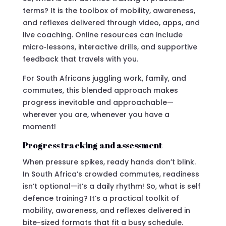
terms? It is the toolbox of mobility, awareness,
and reflexes delivered through video, apps, and
live coaching. Online resources can include
micro‑lessons, interactive drills, and supportive
feedback that travels with you.
For South Africans juggling work, family, and
commutes, this blended approach makes
progress inevitable and approachable—
wherever you are, whenever you have a
moment!
Progress tracking and assessment
When pressure spikes, ready hands don’t blink.
In South Africa’s crowded commutes, readiness
isn’t optional—it’s a daily rhythm! So, what is self
defence training? It’s a practical toolkit of
mobility, awareness, and reflexes delivered in
bite-sized formats that fit a busy schedule.