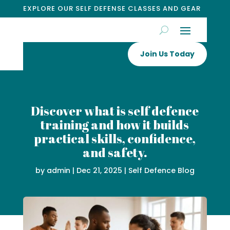
EXPLORE OUR SELF DEFENSE CLASSES AND GEAR
Join Us Today
Discover what is self defence
training and how it builds
practical skills, confidence,
and safety.
by
admin
|
Dec 21, 2025
|
Self Defence Blog