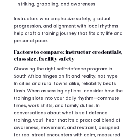
striking, grappling, and awareness
Instructors who emphasize safety, gradual
progression, and alignment with local rhythms
help craft a training journey that fits city life and
personal pace.
Factors to compare: instructor credentials,
class size, facility safety
Choosing the right self-defence program in
South Africa hinges on fit and reality, not hype.
In cities and rural towns alike, reliability beats
flash. When assessing options, consider how the
training slots into your daily rhythm—commute
times, work shifts, and family duties. In
conversations about what is self defence
training, you’ll hear that it’s a practical blend of
awareness, movement, and restraint, designed
for real street encounters with calm, measured