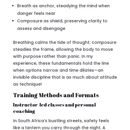
Breath as anchor, steadying the mind when
danger feels near
Composure as shield, preserving clarity to
assess and disengage
Breathing calms the tide of thought; composure
steadies the frame, allowing the body to move
with purpose rather than panic. In my
experience, these fundamentals hold the line
when options narrow and time dilates—an
invisible discipline that is as much about attitude
as technique!
Training Methods and Formats
Instructor-led classes and personal
coaching
In South Africa’s bustling streets, safety feels
like a lantern you carry through the night. A