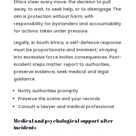
Ethics steer every move: the decision to pull
away, to wait, to seek help, or to disengage. The
aim is protection without harm, with
responsibility for bystanders and accountability
for actions taken under pressure.
Legally, in South Africa, a self-defence response
must be proportionate and imminent; straying
into excessive force invites consequences. Post-
incident steps matter: report to authorities,
preserve evidence, seek medical and legal
guidance.
Notify authorities promptly
Preserve the scene and your records
Consult a lawyer and medical professional
Medical and psychological support after
incidents