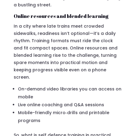
a bustling street.
Online resources and blended learning
In a city where late trains meet crowded
sidewalks, readiness isn’t optional—it’s a daily
rhythm. Training formats must ride the clock
and fit compact spaces. Online resources and
blended learning rise to the challenge, turning
spare moments into practical motion and
keeping progress visible even on a phone
screen.
On-demand video libraries you can access on
mobile
Live online coaching and Q&A sessions
Mobile-friendly micro‑drills and printable
programs
So, what is self defence training in practical