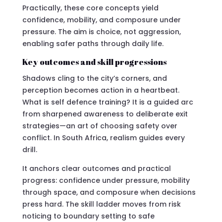
Practically, these core concepts yield
confidence, mobility, and composure under
pressure. The aim is choice, not aggression,
enabling safer paths through daily life.
Key outcomes and skill progressions
Shadows cling to the city’s corners, and
perception becomes action in a heartbeat.
What is self defence training? It is a guided arc
from sharpened awareness to deliberate exit
strategies—an art of choosing safety over
conflict. In South Africa, realism guides every
drill.
It anchors clear outcomes and practical
progress: confidence under pressure, mobility
through space, and composure when decisions
press hard. The skill ladder moves from risk
noticing to boundary setting to safe