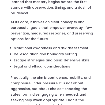
learned that mastery begins before the first
stance, with observation, timing, and a dash of
prudence!
At its core, it thrives on clear concepts and
purposeful goals that empower everyday life—
prevention, measured response, and preserving
options for the future.
Situational awareness and risk assessment
De-escalation and boundary setting
Escape strategies and basic defensive skills
Legal and ethical considerations
Practically, the aim is confidence, mobility, and
composure under pressure. It is not about
aggression, but about choice—choosing the
safest path, disengaging when needed, and
seeking help when appropriate. That is the