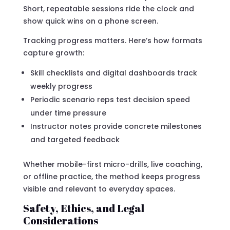
Short, repeatable sessions ride the clock and
show quick wins on a phone screen.
Tracking progress matters. Here’s how formats
capture growth:
Skill checklists and digital dashboards track
weekly progress
Periodic scenario reps test decision speed
under time pressure
Instructor notes provide concrete milestones
and targeted feedback
Whether mobile-first micro-drills, live coaching,
or offline practice, the method keeps progress
visible and relevant to everyday spaces.
Safety, Ethics, and Legal
Considerations