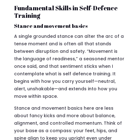
Fundamental Skills in Self-Defence
Training
Stance and movement basics
A single grounded stance can alter the arc of a
tense moment and is often all that stands
between disruption and safety. “Movement is
the language of readiness,” a seasoned mentor
once said, and that sentiment sticks when I
contemplate what is self defence training. It
begins with how you carry yourself—neutral,
alert, unshakable—and extends into how you
move within space.
Stance and movement basics here are less
about fancy kicks and more about balance,
alignment, and controlled momentum. Think of
your base as a compass: your feet, hips, and
spine align to keep you upright even under