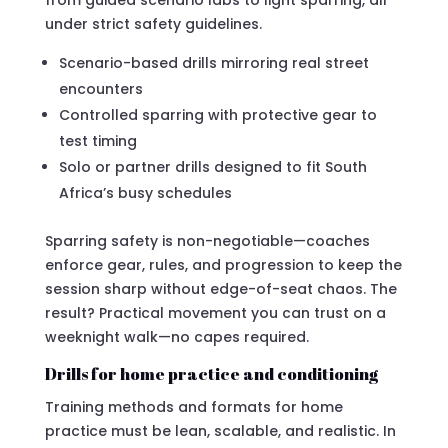
under strict safety guidelines.
Scenario-based drills mirroring real street
encounters
Controlled sparring with protective gear to
test timing
Solo or partner drills designed to fit South
Africa’s busy schedules
Sparring safety is non-negotiable—coaches
enforce gear, rules, and progression to keep the
session sharp without edge-of-seat chaos. The
result? Practical movement you can trust on a
weeknight walk—no capes required.
Drills for home practice and conditioning
Training methods and formats for home
practice must be lean, scalable, and realistic. In