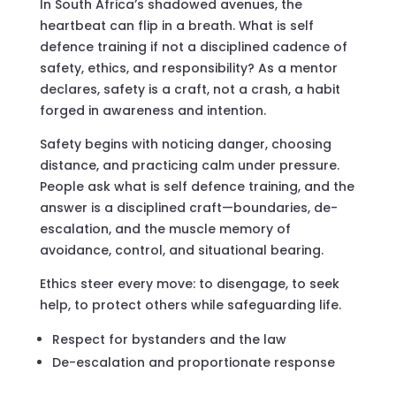
In South Africa’s shadowed avenues, the
heartbeat can flip in a breath. What is self
defence training if not a disciplined cadence of
safety, ethics, and responsibility? As a mentor
declares, safety is a craft, not a crash, a habit
forged in awareness and intention.
Safety begins with noticing danger, choosing
distance, and practicing calm under pressure.
People ask what is self defence training, and the
answer is a disciplined craft—boundaries, de-
escalation, and the muscle memory of
avoidance, control, and situational bearing.
Ethics steer every move: to disengage, to seek
help, to protect others while safeguarding life.
Respect for bystanders and the law
De-escalation and proportionate response