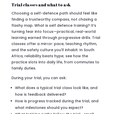
Trial classes and what to ask
Choosing a self-defence path should feel like
finding a trustworthy compass, not chasing a
flashy map. What is self defence training? It’s
turning fear into focus—practical, real-world
learning earned through progressive drills. Trial
classes offer a mirror: pace, teaching rhythm,
and the safety culture you’ll inhabit. In South
Africa, reliability beats hype; see how the
practice slots into daily life, from commutes to
family duties.
During your trial, you can ask:
What does a typical trial class look like, and
how is feedback delivered?
How is progress tracked during the trial, and
what milestones should you expect?