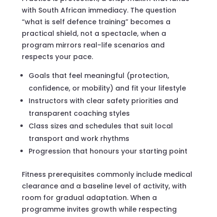
with South African immediacy. The question
“what is self defence training” becomes a
practical shield, not a spectacle, when a
program mirrors real-life scenarios and
respects your pace.
Goals that feel meaningful (protection,
confidence, or mobility) and fit your lifestyle
Instructors with clear safety priorities and
transparent coaching styles
Class sizes and schedules that suit local
transport and work rhythms
Progression that honours your starting point
Fitness prerequisites commonly include medical
clearance and a baseline level of activity, with
room for gradual adaptation. When a
programme invites growth while respecting