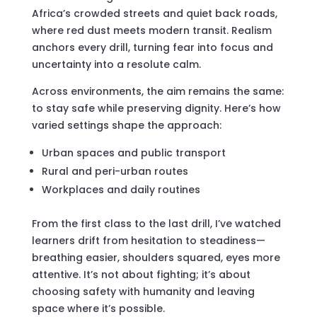
Africa’s crowded streets and quiet back roads,
where red dust meets modern transit. Realism
anchors every drill, turning fear into focus and
uncertainty into a resolute calm.
Across environments, the aim remains the same:
to stay safe while preserving dignity. Here’s how
varied settings shape the approach:
Urban spaces and public transport
Rural and peri-urban routes
Workplaces and daily routines
From the first class to the last drill, I’ve watched
learners drift from hesitation to steadiness—
breathing easier, shoulders squared, eyes more
attentive. It’s not about fighting; it’s about
choosing safety with humanity and leaving
space where it’s possible.