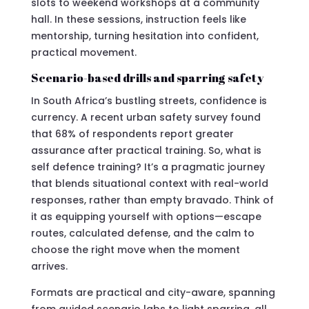
slots to weekend workshops at a community
hall. In these sessions, instruction feels like
mentorship, turning hesitation into confident,
practical movement.
Scenario-based drills and sparring safety
In South Africa’s bustling streets, confidence is
currency. A recent urban safety survey found
that 68% of respondents report greater
assurance after practical training. So, what is
self defence training? It’s a pragmatic journey
that blends situational context with real-world
responses, rather than empty bravado. Think of
it as equipping yourself with options—escape
routes, calculated defense, and the calm to
choose the right move when the moment
arrives.
Formats are practical and city-aware, spanning
from guided scenario labs to light sparring, all