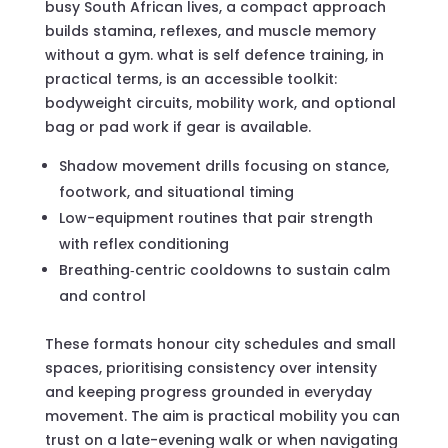
busy South African lives, a compact approach
builds stamina, reflexes, and muscle memory
without a gym. what is self defence training, in
practical terms, is an accessible toolkit:
bodyweight circuits, mobility work, and optional
bag or pad work if gear is available.
Shadow movement drills focusing on stance,
footwork, and situational timing
Low-equipment routines that pair strength
with reflex conditioning
Breathing‑centric cooldowns to sustain calm
and control
These formats honour city schedules and small
spaces, prioritising consistency over intensity
and keeping progress grounded in everyday
movement. The aim is practical mobility you can
trust on a late-evening walk or when navigating