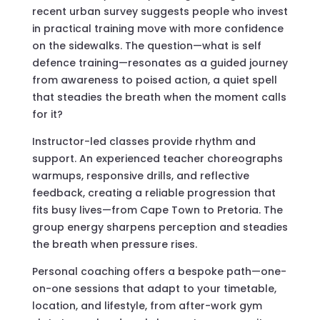
recent urban survey suggests people who invest
in practical training move with more confidence
on the sidewalks. The question—what is self
defence training—resonates as a guided journey
from awareness to poised action, a quiet spell
that steadies the breath when the moment calls
for it?
Instructor-led classes provide rhythm and
support. An experienced teacher choreographs
warmups, responsive drills, and reflective
feedback, creating a reliable progression that
fits busy lives—from Cape Town to Pretoria. The
group energy sharpens perception and steadies
the breath when pressure rises.
Personal coaching offers a bespoke path—one-
on-one sessions that adapt to your timetable,
location, and lifestyle, from after-work gym