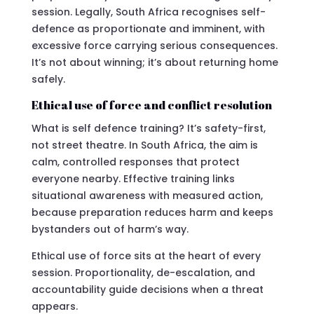
session. Legally, South Africa recognises self-
defence as proportionate and imminent, with
excessive force carrying serious consequences.
It’s not about winning; it’s about returning home
safely.
Ethical use of force and conflict resolution
What is self defence training? It’s safety-first,
not street theatre. In South Africa, the aim is
calm, controlled responses that protect
everyone nearby. Effective training links
situational awareness with measured action,
because preparation reduces harm and keeps
bystanders out of harm’s way.
Ethical use of force sits at the heart of every
session. Proportionality, de-escalation, and
accountability guide decisions when a threat
appears.