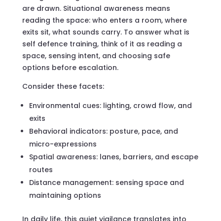
are drawn. Situational awareness means
reading the space: who enters a room, where
exits sit, what sounds carry. To answer what is
self defence training, think of it as reading a
space, sensing intent, and choosing safe
options before escalation.
Consider these facets:
Environmental cues: lighting, crowd flow, and
exits
Behavioral indicators: posture, pace, and
micro-expressions
Spatial awareness: lanes, barriers, and escape
routes
Distance management: sensing space and
maintaining options
In daily life, this quiet vigilance translates into