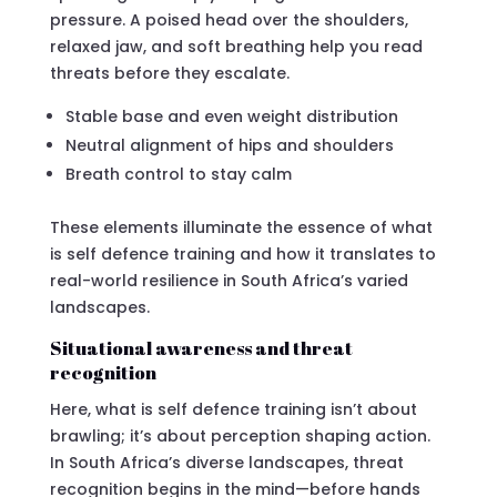
pressure. A poised head over the shoulders,
relaxed jaw, and soft breathing help you read
threats before they escalate.
Stable base and even weight distribution
Neutral alignment of hips and shoulders
Breath control to stay calm
These elements illuminate the essence of what
is self defence training and how it translates to
real-world resilience in South Africa’s varied
landscapes.
Situational awareness and threat
recognition
Here, what is self defence training isn’t about
brawling; it’s about perception shaping action.
In South Africa’s diverse landscapes, threat
recognition begins in the mind—before hands