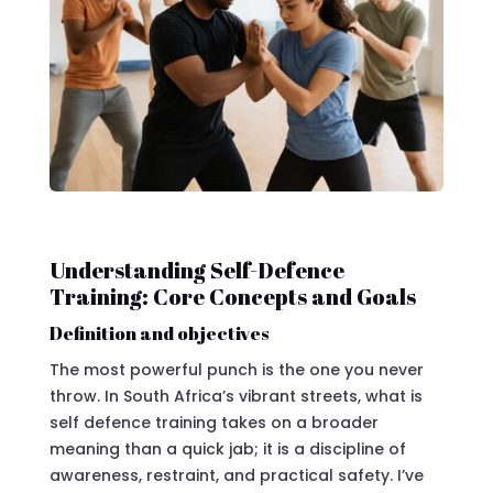
Understanding Self-Defence
Training: Core Concepts and Goals
Definition and objectives
The most powerful punch is the one you never
throw. In South Africa’s vibrant streets, what is
self defence training takes on a broader
meaning than a quick jab; it is a discipline of
awareness, restraint, and practical safety. I’ve