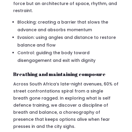
force but an architecture of space, rhythm, and
restraint.
Blocking: creating a barrier that slows the
advance and absorbs momentum
Evasion: using angles and distance to restore
balance and flow
Control: guiding the body toward
disengagement and exit with dignity
Breathing and maintaining composure
Across South Africa’s late-night avenues, 60% of
street confrontations spiral from a single
breath gone ragged. In exploring what is self
defence training, we discover a discipline of
breath and balance, a choreography of
presence that keeps options alive when fear
presses in and the city sighs.