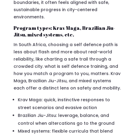
boundaries, it often feels aligned with safe,
sustainable progress in city-centered
environments.
Program types: Krav Maga, Brazilian Jiu-
Jitsu, mixed systems, etc.
In South Africa, choosing a self defence path is
less about flash and more about real-world
reliability, like charting a safe trail through a
crowded city. what is self defence training, and
how you match a program to you, matters. Krav
Maga, Brazilian Jiu-Jitsu, and mixed systems
each offer a distinct lens on safety and mobility.
Krav Maga: quick, instinctive responses to
street scenarios and evasive action
Brazilian Jiu-Jitsu: leverage, balance, and
control when altercations go to the ground
Mixed systems: flexible curricula that blend