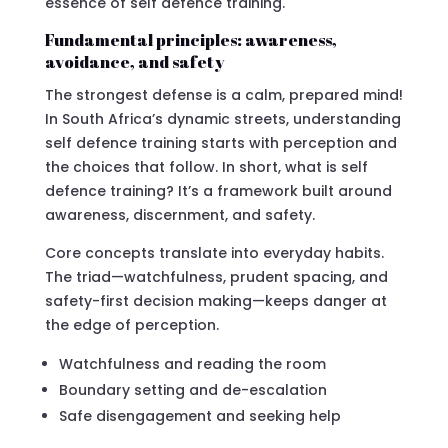
essence of self defence training.
Fundamental principles: awareness,
avoidance, and safety
The strongest defense is a calm, prepared mind!
In South Africa’s dynamic streets, understanding
self defence training starts with perception and
the choices that follow. In short, what is self
defence training? It’s a framework built around
awareness, discernment, and safety.
Core concepts translate into everyday habits.
The triad—watchfulness, prudent spacing, and
safety-first decision making—keeps danger at
the edge of perception.
Watchfulness and reading the room
Boundary setting and de-escalation
Safe disengagement and seeking help