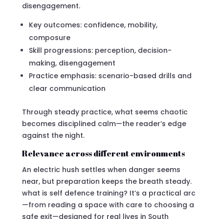
disengagement.
Key outcomes: confidence, mobility,
composure
Skill progressions: perception, decision-
making, disengagement
Practice emphasis: scenario-based drills and
clear communication
Through steady practice, what seems chaotic
becomes disciplined calm—the reader’s edge
against the night.
Relevance across different environments
An electric hush settles when danger seems
near, but preparation keeps the breath steady.
what is self defence training? It’s a practical arc
—from reading a space with care to choosing a
safe exit—designed for real lives in South