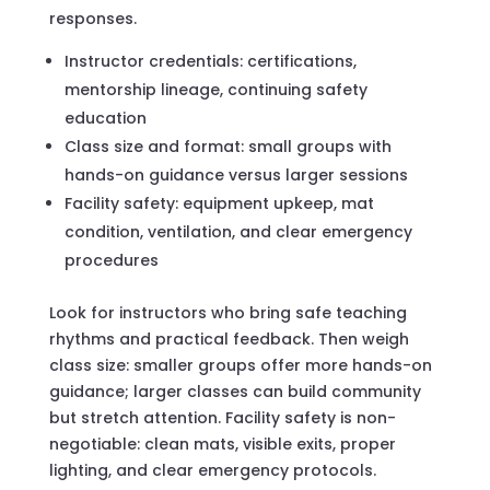
responses.
Instructor credentials: certifications,
mentorship lineage, continuing safety
education
Class size and format: small groups with
hands-on guidance versus larger sessions
Facility safety: equipment upkeep, mat
condition, ventilation, and clear emergency
procedures
Look for instructors who bring safe teaching
rhythms and practical feedback. Then weigh
class size: smaller groups offer more hands-on
guidance; larger classes can build community
but stretch attention. Facility safety is non-
negotiable: clean mats, visible exits, proper
lighting, and clear emergency protocols.