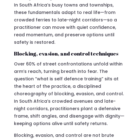
In South Africa’s busy towns and townships,
these fundamentals adapt to real life—from
crowded ferries to late-night corridors—so a
practitioner can move with quiet confidence,
read momentum, and preserve options until
safety is restored.
Blocking, evasion, and control techniques
Over 60% of street confrontations unfold within
arm’s reach, turning breath into fear. The
question “what is self defence training” sits at
the heart of the practice, a disciplined
choreography of blocking, evasion, and control.
In South Africa’s crowded avenues and late-
night corridors, practitioners plant a defensive
frame, shift angles, and disengage with dignity—
keeping options alive until safety returns.
Blocking, evasion, and control are not brute