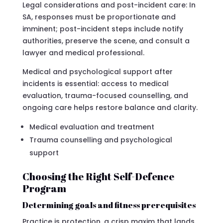
Legal considerations and post-incident care: In
SA, responses must be proportionate and
imminent; post-incident steps include notify
authorities, preserve the scene, and consult a
lawyer and medical professional.
Medical and psychological support after
incidents is essential: access to medical
evaluation, trauma-focused counselling, and
ongoing care helps restore balance and clarity.
Medical evaluation and treatment
Trauma counselling and psychological
support
Choosing the Right Self-Defence
Program
Determining goals and fitness prerequisites
Practice is protection, a crisp maxim that lands